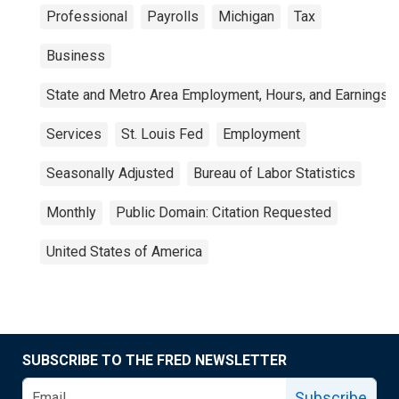
Professional
Payrolls
Michigan
Tax
Business
State and Metro Area Employment, Hours, and Earnings
Services
St. Louis Fed
Employment
Seasonally Adjusted
Bureau of Labor Statistics
Monthly
Public Domain: Citation Requested
United States of America
SUBSCRIBE TO THE FRED NEWSLETTER
Subscribe