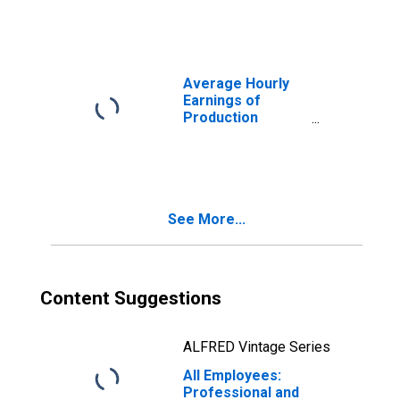
Professional and
Business
Services in
Warren-Troy-
Farmington Hills,
Average Hourly
MI (MD)
Earnings of
(DISCONTINUED)
Production
Employees:
Professional and
Business
Services in
Warren-Troy-
See More...
Farmington Hills,
MI (MD)
Content Suggestions
ALFRED Vintage Series
All Employees:
Professional and