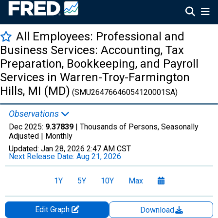
All Employees: Professional and
Business Services: Accounting, Tax
Preparation, Bookkeeping, and Payroll
Services in Warren-Troy-Farmington
Hills, MI (MD)
(SMU26476646054120001SA)
Observations
Dec 2025:
9.37839
| Thousands of Persons, Seasonally
Adjusted |
Monthly
Updated:
Jan 28, 2026
2:47 AM CST
Next Release Date:
Aug 21, 2026
1Y
5Y
10Y
Max
Edit Graph
Download