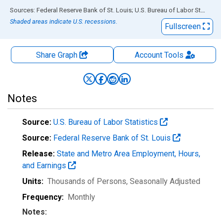
End of interactive chart.
Sources: Federal Reserve Bank of St. Louis; U.S. Bureau of Labor Statistics
Shaded areas indicate U.S. recessions.
Fullscreen
Share Graph
Account
Tools
Notes
Source:
U.S. Bureau of Labor Statistics
Source:
Federal Reserve Bank of St. Louis
Release:
State and Metro Area Employment, Hours,
and Earnings
Units:
Thousands of Persons
, Seasonally Adjusted
Frequency:
Monthly
Notes: