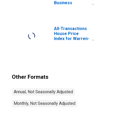
Business
Services:
Accounting, Tax
Preparation,
Bookkeeping, and
Payroll Services
All-Transactions
in Warren-Troy-
House Price
Farmington Hills,
Index for Warren-
MI (MD)
Troy-Farmington
Hills, MI (MSAD)
Other Formats
Annual, Not Seasonally Adjusted
Monthly, Not Seasonally Adjusted