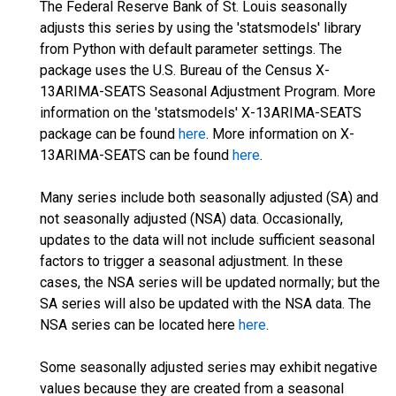
The Federal Reserve Bank of St. Louis seasonally
adjusts this series by using the 'statsmodels' library
from Python with default parameter settings. The
package uses the U.S. Bureau of the Census X-
13ARIMA-SEATS Seasonal Adjustment Program. More
information on the 'statsmodels' X-13ARIMA-SEATS
package can be found
here
. More information on X-
13ARIMA-SEATS can be found
here
.
Many series include both seasonally adjusted (SA) and
not seasonally adjusted (NSA) data. Occasionally,
updates to the data will not include sufficient seasonal
factors to trigger a seasonal adjustment. In these
cases, the NSA series will be updated normally; but the
SA series will also be updated with the NSA data. The
NSA series can be located here
here
.
Some seasonally adjusted series may exhibit negative
values because they are created from a seasonal