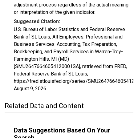
adjustment process regardless of the actual meaning
or interpretation of the given indicator.
Suggested Citation:
U.S. Bureau of Labor Statistics and Federal Reserve
Bank of St. Louis, All Employees: Professional and
Business Services: Accounting, Tax Preparation,
Bookkeeping, and Payroll Services in Warren-Troy-
Farmington Hills, MI (MD)
[SMU26476646054120001SA], retrieved from FRED,
Federal Reserve Bank of St. Louis;
https://fred.stlouisfed.org/series/SMU2647664605412
August 9, 2026
.
Related Data and Content
Data Suggestions Based On Your
Search