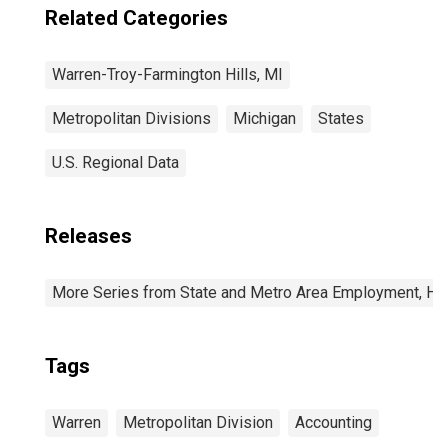
Related Categories
Warren-Troy-Farmington Hills, MI
Metropolitan Divisions
Michigan
States
U.S. Regional Data
Releases
More Series from State and Metro Area Employment, Hou
Tags
Warren
Metropolitan Division
Accounting