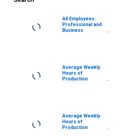
All Employees:
Professional and
Business
Services in
Warren-Troy-
Farmington Hills,
MI (MD)
Average Weekly
Hours of
Production
Employees:
Professional and
Business
Services in
Warren-Troy-
Farmington Hills,
Average Weekly
MI (MD)
Hours of
Production
Employees: