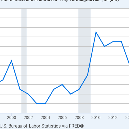
nges from 1990-01-01 1:00:00 to 2025-01-01 1:00:00.
Persons and yAxisRight.
2000
2002
2004
2006
2008
2010
2012
2
U.S. Bureau of Labor Statistics
via
FRED
®