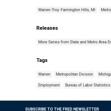
Warren-Troy-Farmington Hills, MI
Metro
Releases
More Series from State and Metro Area E
Tags
Warren
Metropolitan Division
Michig
Employment
Bureau of Labor Statistics
SUBSCRIBE TO THE FRED NEWSLETTER