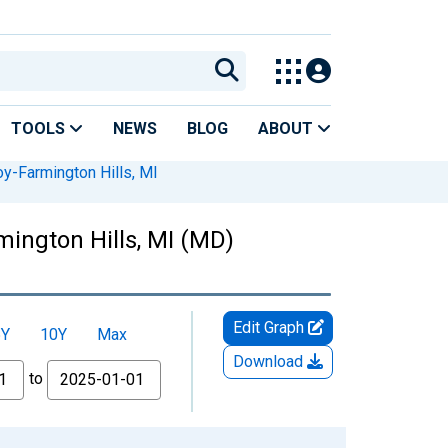
TOOLS
NEWS
BLOG
ABOUT
y-Farmington Hills, MI
ington Hills, MI (MD)
Edit Graph
5Y
10Y
Max
Download
to