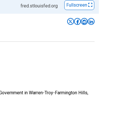
Fullscreen
fred.stlouisfed.org
 Government in Warren-Troy-Farmington Hills,