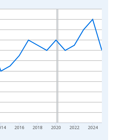
014
2016
2018
2020
2022
2024