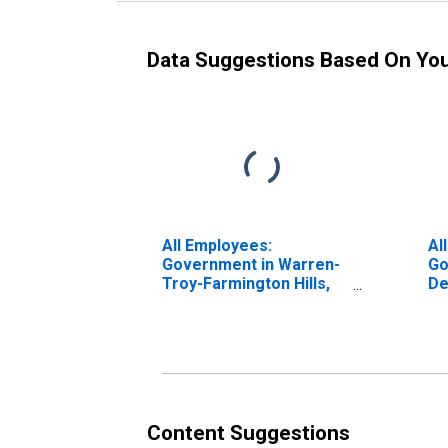
Data Suggestions Based On Yo
All Employees:
Al
Government in Warren-
Go
Troy-Farmington Hills,
De
MI (MD)
(M
Content Suggestions