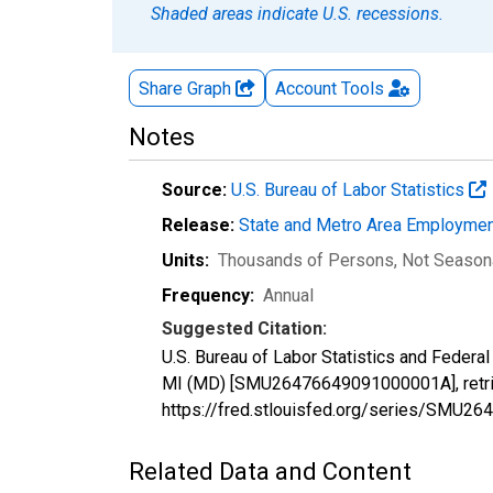
Shaded areas indicate U.S. recessions.
Share Graph
Account
Tools
Notes
Source:
U.S. Bureau of Labor Statistics
Release:
State and Metro Area Employmen
Units:
Thousands of Persons
, Not Season
Frequency:
Annual
Suggested Citation:
U.S. Bureau of Labor Statistics and Federa
MI (MD) [SMU26476649091000001A], retrie
https://fred.stlouisfed.org/series/SMU
Related Data and Content