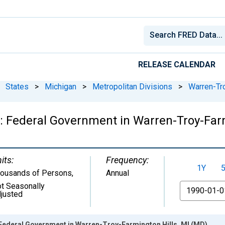
RELEASE CALENDAR
States
>
Michigan
>
Metropolitan Divisions
>
Warren-Tro
 Federal Government in Warren-Troy-Farm
its:
Frequency:
1Y
ousands of Persons
,
Annual
t Seasonally
From
justed
Federal Government in Warren-Troy-Farmington Hills, MI (MD)