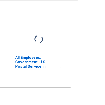
All Employees:
Government: U.S.
Postal Service in
Warren-Troy-
Farmington Hills, MI
(MD)