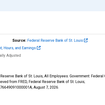
Source:
Federal Reserve Bank of St. Louis
t, Hours, and Earnings
ally Adjusted
l Reserve Bank of St. Louis, All Employees: Government: Federal
ved from FRED, Federal Reserve Bank of St. Louis;
26476649091000001A,
August 7, 2026
.