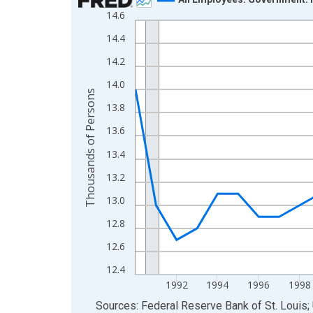
14.6
Line chart with 36 data points.
View as data table, Chart
14.4
The chart has 1 X axis displaying xAxis. Data ra
14.2
The chart has 2 Y axes displaying Thousands of 
14.0
Thousands of Persons
13.8
13.6
13.4
13.2
13.0
12.8
12.6
12.4
1992
1994
1996
1998
End of interactive chart.
Sources: Federal Reserve Bank of St. Louis; 