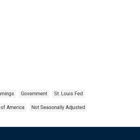
arnings
Government
St. Louis Fed
 of America
Not Seasonally Adjusted