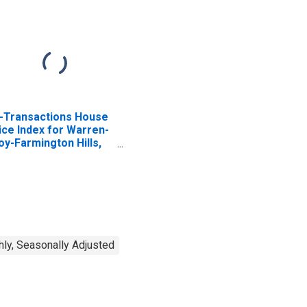
l-Transactions House
ice Index for Warren-
oy-Farmington Hills,
 (MSAD)
ly, Seasonally Adjusted