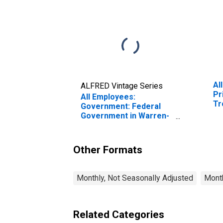
Al
ALFRED Vintage Series
Pr
All Employees:
Tr
Government: Federal
MI
Government in Warren-
Troy-Farmington Hills,
MI (MD)
Other Formats
Monthly, Not Seasonally Adjusted
Month
Related Categories