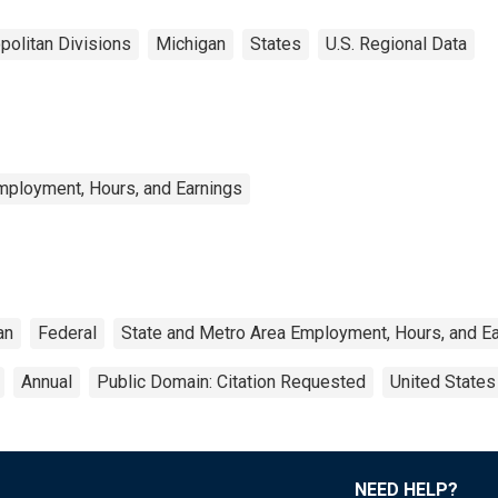
politan Divisions
Michigan
States
U.S. Regional Data
mployment, Hours, and Earnings
an
Federal
State and Metro Area Employment, Hours, and E
Annual
Public Domain: Citation Requested
United States
NEED HELP?