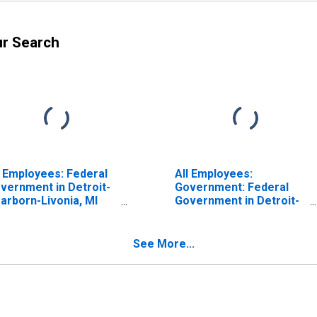
ur Search
l Employees: Federal
All Employees:
vernment in Detroit-
Government: Federal
arborn-Livonia, MI
Government in Detroit-
D)
Dearborn-Livonia, MI
(MD)
See More...