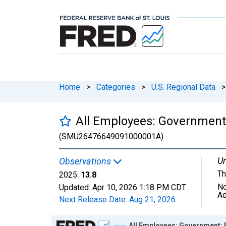
Home
>
Categories
>
U.S. Regional Data
>
All Employees: Government:
(SMU26476649091000001A)
Un
Observations
Th
2025:
13.8
No
Updated:
Apr 10, 2026
1:18 PM CDT
Ad
Next Release Date:
Aug 21, 2026
Chart
All Employees: Government: 