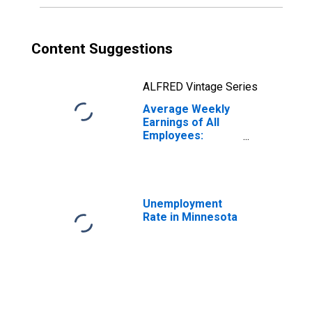
Content Suggestions
ALFRED Vintage Series
Average Weekly
Earnings of All
Employees:
Manufacturing in
Minnesota
(DISCONTINUED)
Unemployment
Rate in Minnesota