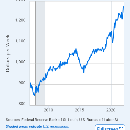
Line chart with 183 data points.
View as data table, Chart
The chart has 1 X axis displaying xAxis. Data ranges from 2007
1,200
The chart has 2 Y axes displaying Dollars per Week and yAxisRig
Dollars per Week
1,100
1,000
900
800
2010
2015
2020
End of interactive chart.
Sources: Federal Reserve Bank of St. Louis; U.S. Bureau of Labor Statistics
Shaded areas indicate U.S. recessions.
Fullscreen