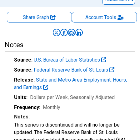
Share Graph
Account
Tools
Notes
Source:
U.S. Bureau of Labor Statistics
Source:
Federal Reserve Bank of St. Louis
Release:
State and Metro Area Employment, Hours,
and Earnings
Units:
Dollars per Week
, Seasonally Adjusted
Frequency:
Monthly
Notes:
This series is discontinued and will no longer be
updated. The Federal Reserve Bank of St. Louis
previously calculated this seasonally adjusted (SA)