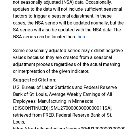
not seasonally adjusted (NSA) data. Occasionally,
updates to the data will not include sufficient seasonal
factors to trigger a seasonal adjustment. In these
cases, the NSA series will be updated normally; but the
SA series will also be updated with the NSA data. The
NSA series can be located here
here
.
Some seasonally adjusted series may exhibit negative
values because they are created from a seasonal
adjustment process regardless of the actual meaning
or interpretation of the given indicator.
Suggested Citation:
U.S. Bureau of Labor Statistics and Federal Reserve
Bank of St. Louis, Average Weekly Earnings of All
Employees: Manufacturing in Minnesota
(DISCONTINUED) [SMU27000003000000011SA],
retrieved from FRED, Federal Reserve Bank of St.
Louis;
https://fred.stlouisfed.org/series/SMU2700000300000