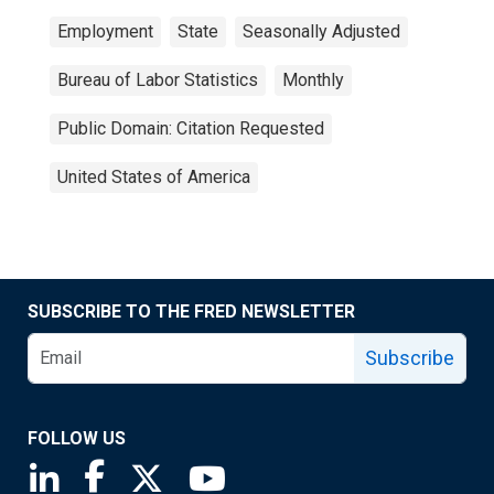
Employment
State
Seasonally Adjusted
Bureau of Labor Statistics
Monthly
Public Domain: Citation Requested
United States of America
SUBSCRIBE TO THE FRED NEWSLETTER
Subscribe
FOLLOW US
Saint Louis Fed linkedin page
Saint Louis Fed facebook page
Saint Louis Fed X page
Saint Louis Fed YouTube page