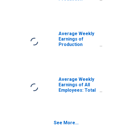
Employees:
Manufacturing in
Minnesota
(DISCONTINUED)
Average Weekly
Earnings of
Production
Employees:
Manufacturing:
Non-Durable
Goods in
Minnesota
(DISCONTINUED)
Average Weekly
Earnings of All
Employees: Total
Private in
Minnesota
(DISCONTINUED)
See More...