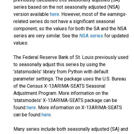
series based on the not seasonally adjusted (NSA)
version available
here
. However, most of the earnings-
related series do not have a significant seasonal
component, so the values for both the SA and the NSA
series are very similar. See the
NSA series
for updated
values.
The Federal Reserve Bank of St. Louis previously used
to seasonally adjust this series by using the
'statsmodels' library from Python with default
parameter settings. The package uses the U.S. Bureau
of the Census X-13ARIMA-SEATS Seasonal
Adjustment Program. More information on the
'statsmodels' X-13ARIMA-SEATS package can be
found
here
. More information on X-13ARIMA-SEATS
can be found
here
.
Many series include both seasonally adjusted (SA) and