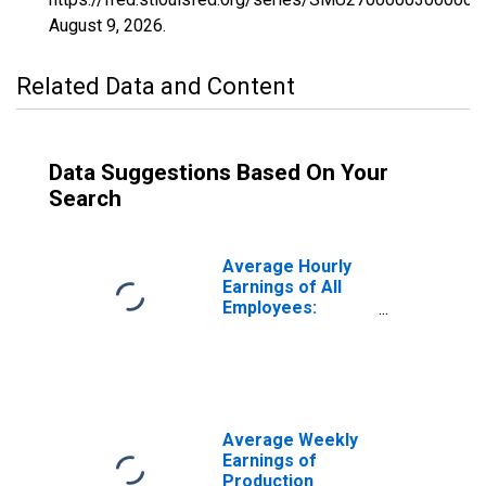
August 9, 2026
.
Related Data and Content
Data Suggestions Based On Your
Search
Average Hourly
Earnings of All
Employees:
Manufacturing in
Minnesota
(DISCONTINUED)
Average Weekly
Earnings of
Production