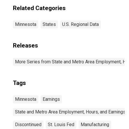
Related Categories
Minnesota
States
U.S. Regional Data
Releases
More Series from State and Metro Area Employment, Hou
Tags
Minnesota
Earnings
State and Metro Area Employment, Hours, and Earnings
Discontinued
St. Louis Fed
Manufacturing