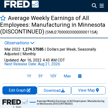
Average Weekly Earnings of All
Employees: Manufacturing in Minnesota
(DISCONTINUED)
(SMU27000003000000011SA)
Observations
Mar 2022:
1,274.37585
| Dollars per Week, Seasonally
Adjusted |
Monthly
Updated:
Apr 16, 2022
4:43 AM CDT
Next Release Date:
Aug 21, 2026
1Y
5Y
10Y
Max
Edit Graph
View Map
Download
Chart
Average Weekly Earnings of All Employees: Manufacturing
in Minnesota (DISCONTINUED)
1,300