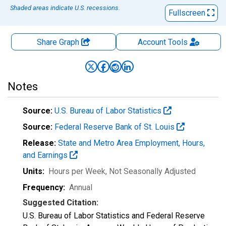
Shaded areas indicate U.S. recessions.
Fullscreen
Share Graph
Account
Tools
Notes
Source:
U.S. Bureau of Labor Statistics
Source:
Federal Reserve Bank of St. Louis
Release:
State and Metro Area Employment, Hours,
and Earnings
Units:
Hours per Week
, Not Seasonally Adjusted
Frequency:
Annual
Suggested Citation:
U.S. Bureau of Labor Statistics and Federal Reserve