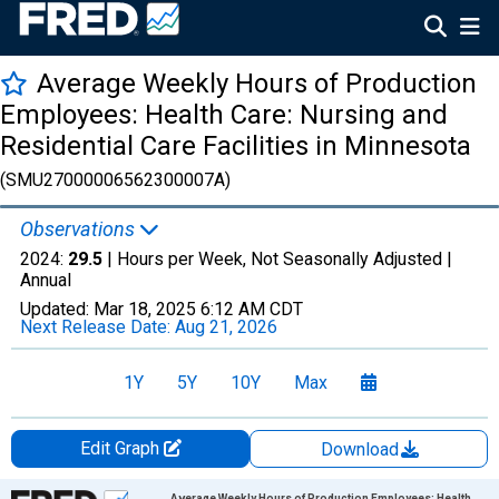
Average Weekly Hours of Production
Employees: Health Care: Nursing and
Residential Care Facilities in Minnesota
(SMU27000006562300007A)
Observations
2024:
29.5
| Hours per Week, Not Seasonally Adjusted |
Annual
Updated:
Mar 18, 2025
6:12 AM CDT
Next Release Date:
Aug 21, 2026
1Y
5Y
10Y
Max
Edit Graph
Download
Chart
Average Weekly Hours of Production Employees: Health