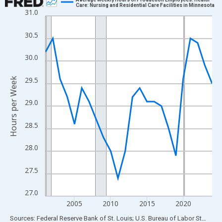
Care: Nursing and Residential Care Facilities in Minnesota
31.0
Line chart with 24 data points.
View as data table, Chart
30.5
The chart has 1 X axis displaying xAxis. Data ranges from 2001
The chart has 2 Y axes displaying Hours per Week and yAxisRigh
30.0
29.5
Hours per Week
29.0
28.5
28.0
27.5
27.0
2005
2010
2015
2020
End of interactive chart.
Sources: Federal Reserve Bank of St. Louis; U.S. Bureau of Labor Statistics