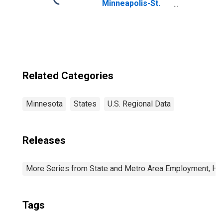
Minneapolis-St.
Paul-
Bloomington, MN-
WI (MSA)
Related Categories
Minnesota
States
U.S. Regional Data
Releases
More Series from State and Metro Area Employment, Hou
Tags