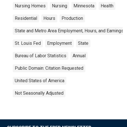
Nursing Homes
Nursing
Minnesota
Health
Residential
Hours
Production
State and Metro Area Employment, Hours, and Earnings
St. Louis Fed
Employment
State
Bureau of Labor Statistics
Annual
Public Domain: Citation Requested
United States of America
Not Seasonally Adjusted