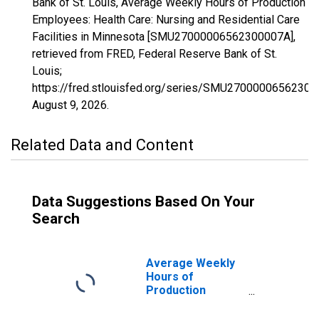
Bank of St. Louis, Average Weekly Hours of Production
Employees: Health Care: Nursing and Residential Care
Facilities in Minnesota [SMU27000006562300007A],
retrieved from FRED, Federal Reserve Bank of St.
Louis;
https://fred.stlouisfed.org/series/SMU27000006562300
August 9, 2026
.
Related Data and Content
Data Suggestions Based On Your
Search
Average Weekly
Hours of
Production
Employees:
Education and