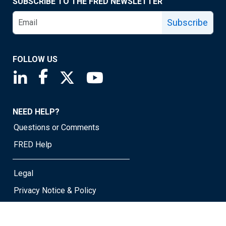
SUBSCRIBE TO THE FRED NEWSLETTER
Subscribe
FOLLOW US
Saint Louis Fed linkedin page
Saint Louis Fed facebook page
Saint Louis Fed X page
Saint Louis Fed YouTube page
NEED HELP?
Questions or Comments
FRED Help
Legal
Privacy Notice & Policy