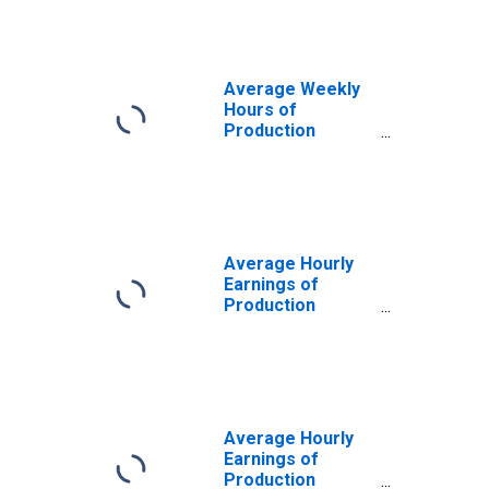
Health Services:
Nursing and
Residential Care
Facilities in
Average Weekly
Minnesota
Hours of
Production
Employees:
Education and
Health Services:
Nursing and
Residential Care
Facilities in
Average Hourly
Minnesota
Earnings of
(DISCONTINUED)
Production
Employees:
Education and
Health Services:
Nursing and
Residential Care
Facilities in
Average Hourly
Minnesota
Earnings of
Production