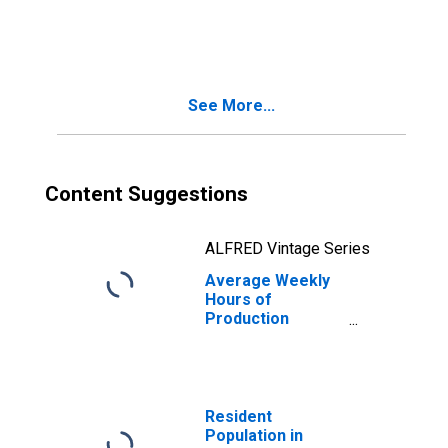
Employees:
Health Care:
Nursing and
Residential Care
Facilities in
See More...
Minnesota
Content Suggestions
ALFRED Vintage Series
Average Weekly
Hours of
Production
Employees:
Health Care:
Nursing and
Residential Care
Facilities in
Resident
Minnesota
Population in