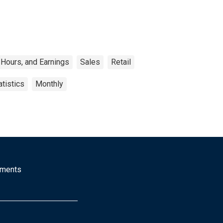
Hours, and Earnings
Sales
Retail
tistics
Monthly
mments