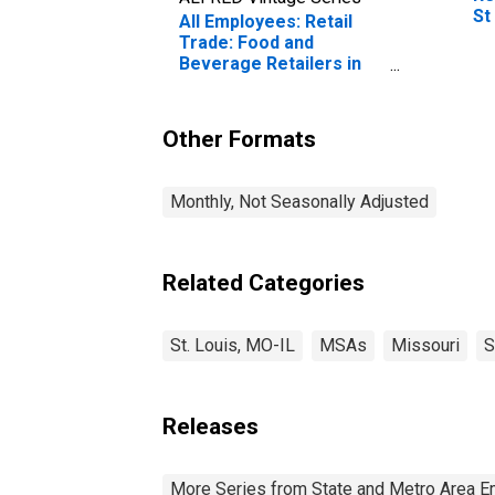
St
All Employees: Retail
Trade: Food and
Beverage Retailers in
St. Louis, MO-IL (MSA)
Other Formats
Monthly, Not Seasonally Adjusted
Related Categories
St. Louis, MO-IL
MSAs
Missouri
S
Releases
More Series from State and Metro Area E