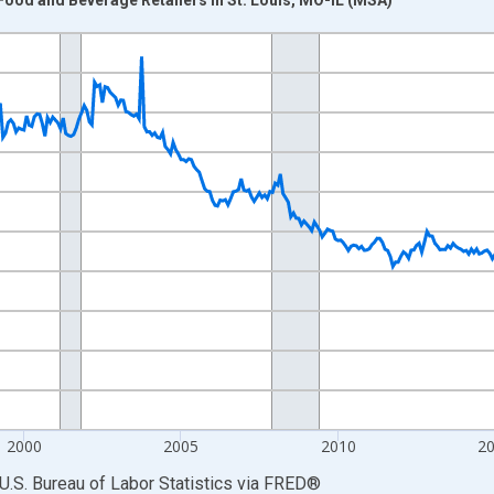
nges from 1990-01-01 1:00:00 to 2026-06-01 1:00:00.
Persons and yAxisRight.
2000
2005
2010
2
U.S. Bureau of Labor Statistics
via
FRED
®