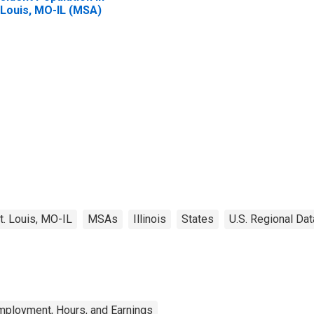
 Louis, MO-IL (MSA)
t. Louis, MO-IL
MSAs
Illinois
States
U.S. Regional Dat
mployment, Hours, and Earnings