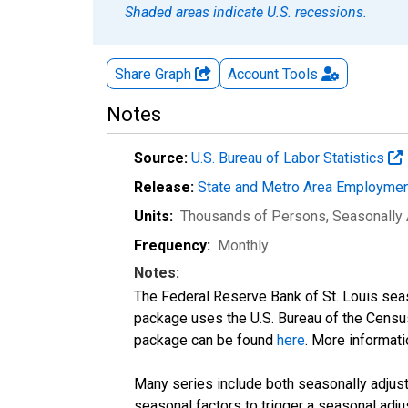
Shaded areas indicate U.S. recessions.
Share Graph
Account
Tools
Notes
Source:
U.S. Bureau of Labor Statistics
Release:
State and Metro Area Employmen
Units:
Thousands of Persons
, Seasonally
Frequency:
Monthly
Notes:
The Federal Reserve Bank of St. Louis seaso
package uses the U.S. Bureau of the Cen
package can be found
here
. More informa
Many series include both seasonally adjuste
seasonal factors to trigger a seasonal adju