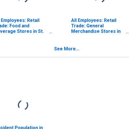
l Employees: Retail
All Employees: Retail
ade: Food and
Trade: General
verage Stores in St.
Merchandise Stores in
uis, MO-IL (MSA)
St. Louis, MO-IL (MSA)
(DISCONTINUED)
See More...
sident Population in