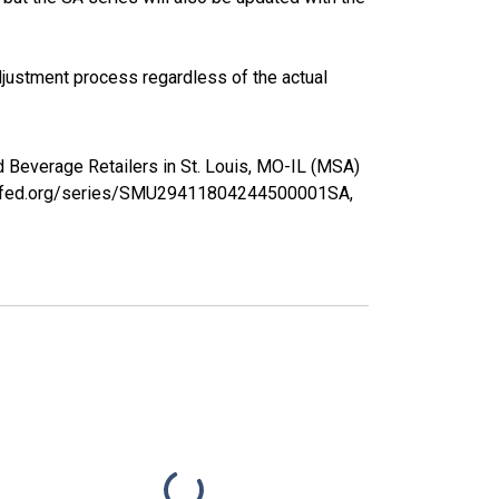
justment process regardless of the actual
nd Beverage Retailers in St. Louis, MO-IL (MSA)
ouisfed.org/series/SMU29411804244500001SA,