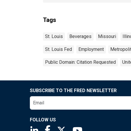
Tags
St. Louis
Beverages
Missouri
Illi
St. Louis Fed
Employment
Metropolit
Public Domain: Citation Requested
Unit
SUBSCRIBE TO THE FRED NEWSLETTER
FOLLOW US
Saint Louis Fed linkedin page
Saint Louis Fed facebook page
Saint Louis Fed X page
Saint Louis Fed You