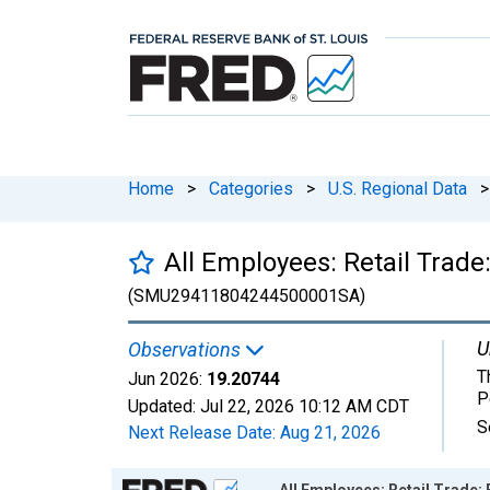
Home
>
Categories
>
U.S. Regional Data
>
All Employees: Retail Trade
(SMU29411804244500001SA)
U
Observations
T
Jun 2026:
19.20744
P
Updated:
Jul 22, 2026
10:12 AM CDT
S
Next Release Date:
Aug 21, 2026
Chart
All Employees: Retail Trade: