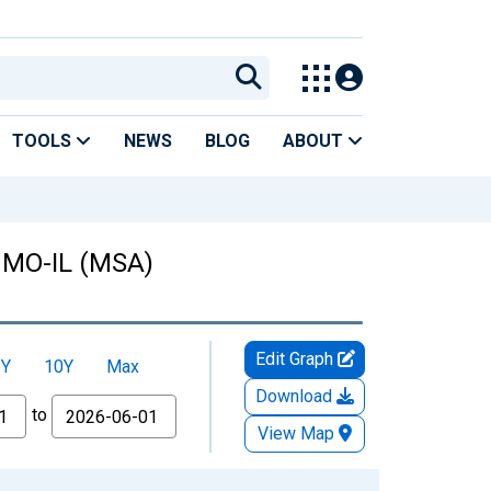
TOOLS
NEWS
BLOG
ABOUT
, MO-IL (MSA)
Edit Graph
5Y
10Y
Max
Download
to
View Map