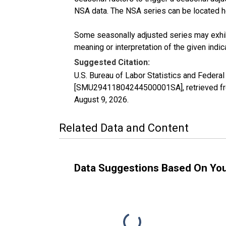
NSA data. The NSA series can be located 
Some seasonally adjusted series may exhib
meaning or interpretation of the given indica
Suggested Citation:
U.S. Bureau of Labor Statistics and Federa
[SMU29411804244500001SA], retrieved fro
August 9, 2026
.
Related Data and Content
Data Suggestions Based On Yo