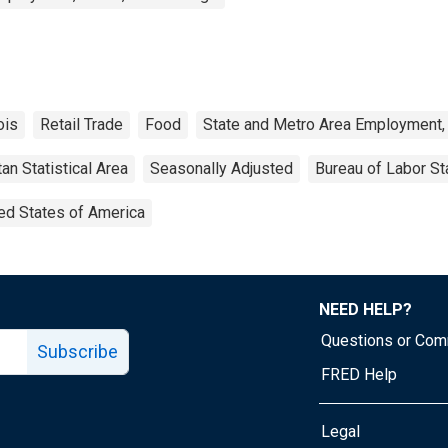
nois
Retail Trade
Food
State and Metro Area Employment, 
an Statistical Area
Seasonally Adjusted
Bureau of Labor Sta
ed States of America
NEED HELP?
Questions or Co
Subscribe
FRED Help
Legal
Tube page