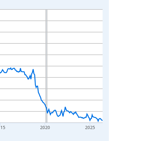
015
2020
2025