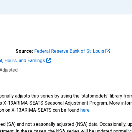
Source:
Federal Reserve Bank of St. Louis
t, Hours, and Earnings
 Adjusted
nally adjusts this series by using the 'statsmodels' library fro
sus X-13ARIMA-SEATS Seasonal Adjustment Program. More infor
tion on X-13ARIMA-SEATS can be found
here
.
d (SA) and not seasonally adjusted (NSA) data. Occasionally, upda
stment. In these cases, the NSA series will be updated normally;