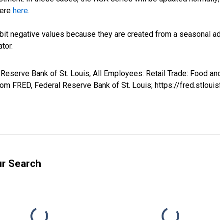
here
here
.
it negative values because they are created from a seasonal ad
tor.
l Reserve Bank of St. Louis, All Employees: Retail Trade: Food a
m FRED, Federal Reserve Bank of St. Louis; https://fred.stl
ur Search