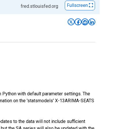
Fullscreen
fred.stlouisfed.org
m Python with default parameter settings. The
mation on the 'statsmodels' X-13ARIMA-SEATS
tes to the data will not include sufficient
 but the SA series will also be updated with the