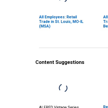
All Employees: Retail
Al
Trade in St. Louis, MO-IL
Tr
(MSA)
Be
Lo
Content Suggestions
Re
ALFRED Vintage Series