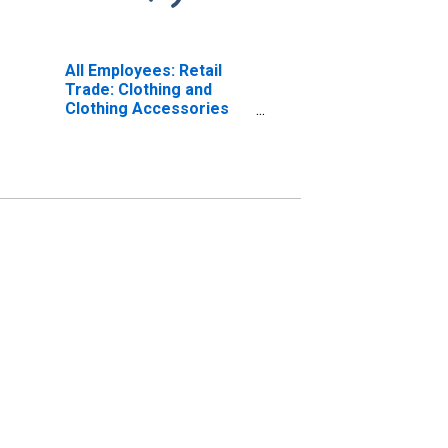
All Employees: Retail
Trade: Clothing and
Clothing Accessories
Stores in St. Louis, MO-
IL (MSA)
(DISCONTINUED)