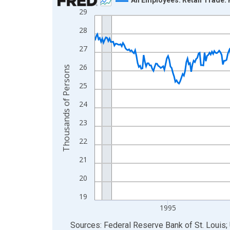
29
Line chart with 438 data points.
View as data table, Chart
28
The chart has 1 X axis displaying xAxis. Data ra
27
The chart has 2 Y axes displaying Thousands of 
26
Thousands of Persons
25
24
23
22
21
20
19
1995
End of interactive chart.
Sources: Federal Reserve Bank of St. Louis; 