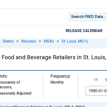
RELEASE CALENDAR
States
>
Missouri
>
MSAs
>
St. Louis, MO-IL
: Food and Beverage Retailers in St. Louis
nits:
Frequency:
1Y
housands of
Monthly
ersons
,
From
easonally Adjusted
 Food and Beverage Retailers in St. Louis, MO-IL (MSA)