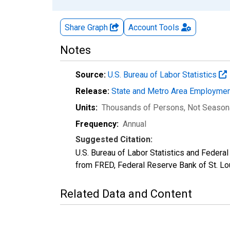
Share Graph
Account
Tools
Notes
Source:
U.S. Bureau of Labor Statistics
Release:
State and Metro Area Employmen
Units:
Thousands of Persons
, Not Season
Frequency:
Annual
Suggested Citation:
U.S. Bureau of Labor Statistics and Feder
from FRED, Federal Reserve Bank of St. L
Related Data and Content