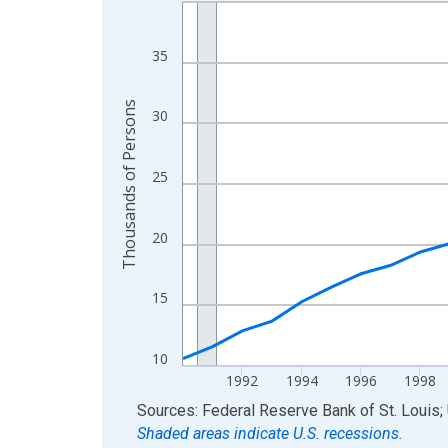
Line chart with 36 data points.
View as data table, Chart
The chart has 1 X axis displaying xAxis. Data ra
35
The chart has 2 Y axes displaying Thousands of 
Thousands of Persons
30
25
20
15
10
1992
1994
1996
1998
End of interactive chart.
Sources: Federal Reserve Bank of St. Louis; 
Shaded areas indicate U.S. recessions.