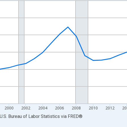
nges from 1990-01-01 1:00:00 to 2025-01-01 1:00:00.
Persons and yAxisRight.
2000
2002
2004
2006
2008
2010
2012
20
U.S. Bureau of Labor Statistics
via
FRED
®