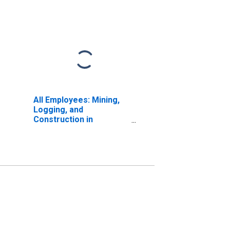
All Employees: Mining,
Logging, and
Construction in
Montana