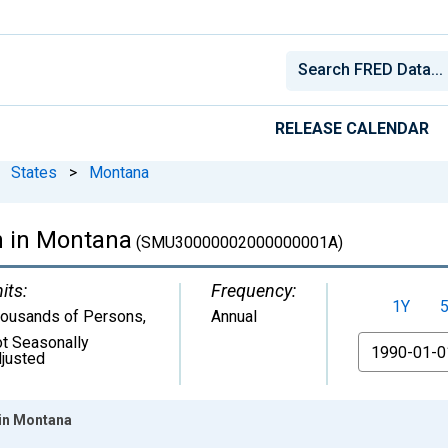
RELEASE CALENDAR
States
>
Montana
n in Montana
(SMU30000002000000001A)
its:
Frequency:
1Y
ousands of Persons
,
Annual
t Seasonally
From
justed
 in Montana