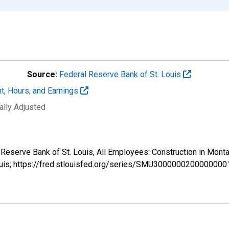
Source:
Federal Reserve Bank of St. Louis
t, Hours, and Earnings
ally Adjusted
al Reserve Bank of St. Louis, All Employees: Construction in M
ouis; https://fred.stlouisfed.org/series/SMU3000000200000000