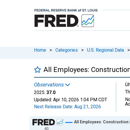
Home
>
Categories
>
U.S. Regional Data
>
All Employees: Constructio
Un
Observations
Th
2025:
37.0
No
Updated:
Apr 10, 2026
1:04 PM CDT
Ad
Next Release Date:
Aug 21, 2026
Chart
All Employees: Construction
40