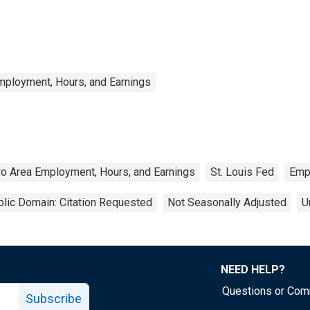
mployment, Hours, and Earnings
ro Area Employment, Hours, and Earnings
St. Louis Fed
Emp
lic Domain: Citation Requested
Not Seasonally Adjusted
U
NEED HELP?
Questions or Co
Subscribe