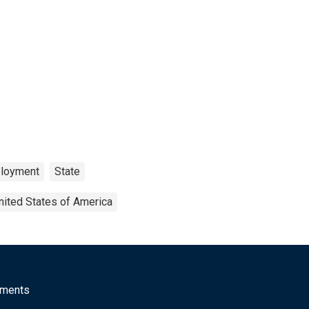
loyment
State
nited States of America
mments