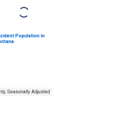
sident Population in
ntana
ly, Seasonally Adjusted