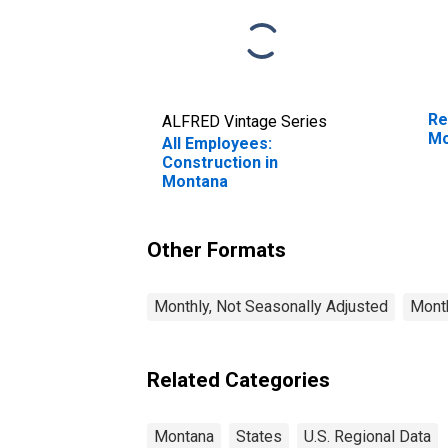
Re
ALFRED Vintage Series
Mo
All Employees:
Construction in
Montana
Other Formats
Monthly, Not Seasonally Adjusted
Month
Related Categories
Montana
States
U.S. Regional Data