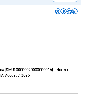
ontana [SMU30000002000000001A], retrieved
1A,
August 7, 2026
.