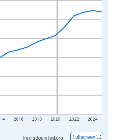
14
2016
2018
2020
2022
2024
Fullscreen
fred.stlouisfed.org