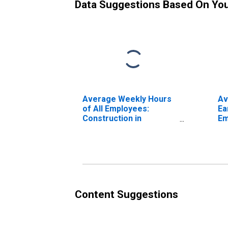
Data Suggestions Based On Yo
Average Weekly Hours
Av
of All Employees:
Ea
Construction in
Em
Montana
Co
Mo
Content Suggestions