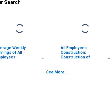
ur Search
erage Weekly
All Employees:
rnings of All
Construction:
ployees:
Construction of
nstruction in
Buildings in Montana
ntana
See More...