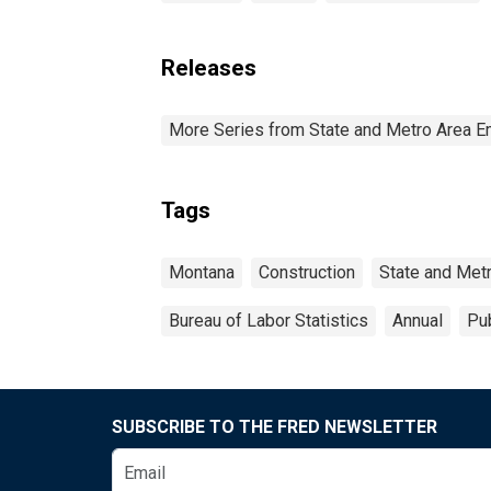
Releases
More Series from State and Metro Area E
Tags
Montana
Construction
State and Met
Bureau of Labor Statistics
Annual
Pub
SUBSCRIBE TO THE FRED NEWSLETTER