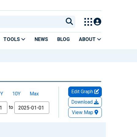
TOOLS
NEWS
BLOG
ABOUT
Edit Graph
5Y
10Y
Max
Download
to
View Map