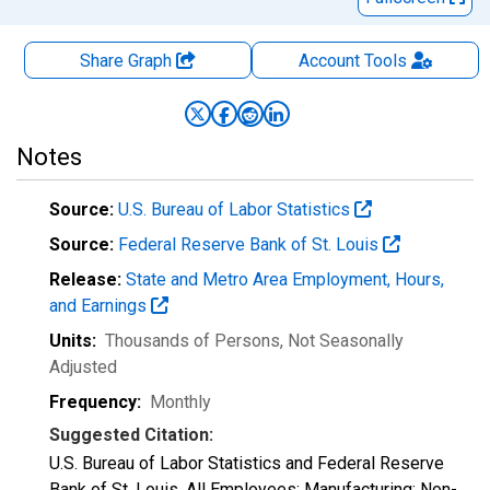
Share Graph
Account
Tools
Notes
Source:
U.S. Bureau of Labor Statistics
Source:
Federal Reserve Bank of St. Louis
Release:
State and Metro Area Employment, Hours,
and Earnings
Units:
Thousands of Persons
, Not Seasonally
Adjusted
Frequency:
Monthly
Suggested Citation:
U.S. Bureau of Labor Statistics and Federal Reserve
Bank of St. Louis, All Employees: Manufacturing: Non-