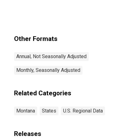
Other Formats
Annual, Not Seasonally Adjusted
Monthly, Seasonally Adjusted
Related Categories
Montana
States
U.S. Regional Data
Releases