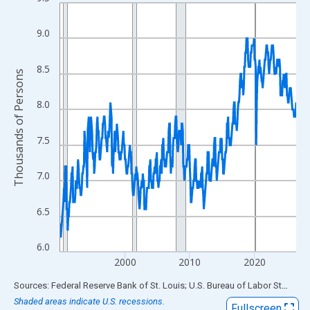
Line chart with 438 data points.
View as data table, Chart
9.0
The chart has 1 X axis displaying xAxis. Data ranges from 1990
The chart has 2 Y axes displaying Thousands of Persons and yA
8.5
Thousands of Persons
8.0
7.5
7.0
6.5
6.0
2000
2010
2020
End of interactive chart.
Sources: Federal Reserve Bank of St. Louis; U.S. Bureau of Labor Statistics
Shaded areas indicate U.S. recessions.
Fullscreen