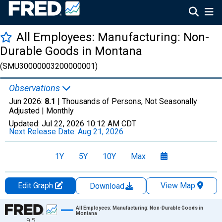
All Employees: Manufacturing: Non-
Durable Goods in Montana
(SMU30000003200000001)
Observations
Jun 2026:
8.1
| Thousands of Persons, Not Seasonally
Adjusted |
Monthly
Updated:
Jul 22, 2026
10:12 AM CDT
Next Release Date:
Aug 21, 2026
1Y
5Y
10Y
Max
Edit Graph
View Map
Download
Chart
All Employees: Manufacturing: Non-Durable Goods in
Montana
9.5