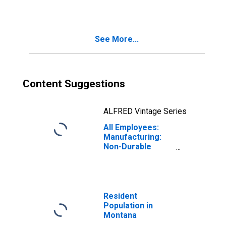
See More...
Content Suggestions
ALFRED Vintage Series
All Employees:
Manufacturing:
Non-Durable
Goods in Montana
Resident
Population in
Montana