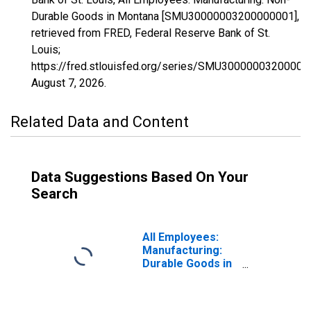
Durable Goods in Montana [SMU30000003200000001],
retrieved from FRED, Federal Reserve Bank of St.
Louis;
https://fred.stlouisfed.org/series/SMU30000003200000
August 7, 2026
.
Related Data and Content
Data Suggestions Based On Your
Search
All Employees:
Manufacturing:
Durable Goods in
Montana