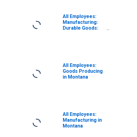
All Employees:
Manufacturing:
Durable Goods:
Wood Product
Manufacturing in
Montana
All Employees:
Goods Producing
in Montana
All Employees:
Manufacturing in
Montana