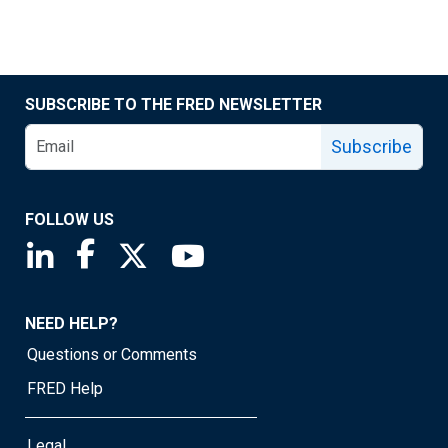
SUBSCRIBE TO THE FRED NEWSLETTER
Subscribe
FOLLOW US
Saint Louis Fed linkedin page
Saint Louis Fed facebook page
Saint Louis Fed X page
Saint Louis Fed YouTube page
NEED HELP?
Questions or Comments
FRED Help
Legal