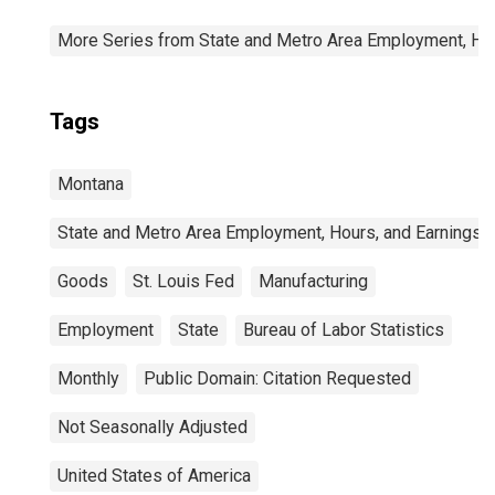
More Series from State and Metro Area Employment, Hou
Tags
Montana
State and Metro Area Employment, Hours, and Earnings
Goods
St. Louis Fed
Manufacturing
Employment
State
Bureau of Labor Statistics
Monthly
Public Domain: Citation Requested
Not Seasonally Adjusted
United States of America