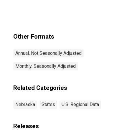
Other Formats
Annual, Not Seasonally Adjusted
Monthly, Seasonally Adjusted
Related Categories
Nebraska
States
U.S. Regional Data
Releases