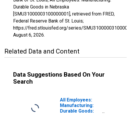
Durable Goods in Nebraska
[SMU31000003100000001], retrieved from FRED,
Federal Reserve Bank of St. Louis;
https://fred.stlouisfed.org/series/SMU31000003100000
August 6, 2026
.
Related Data and Content
Data Suggestions Based On Your
Search
All Employees:
Manufacturing:
Durable Goods:
Machinery
Manufacturing in
Nebraska