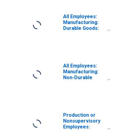
All Employees:
Manufacturing:
Durable Goods:
Miscellaneous
Manufacturing in
Nebraska
All Employees:
Manufacturing:
Non-Durable
Goods in
Nebraska
Production or
Nonsupervisory
Employees:
Manufacturing: