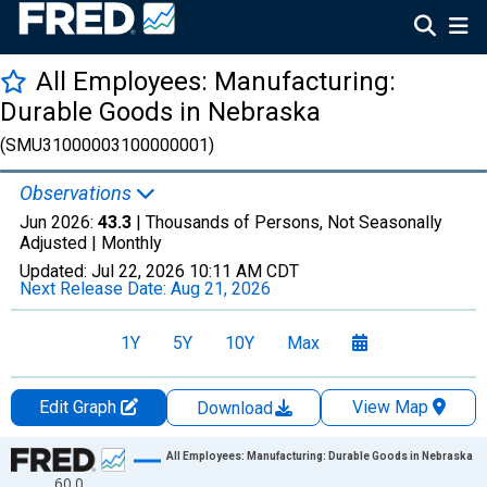
All Employees: Manufacturing:
Durable Goods in Nebraska
(SMU31000003100000001)
Observations
Jun 2026:
43.3
| Thousands of Persons, Not Seasonally
Adjusted |
Monthly
Updated:
Jul 22, 2026
10:11 AM CDT
Next Release Date:
Aug 21, 2026
1Y
5Y
10Y
Max
Edit Graph
View Map
Download
Chart
All Employees: Manufacturing: Durable Goods in Nebraska
60.0