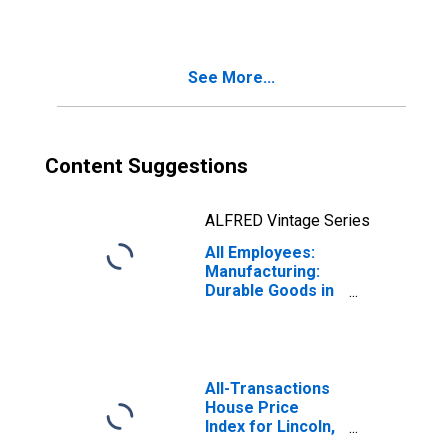
Durable Goods in
Nebraska
See More...
Content Suggestions
ALFRED Vintage Series
All Employees:
Manufacturing:
Durable Goods in
Nebraska
All-Transactions
House Price
Index for Lincoln,
NE (MSA)