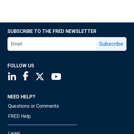
SUBSCRIBE TO THE FRED NEWSLETTER
Subscribe
FOLLOW US
Saint Louis Fed linkedin page
Saint Louis Fed facebook page
Saint Louis Fed X page
Saint Louis Fed YouTube page
NEED HELP?
Questions or Comments
FRED Help
Legal