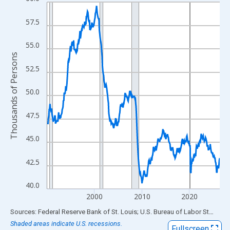
Line chart with 438 data points.
View as data table, Chart
57.5
The chart has 1 X axis displaying xAxis. Data ranges from 1990
The chart has 2 Y axes displaying Thousands of Persons and yA
55.0
Thousands of Persons
52.5
50.0
47.5
45.0
42.5
40.0
2000
2010
2020
End of interactive chart.
Sources: Federal Reserve Bank of St. Louis; U.S. Bureau of Labor Statistics
Shaded areas indicate U.S. recessions.
Fullscreen