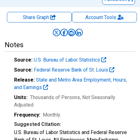
Share Graph
Account
Tools
Notes
Source:
U.S. Bureau of Labor Statistics
Source:
Federal Reserve Bank of St. Louis
Release:
State and Metro Area Employment, Hours,
and Earnings
Units:
Thousands of Persons
, Not Seasonally
Adjusted
Frequency:
Monthly
Suggested Citation:
U.S. Bureau of Labor Statistics and Federal Reserve
Bank of St. Louis, All Employees: Manufacturing: