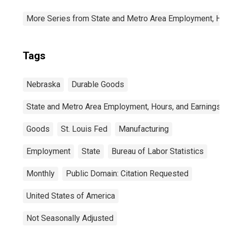
More Series from State and Metro Area Employment, Hou
Tags
Nebraska
Durable Goods
State and Metro Area Employment, Hours, and Earnings
Goods
St. Louis Fed
Manufacturing
Employment
State
Bureau of Labor Statistics
Monthly
Public Domain: Citation Requested
United States of America
Not Seasonally Adjusted