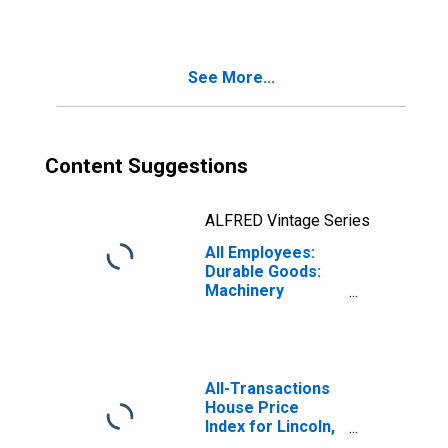
Nebraska
See More...
Content Suggestions
ALFRED Vintage Series
All Employees:
Durable Goods:
Machinery
Manufacturing in
Nebraska
All-Transactions
House Price
Index for Lincoln,
NE (MSA)