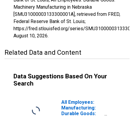
Machinery Manufacturing in Nebraska
[SMU31000003133300001A], retrieved from FRED,
Federal Reserve Bank of St. Louis;
https://fred.stlouisfed.org/series/SMU31000003133300
August 10, 2026
.
Related Data and Content
Data Suggestions Based On Your
Search
All Employees:
Manufacturing:
Durable Goods:
Machinery
Manufacturing in
Nebraska