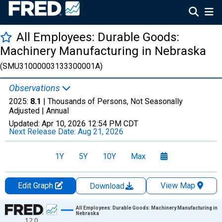
All Employees: Durable Goods:
Machinery Manufacturing in Nebraska
(SMU31000003133300001A)
Observations
2025:
8.1
| Thousands of Persons, Not Seasonally
Adjusted |
Annual
Updated:
Apr 10, 2026
12:54 PM CDT
Next Release Date:
Aug 21, 2026
1Y
5Y
10Y
Max
Edit Graph
View Map
Download
Chart
All Employees: Durable Goods: Machinery Manufacturing in
Nebraska
12.0