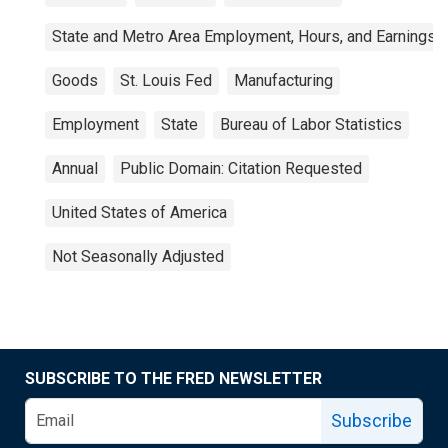
State and Metro Area Employment, Hours, and Earnings
Goods
St. Louis Fed
Manufacturing
Employment
State
Bureau of Labor Statistics
Annual
Public Domain: Citation Requested
United States of America
Not Seasonally Adjusted
SUBSCRIBE TO THE FRED NEWSLETTER
Subscribe