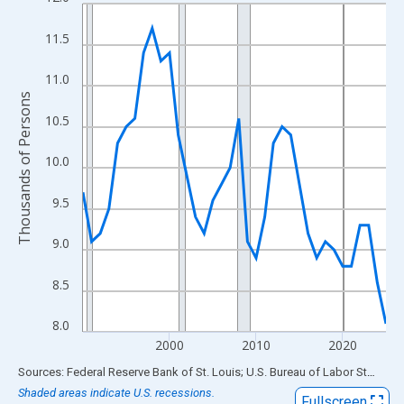
Line chart with 36 data points.
View as data table, Chart
11.5
The chart has 1 X axis displaying xAxis. Data ranges from 1990
The chart has 2 Y axes displaying Thousands of Persons and yA
11.0
Thousands of Persons
10.5
10.0
9.5
9.0
8.5
8.0
2000
2010
2020
End of interactive chart.
Sources: Federal Reserve Bank of St. Louis; U.S. Bureau of Labor Statistics
Shaded areas indicate U.S. recessions.
Fullscreen