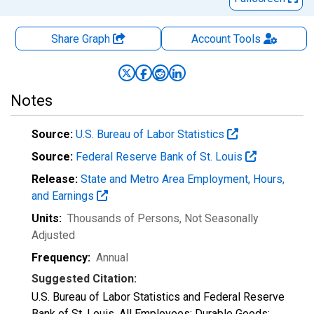
Share Graph
Account
Tools
Notes
Source:
U.S. Bureau of Labor Statistics
Source:
Federal Reserve Bank of St. Louis
Release:
State and Metro Area Employment, Hours,
and Earnings
Units:
Thousands of Persons
, Not Seasonally
Adjusted
Frequency:
Annual
Suggested Citation:
U.S. Bureau of Labor Statistics and Federal Reserve
Bank of St. Louis, All Employees: Durable Goods: