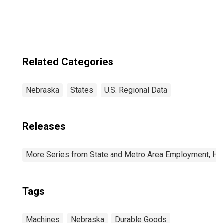
Related Categories
Nebraska
States
U.S. Regional Data
Releases
More Series from State and Metro Area Employment, Hou
Tags
Machines
Nebraska
Durable Goods