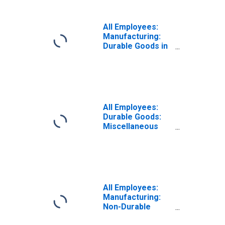
All Employees:
Manufacturing:
Durable Goods in
Nebraska
All Employees:
Durable Goods:
Miscellaneous
Durable Goods
Manufacturing in
Nebraska
All Employees:
Manufacturing:
Non-Durable
Goods in