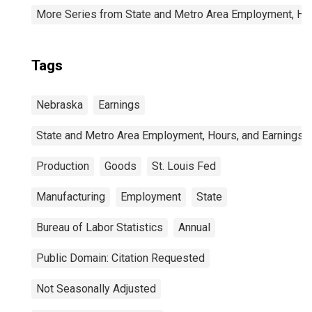
More Series from State and Metro Area Employment, Hou
Tags
Nebraska
Earnings
State and Metro Area Employment, Hours, and Earnings
Production
Goods
St. Louis Fed
Manufacturing
Employment
State
Bureau of Labor Statistics
Annual
Public Domain: Citation Requested
Not Seasonally Adjusted