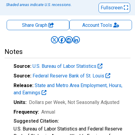
Shaded areas indicate U.S. recessions.
Fullscreen
Share Graph
Account
Tools
Notes
Source:
U.S. Bureau of Labor Statistics
Source:
Federal Reserve Bank of St. Louis
Release:
State and Metro Area Employment, Hours,
and Earnings
Units:
Dollars per Week
, Not Seasonally Adjusted
Frequency:
Annual
Suggested Citation:
U.S. Bureau of Labor Statistics and Federal Reserve