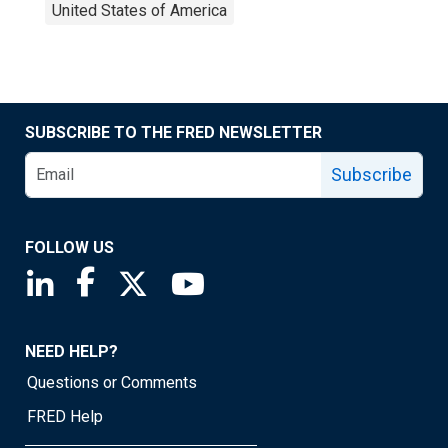
United States of America
SUBSCRIBE TO THE FRED NEWSLETTER
Subscribe
FOLLOW US
Saint Louis Fed linkedin page
Saint Louis Fed facebook page
Saint Louis Fed X page
Saint Louis Fed YouTube page
NEED HELP?
Questions or Comments
FRED Help