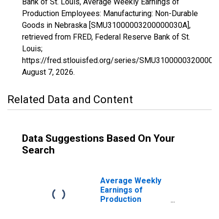
Bank of St. Louis, Average Weekly Earnings of
Production Employees: Manufacturing: Non-Durable
Goods in Nebraska [SMU31000003200000030A],
retrieved from FRED, Federal Reserve Bank of St.
Louis;
https://fred.stlouisfed.org/series/SMU31000003200000
August 7, 2026
.
Related Data and Content
Data Suggestions Based On Your
Search
Average Weekly
Earnings of
Production
Employees:
Manufacturing: