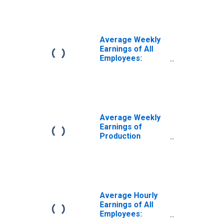
Durable Goods in
Nebraska
Average Weekly
Earnings of All
Employees:
Goods Producing
in Nebraska
Average Weekly
Earnings of
Production
Employees:
Manufacturing in
Nebraska
Average Hourly
Earnings of All
Employees: