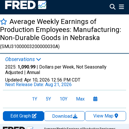
Average Weekly Earnings of
Production Employees: Manufacturing:
Non-Durable Goods in Nebraska
(SMU31000003200000030A)
Observations
2025:
1,090.99
| Dollars per Week, Not Seasonally
Adjusted |
Annual
Updated:
Apr 10, 2026
12:56 PM CDT
Next Release Date:
Aug 21, 2026
1Y
5Y
10Y
Max
Edit Graph
View Map
Download
Chart
Average Weekly Earnings of Production Employees: