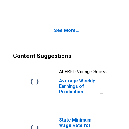
Goods Producing
in Nebraska
See More...
Content Suggestions
ALFRED Vintage Series
Average Weekly
Earnings of
Production
Employees:
Manufacturing:
Non-Durable
Goods in
Nebraska
State Minimum
Wage Rate for