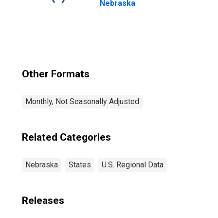
Nebraska
Other Formats
Monthly, Not Seasonally Adjusted
Related Categories
Nebraska
States
U.S. Regional Data
Releases