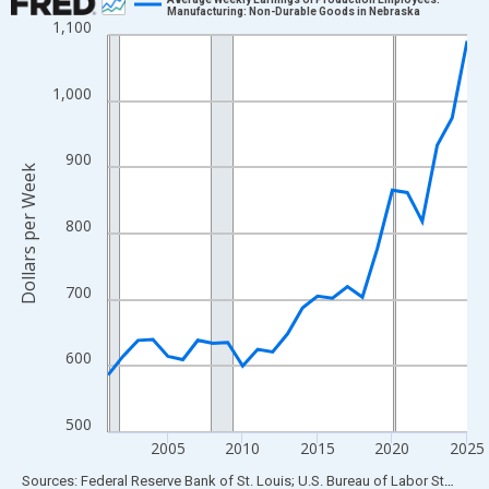
Manufacturing: Non-Durable Goods in Nebraska
1,100
Line chart with 25 data points.
View as data table, Chart
The chart has 1 X axis displaying xAxis. Data ranges from 2001
1,000
The chart has 2 Y axes displaying Dollars per Week and yAxisRig
900
Dollars per Week
800
700
600
500
2005
2010
2015
2020
2025
End of interactive chart.
Sources: Federal Reserve Bank of St. Louis; U.S. Bureau of Labor Statistics