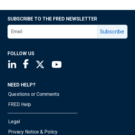
SUBSCRIBE TO THE FRED NEWSLETTER
Subscribe
FOLLOW US
Saint Louis Fed linkedin page
Saint Louis Fed facebook page
Saint Louis Fed X page
Saint Louis Fed YouTube page
NEED HELP?
Questions or Comments
FRED Help
Legal
Privacy Notice & Policy