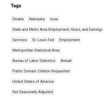
Tags
Omaha
Nebraska
Iowa
State and Metro Area Employment, Hours, and Earnings
Services
St. Louis Fed
Employment
Metropolitan Statistical Area
Bureau of Labor Statistics
Annual
Public Domain: Citation Requested
United States of America
Not Seasonally Adjusted