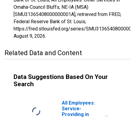
Omaha-Council Bluffs, NE-IA (MSA)
[SMU31365408000000001A], retrieved from FRED,
Federal Reserve Bank of St. Louis;
https://fred.stlouisfed.org/series/SMU31365408000000
August 9, 2026
.
Related Data and Content
Data Suggestions Based On Your
Search
All Employees:
Service-
Providing in
Omaha-Council
Bluffs, NE-IA
(MSA)