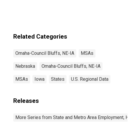
NE-IA (MSA)
Related Categories
Omaha-Council Bluffs, NE-IA
MSAs
Nebraska
Omaha-Council Bluffs, NE-IA
MSAs
Iowa
States
U.S. Regional Data
Releases
More Series from State and Metro Area Employment, Hou