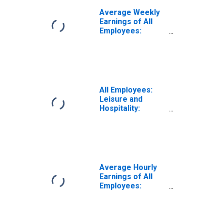
Average Weekly
Earnings of All
Employees:
Leisure and
Hospitality in
Nevada
All Employees:
Leisure and
Hospitality:
Gambling
Industries in
Nevada
Average Hourly
Earnings of All
Employees:
Leisure and
Hospitality in
Nevada