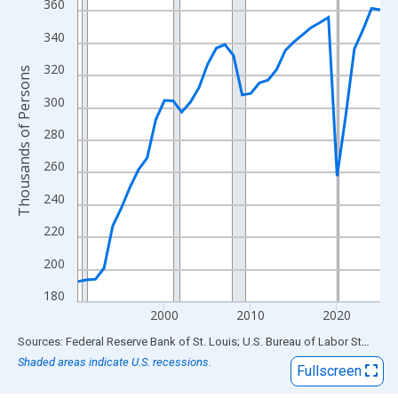
View as data table, Chart
360
The chart has 1 X axis displaying xAxis. Data ranges from 1990
340
The chart has 2 Y axes displaying Thousands of Persons and yA
320
Thousands of Persons
300
280
260
240
220
200
180
2000
2010
2020
End of interactive chart.
Sources: Federal Reserve Bank of St. Louis; U.S. Bureau of Labor Statistics
Shaded areas indicate U.S. recessions.
Fullscreen