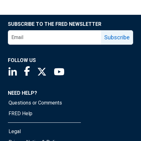
SUBSCRIBE TO THE FRED NEWSLETTER
Subscribe
FOLLOW US
Saint Louis Fed linkedin page
Saint Louis Fed facebook page
Saint Louis Fed X page
Saint Louis Fed YouTube page
NEED HELP?
Questions or Comments
FRED Help
Legal