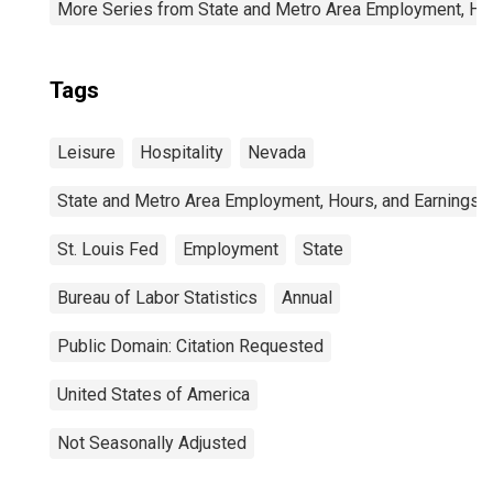
More Series from State and Metro Area Employment, Hou
Tags
Leisure
Hospitality
Nevada
State and Metro Area Employment, Hours, and Earnings
St. Louis Fed
Employment
State
Bureau of Labor Statistics
Annual
Public Domain: Citation Requested
United States of America
Not Seasonally Adjusted