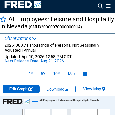
All Employees: Leisure and Hospitality
in Nevada
(SMU32000007000000001A)
Observations
2025:
360.7
| Thousands of Persons, Not Seasonally
Adjusted |
Annual
Updated:
Apr 10, 2026
12:58 PM CDT
Next Release Date:
Aug 21, 2026
1Y
5Y
10Y
Max
Edit Graph
View Map
Download
Chart
All Employees: Leisure and Hospitality in Nevada
380
Line chart with 36 data points.