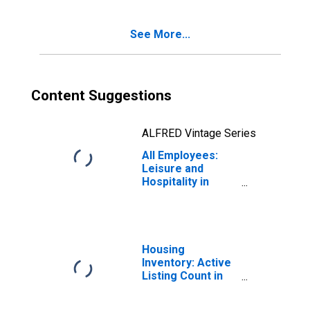
See More...
Content Suggestions
ALFRED Vintage Series
All Employees:
Leisure and
Hospitality in
Nevada
Housing
Inventory: Active
Listing Count in
Las Vegas-
Henderson-