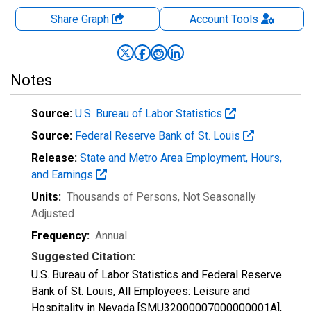
Share Graph
Account
Tools
Notes
Source:
U.S. Bureau of Labor Statistics
Source:
Federal Reserve Bank of St. Louis
Release:
State and Metro Area Employment, Hours,
and Earnings
Units:
Thousands of Persons
, Not Seasonally
Adjusted
Frequency:
Annual
Suggested Citation:
U.S. Bureau of Labor Statistics and Federal Reserve
Bank of St. Louis, All Employees: Leisure and
Hospitality in Nevada [SMU32000007000000001A],