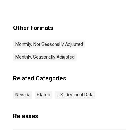
Paradise, NV
(CBSA)
Other Formats
Monthly, Not Seasonally Adjusted
Monthly, Seasonally Adjusted
Related Categories
Nevada
States
U.S. Regional Data
Releases