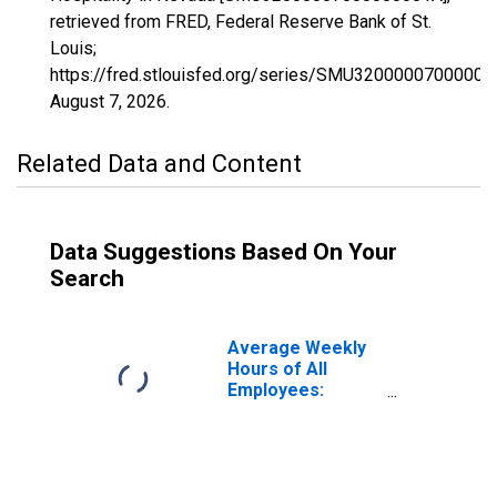
retrieved from FRED, Federal Reserve Bank of St.
Louis;
https://fred.stlouisfed.org/series/SMU32000007000000
August 7, 2026
.
Related Data and Content
Data Suggestions Based On Your
Search
Average Weekly
Hours of All
Employees:
Leisure and
Hospitality in
Nevada