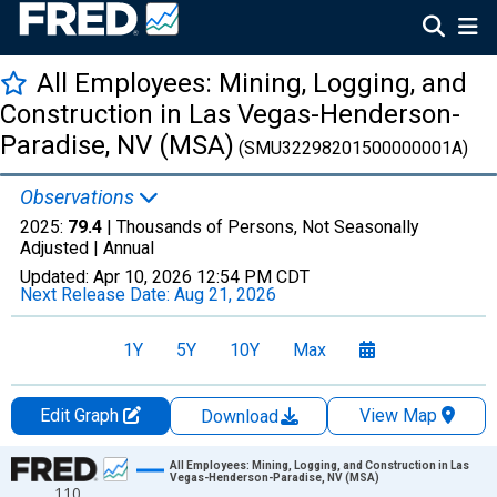
All Employees: Mining, Logging, and
Construction in Las Vegas-Henderson-
Paradise, NV (MSA)
(SMU32298201500000001A)
Observations
2025:
79.4
| Thousands of Persons, Not Seasonally
Adjusted |
Annual
Updated:
Apr 10, 2026
12:54 PM CDT
Next Release Date:
Aug 21, 2026
1Y
5Y
10Y
Max
Edit Graph
View Map
Download
Chart
All Employees: Mining, Logging, and Construction in Las
Vegas-Henderson-Paradise, NV (MSA)
110