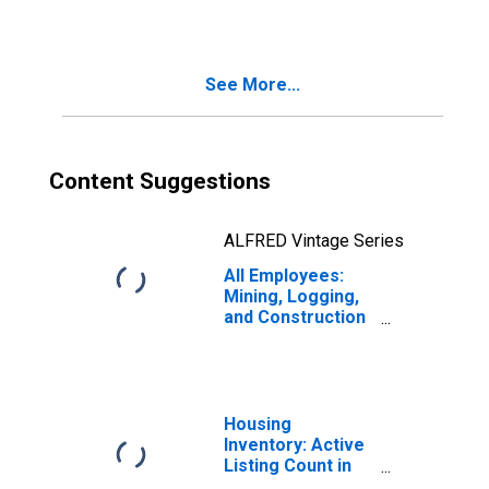
Paradise, NV
(MSA)
See More...
Content Suggestions
ALFRED Vintage Series
All Employees:
Mining, Logging,
and Construction
in Las Vegas-
Henderson-
Paradise, NV
(MSA)
Housing
Inventory: Active
Listing Count in
Las Vegas-