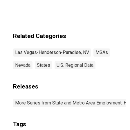
Henderson-
Paradise, NV
(CBSA)
Related Categories
Las Vegas-Henderson-Paradise, NV
MSAs
Nevada
States
U.S. Regional Data
Releases
More Series from State and Metro Area Employment, Hou
Tags