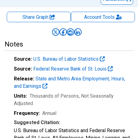
Share Graph
Account
Tools
Notes
Source:
U.S. Bureau of Labor Statistics
Source:
Federal Reserve Bank of St. Louis
Release:
State and Metro Area Employment, Hours,
and Earnings
Units:
Thousands of Persons
, Not Seasonally
Adjusted
Frequency:
Annual
Suggested Citation:
U.S. Bureau of Labor Statistics and Federal Reserve
Bank of St. Louis, All Employees: Mining, Logging, and