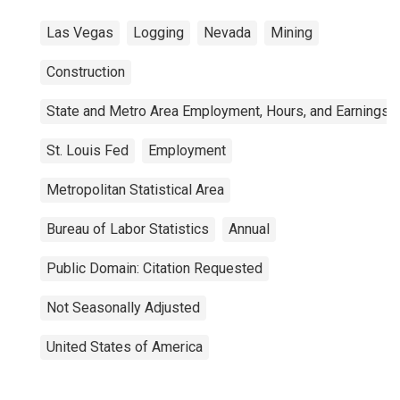
Las Vegas
Logging
Nevada
Mining
Construction
State and Metro Area Employment, Hours, and Earnings
St. Louis Fed
Employment
Metropolitan Statistical Area
Bureau of Labor Statistics
Annual
Public Domain: Citation Requested
Not Seasonally Adjusted
United States of America