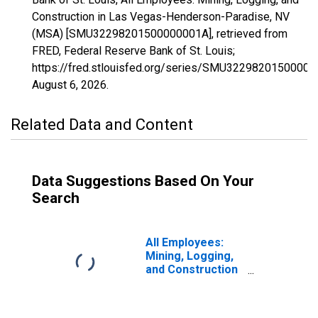
Construction in Las Vegas-Henderson-Paradise, NV
(MSA) [SMU32298201500000001A], retrieved from
FRED, Federal Reserve Bank of St. Louis;
https://fred.stlouisfed.org/series/SMU32298201500000
August 6, 2026
.
Related Data and Content
Data Suggestions Based On Your
Search
All Employees:
Mining, Logging,
and Construction
in Las Vegas-
Henderson-North
Las Vegas, NV