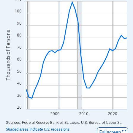
Line chart with 36 data points.
View as data table, Chart
100
The chart has 1 X axis displaying xAxis. Data ranges from 1990
90
The chart has 2 Y axes displaying Thousands of Persons and yA
Thousands of Persons
80
70
60
50
40
30
20
2000
2010
2020
End of interactive chart.
Sources: Federal Reserve Bank of St. Louis; U.S. Bureau of Labor Statistics
Shaded areas indicate U.S. recessions.
Fullscreen