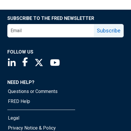
SUBSCRIBE TO THE FRED NEWSLETTER
Subscribe
FOLLOW US
Saint Louis Fed linkedin page
Saint Louis Fed facebook page
Saint Louis Fed X page
Saint Louis Fed YouTube page
NEED HELP?
Questions or Comments
FRED Help
Legal
Privacy Notice & Policy