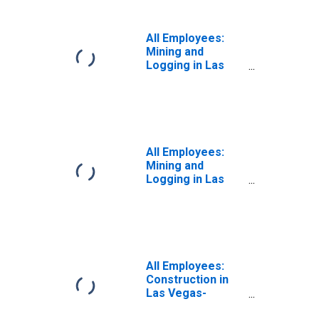
(MSA)
All Employees:
Mining and
Logging in Las
Vegas-
Henderson-
Paradise, NV
(MSA)
All Employees:
Mining and
Logging in Las
Vegas-
Henderson-North
Las Vegas, NV
(MSA)
All Employees:
Construction in
Las Vegas-
Henderson-