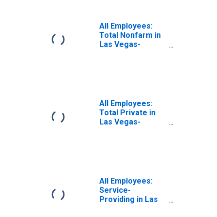
(MSA)
All Employees:
Total Nonfarm in
Las Vegas-
Henderson-
Paradise, NV
(MSA)
All Employees:
Total Private in
Las Vegas-
Henderson-
Paradise, NV
(MSA)
All Employees:
Service-
Providing in Las
Vegas-