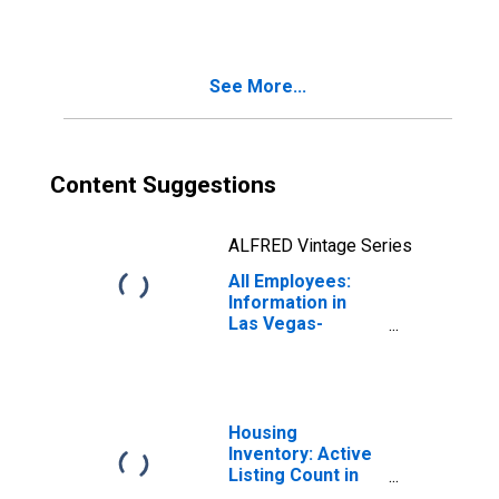
Henderson-
Paradise, NV
(MSA)
See More...
Content Suggestions
ALFRED Vintage Series
All Employees:
Information in
Las Vegas-
Henderson-
Paradise, NV
(MSA)
Housing
Inventory: Active
Listing Count in
Las Vegas-