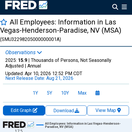
All Employees: Information in Las
Vegas-Henderson-Paradise, NV (MSA)
(SMU32298205000000001A)
Observations
2025:
15.9
| Thousands of Persons, Not Seasonally
Adjusted |
Annual
Updated:
Apr 10, 2026
12:52 PM CDT
Next Release Date:
Aug 21, 2026
1Y
5Y
10Y
Max
Edit Graph
View Map
Download
Chart
All Employees: Information in Las Vegas-Henderson-
Paradise, NV (MSA)
17.5