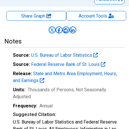
Share Graph
Account
Tools
Notes
Source:
U.S. Bureau of Labor Statistics
Source:
Federal Reserve Bank of St. Louis
Release:
State and Metro Area Employment, Hours,
and Earnings
Units:
Thousands of Persons
, Not Seasonally
Adjusted
Frequency:
Annual
Suggested Citation:
U.S. Bureau of Labor Statistics and Federal Reserve
Bank of St. Louis, All Employees: Information in Las