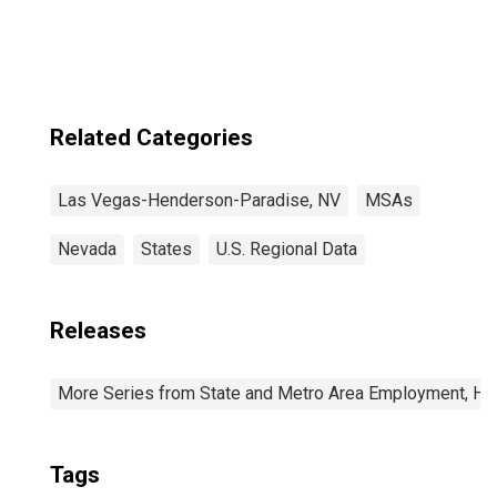
Henderson-
Paradise, NV
(CBSA)
Related Categories
Las Vegas-Henderson-Paradise, NV
MSAs
Nevada
States
U.S. Regional Data
Releases
More Series from State and Metro Area Employment, Hou
Tags