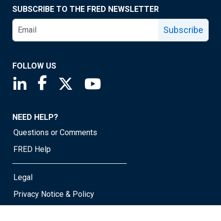
SUBSCRIBE TO THE FRED NEWSLETTER
Subscribe
FOLLOW US
Saint Louis Fed linkedin page
Saint Louis Fed facebook page
Saint Louis Fed X page
Saint Louis Fed YouTube page
NEED HELP?
Questions or Comments
FRED Help
Legal
Privacy Notice & Policy