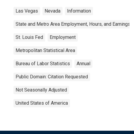
Las Vegas
Nevada
Information
State and Metro Area Employment, Hours, and Earnings
St. Louis Fed
Employment
Metropolitan Statistical Area
Bureau of Labor Statistics
Annual
Public Domain: Citation Requested
Not Seasonally Adjusted
United States of America