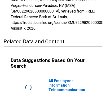
Vegas-Henderson-Paradise, NV (MSA)
[SMU32298205000000001A], retrieved from FRED,
Federal Reserve Bank of St. Louis;
https://fred.stlouisfed.org/series/SMU32298205000000
August 7, 2026
.
Related Data and Content
Data Suggestions Based On Your
Search
All Employees:
Information:
Telecommunications
in Las Vegas-
Henderson-
Paradise, NV