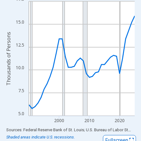
Line chart with 36 data points.
View as data table, Chart
The chart has 1 X axis displaying xAxis. Data ranges from 1990
15.0
The chart has 2 Y axes displaying Thousands of Persons and yA
Thousands of Persons
12.5
10.0
7.5
5.0
2000
2010
2020
End of interactive chart.
Sources: Federal Reserve Bank of St. Louis; U.S. Bureau of Labor Statistics
Shaded areas indicate U.S. recessions.
Fullscreen