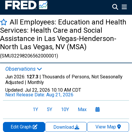
All Employees: Education and Health
Services: Health Care and Social
Assistance in Las Vegas-Henderson-
North Las Vegas, NV (MSA)
(SMU32298206562000001)
Observations
Jun 2026:
127.3
| Thousands of Persons, Not Seasonally
Adjusted |
Monthly
Updated:
Jul 22, 2026
10:10 AM CDT
Next Release Date:
Aug 21, 2026
1Y
5Y
10Y
Max
Edit Graph
View Map
Download