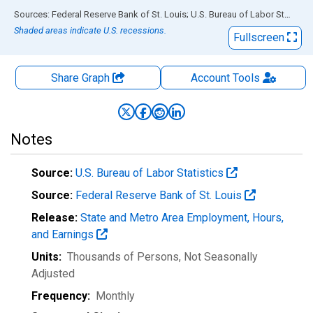
End of interactive chart.
Sources: Federal Reserve Bank of St. Louis; U.S. Bureau of Labor Statistics
Shaded areas indicate U.S. recessions.
Fullscreen
Share Graph
Account
Tools
Notes
Source:
U.S. Bureau of Labor Statistics
Source:
Federal Reserve Bank of St. Louis
Release:
State and Metro Area Employment, Hours,
and Earnings
Units:
Thousands of Persons
, Not Seasonally
Adjusted
Frequency:
Monthly