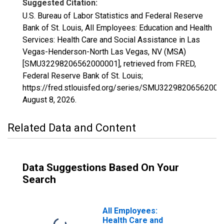
Suggested Citation:
U.S. Bureau of Labor Statistics and Federal Reserve
Bank of St. Louis, All Employees: Education and Health
Services: Health Care and Social Assistance in Las
Vegas-Henderson-North Las Vegas, NV (MSA)
[SMU32298206562000001], retrieved from FRED,
Federal Reserve Bank of St. Louis;
https://fred.stlouisfed.org/series/SMU32298206562000
August 8, 2026
.
Related Data and Content
Data Suggestions Based On Your
Search
All Employees:
Health Care and