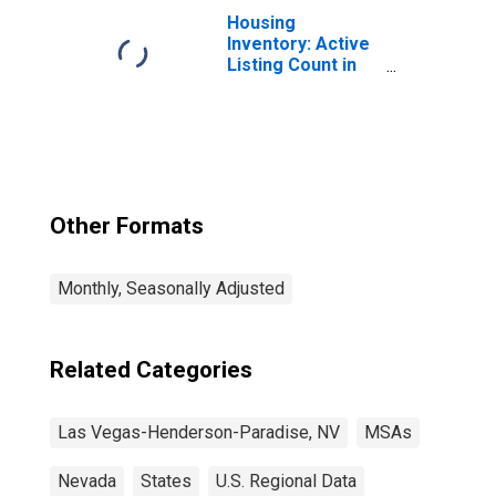
Las Vegas, NV
Housing
(MSA)
Inventory: Active
Listing Count in
Las Vegas-
Henderson-
Paradise, NV
(CBSA)
Other Formats
Monthly, Seasonally Adjusted
Related Categories
Las Vegas-Henderson-Paradise, NV
MSAs
Nevada
States
U.S. Regional Data