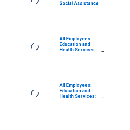
Social Assistance
in Las Vegas-
Henderson-
Paradise, NV
(MSA)
All Employees:
Education and
Health Services:
Hospitals in Las
Vegas-
Henderson-North
Las Vegas, NV
(MSA)
All Employees:
Education and
Health Services:
Ambulatory
Health Care
Services in Las
Vegas-
Henderson-North
Las Vegas, NV