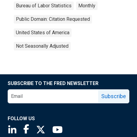
Bureau of Labor Statistics
Monthly
Public Domain: Citation Requested
United States of America
Not Seasonally Adjusted
SUBSCRIBE TO THE FRED NEWSLETTER
Subscribe
FOLLOW US
Saint Louis Fed linkedin page
Saint Louis Fed facebook page
Saint Louis Fed X page
Saint Louis Fed YouTube page