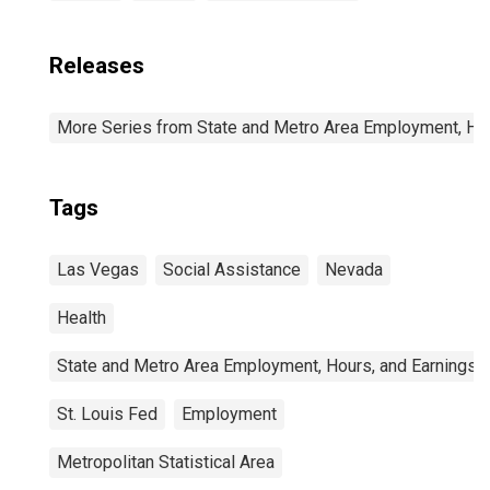
Releases
More Series from State and Metro Area Employment, Hou
Tags
Las Vegas
Social Assistance
Nevada
Health
State and Metro Area Employment, Hours, and Earnings
St. Louis Fed
Employment
Metropolitan Statistical Area