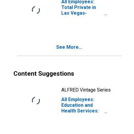
All Employees:
(MSA)
Total Private in
Las Vegas-
Henderson-North
Las Vegas, NV
(MSA)
See More...
Content Suggestions
ALFRED Vintage Series
All Employees:
Education and
Health Services:
Health Care and
Social Assistance
in Las Vegas-
Henderson-North