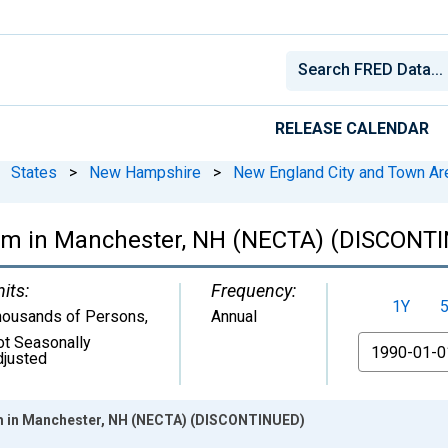
RELEASE CALENDAR
States
>
New Hampshire
>
New England City and Town Ar
arm in Manchester, NH (NECTA) (DISCONT
its:
Frequency:
1Y
housands of Persons
,
Annual
ot Seasonally
From
djusted
rm in Manchester, NH (NECTA) (DISCONTINUED)