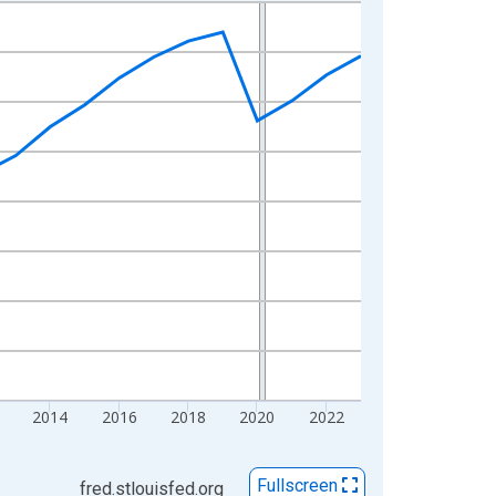
2014
2016
2018
2020
2022
Fullscreen
fred.stlouisfed.org