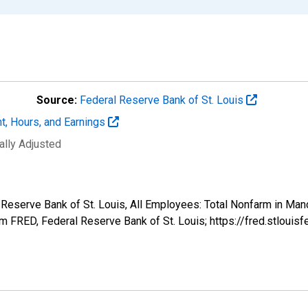
Source:
Federal Reserve Bank of St. Louis
t, Hours, and Earnings
ally Adjusted
al Reserve Bank of St. Louis, All Employees: Total Nonfarm in 
 FRED, Federal Reserve Bank of St. Louis; https://fred.stlo