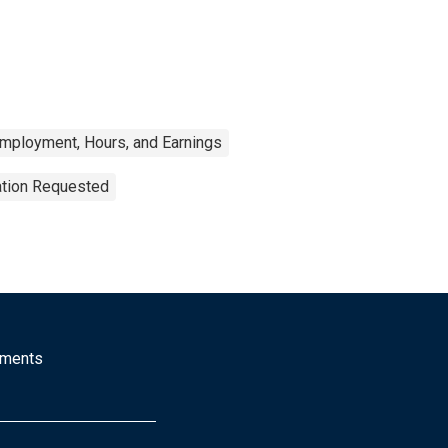
Employment, Hours, and Earnings
ation Requested
mments