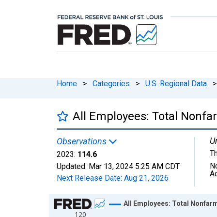
Home
>
Categories
>
U.S. Regional Data
>
All Employees: Total Nonf
Un
Observations
T
2023:
114.6
N
Updated:
Mar 13, 2024
5:25 AM CDT
A
Next Release Date:
Aug 21, 2026
Chart
All Employees: Total Nonfa
120