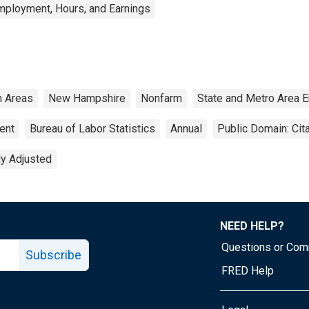
mployment, Hours, and Earnings
n Areas
New Hampshire
Nonfarm
State and Metro Area 
ent
Bureau of Labor Statistics
Annual
Public Domain: Cit
ly Adjusted
NEED HELP?
Questions or Co
Subscribe
FRED Help