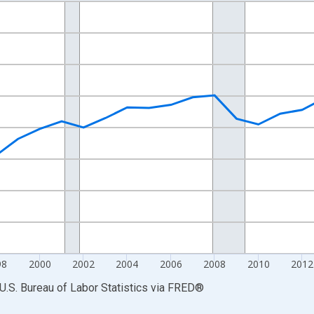
nges from 1990-01-01 1:00:00 to 2023-01-01 1:00:00.
Persons and yAxisRight.
98
2000
2002
2004
2006
2008
2010
2012
U.S. Bureau of Labor Statistics
via
FRED
®