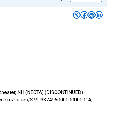
Manchester, NH (NECTA) (DISCONTINUED)
uisfed.org/series/SMU33749500000000001A,