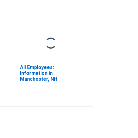
All Employees:
Information in
Manchester, NH
(NECTA)
(DISCONTINUED)