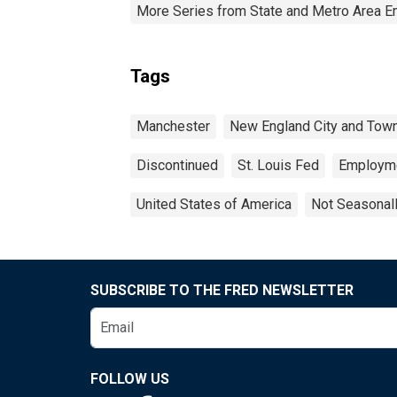
More Series from State and Metro Area E
Tags
Manchester
New England City and Tow
Discontinued
St. Louis Fed
Employm
United States of America
Not Seasonal
SUBSCRIBE TO THE FRED NEWSLETTER
FOLLOW US