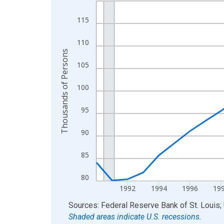
Line chart with 34 data points.
View as data table, Chart
115
The chart has 1 X axis displaying xAxis. Data ra
The chart has 2 Y axes displaying Thousands of 
110
Thousands of Persons
105
100
95
90
85
80
1992
1994
1996
19
End of interactive chart.
Sources: Federal Reserve Bank of St. Louis; 
Shaded areas indicate U.S. recessions.