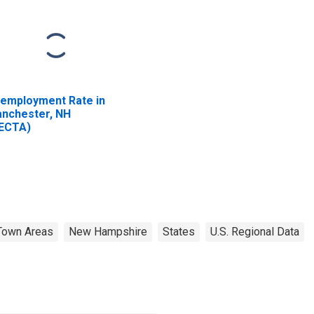
employment Rate in
nchester, NH
ECTA)
Town Areas
New Hampshire
States
U.S. Regional Data