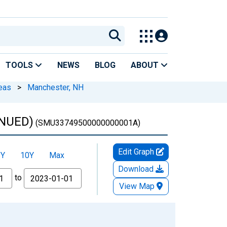
TOOLS
NEWS
BLOG
ABOUT
eas
>
Manchester, NH
INUED)
(SMU33749500000000001A)
Edit Graph
5Y
10Y
Max
Download
to
View Map