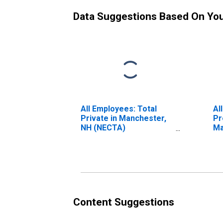
Data Suggestions Based On Yo
All Employees: Total
Al
Private in Manchester,
Pr
NH (NECTA)
Ma
(DISCONTINUED)
(N
(D
Content Suggestions