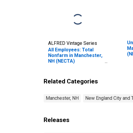
Un
ALFRED Vintage Series
Ma
All Employees: Total
(N
Nonfarm in Manchester,
NH (NECTA)
(DISCONTINUED)
Related Categories
Manchester, NH
New England City and 
Releases