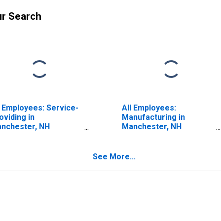
ur Search
l Employees: Service-
All Employees:
oviding in
Manufacturing in
nchester, NH
Manchester, NH
ECTA)
(NECTA)
ISCONTINUED)
(DISCONTINUED)
See More...