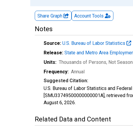
Share Graph
Account
Tools
Notes
Source:
U.S. Bureau of Labor Statistics
Release:
State and Metro Area Employmen
Units:
Thousands of Persons
, Not Season
Frequency:
Annual
Suggested Citation:
U.S. Bureau of Labor Statistics and Feder
[SMU33749500000000001A], retrieved from
August 6, 2026
.
Related Data and Content