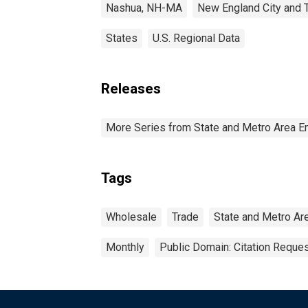
Nashua, NH-MA
New England City and 
States
U.S. Regional Data
Releases
More Series from State and Metro Area E
Tags
Wholesale
Trade
State and Metro Ar
Monthly
Public Domain: Citation Reque