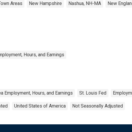
Town Areas
New Hampshire
Nashua, NH-MA
New Englan
mployment, Hours, and Earnings
ea Employment, Hours, and Earnings
St. Louis Fed
Employm
sted
United States of America
Not Seasonally Adjusted