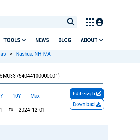
TOOLS
NEWS
BLOG
ABOUT
eas
>
Nashua, NH-MA
SMU33754044100000001)
Edit Graph
5Y
10Y
Max
Download
to