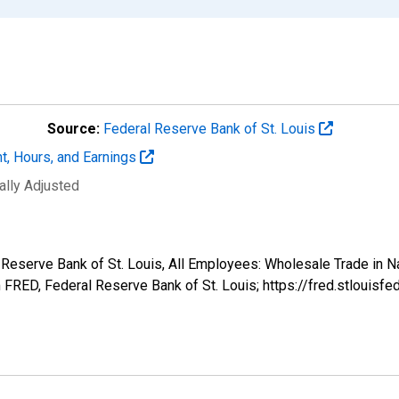
Source:
Federal Reserve Bank of St. Louis
t, Hours, and Earnings
ally Adjusted
al Reserve Bank of St. Louis, All Employees: Wholesale Trade in
FRED, Federal Reserve Bank of St. Louis; https://fred.stlou