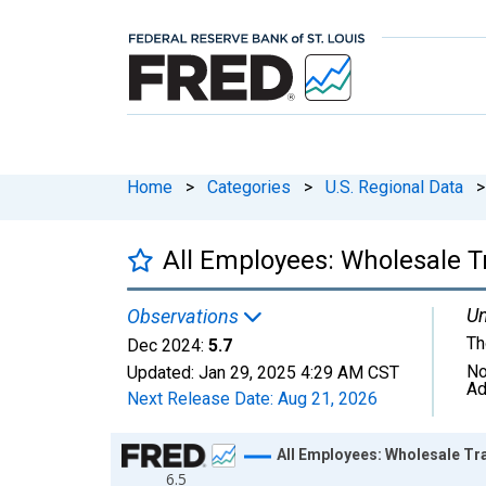
Home
>
Categories
>
U.S. Regional Data
>
All Employees: Wholesale 
Un
Observations
Th
Dec 2024:
5.7
No
Updated:
Jan 29, 2025
4:29 AM CST
Ad
Next Release Date:
Aug 21, 2026
Chart
All Employees: Wholesale Tr
6.5
Line chart with 420 data points.