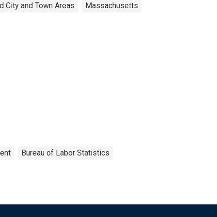
d City and Town Areas
Massachusetts
ent
Bureau of Labor Statistics