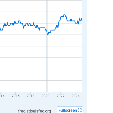
014
2016
2018
2020
2022
2024
Fullscreen
fred.stlouisfed.org