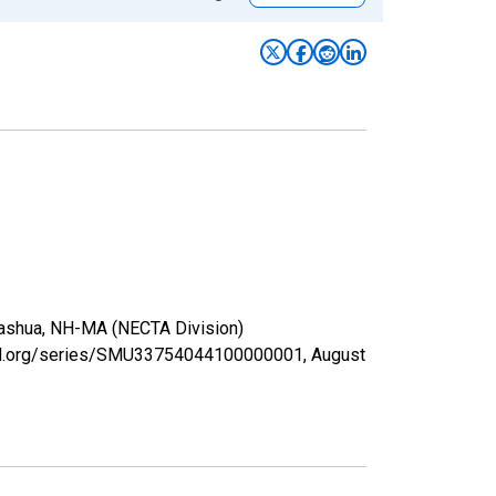
 Nashua, NH-MA (NECTA Division)
isfed.org/series/SMU33754044100000001,
August