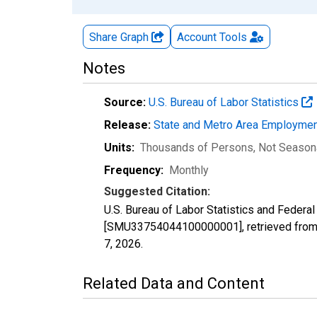
Share Graph
Account
Tools
Notes
Source:
U.S. Bureau of Labor Statistics
Release:
State and Metro Area Employmen
Units:
Thousands of Persons
, Not Season
Frequency:
Monthly
Suggested Citation:
U.S. Bureau of Labor Statistics and Feder
[SMU33754044100000001], retrieved from 
7, 2026
.
Related Data and Content