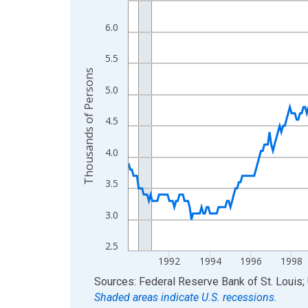
View as data table, Chart
6.0
The chart has 1 X axis displaying xAxis. Data ra
The chart has 2 Y axes displaying Thousands of 
5.5
Thousands of Persons
5.0
4.5
4.0
3.5
3.0
2.5
1992
1994
1996
1998
End of interactive chart.
Sources: Federal Reserve Bank of St. Louis; 
Shaded areas indicate U.S. recessions.