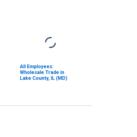
All Employees:
Wholesale Trade in
Lake County, IL (MD)