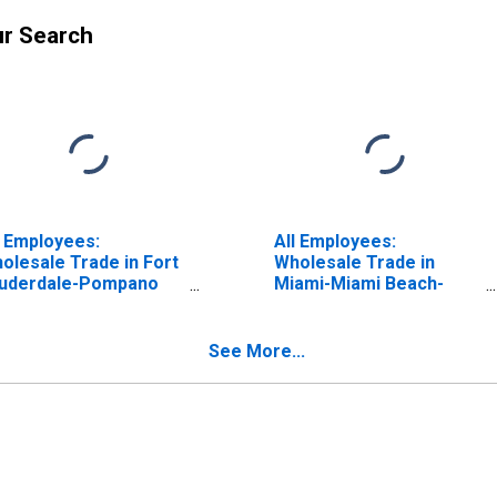
ur Search
l Employees:
All Employees:
olesale Trade in Fort
Wholesale Trade in
uderdale-Pompano
Miami-Miami Beach-
ach-Deerfield Beach,
Kendall, FL (MD)
 (MD)
See More...