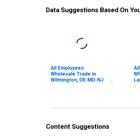
Data Suggestions Based On Yo
All Employees:
Al
Wholesale Trade in
Wh
Wilmington, DE-MD-NJ
La
(MD)
Be
FL
Content Suggestions