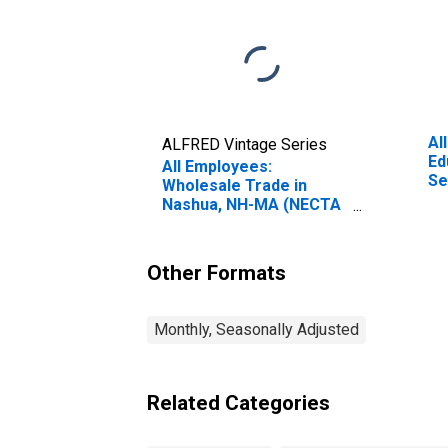
Al
ALFRED Vintage Series
Ed
All Employees:
Se
Wholesale Trade in
an
Nashua, NH-MA (NECTA
Na
Division)
Di
Other Formats
Monthly, Seasonally Adjusted
Related Categories