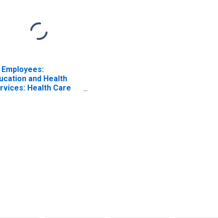
l Employees:
ucation and Health
rvices: Health Care
d Social Assistance in
shua, NH-MA (NECTA
vision)