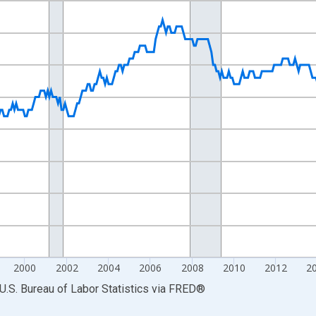
nges from 1990-01-01 1:00:00 to 2024-12-01 2:00:00.
Persons and yAxisRight.
2000
2002
2004
2006
2008
2010
2012
2
U.S. Bureau of Labor Statistics
via
FRED
®