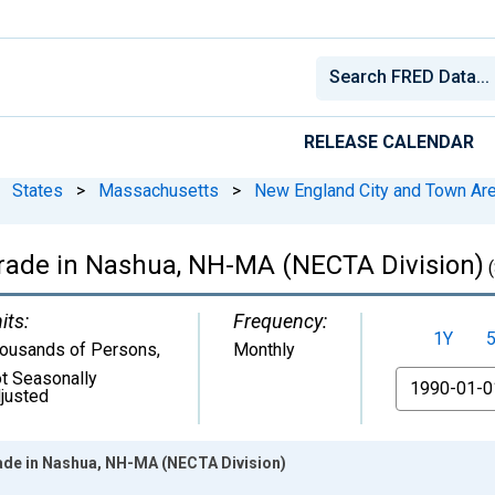
RELEASE CALENDAR
States
>
Massachusetts
>
New England City and Town Ar
Trade in Nashua, NH-MA (NECTA Division)
(
its:
Frequency:
1Y
ousands of Persons
,
Monthly
t Seasonally
From
justed
ade in Nashua, NH-MA (NECTA Division)