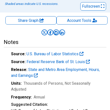
Shaded areas indicate U.S. recessions.
Fullscreen
Share Graph
Account
Tools
Notes
Source:
U.S. Bureau of Labor Statistics
Source:
Federal Reserve Bank of St. Louis
Release:
State and Metro Area Employment, Hours,
and Earnings
Units:
Thousands of Persons
, Not Seasonally
Adjusted
Frequency:
Annual
Suggested Citation: