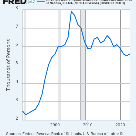
in Nashua, NH-MA (NECTA Division) (DISCONTINUED)
8
Line chart with 34 data points.
View as data table, Chart
The chart has 1 X axis displaying xAxis. Data ranges from 1990
7
The chart has 2 Y axes displaying Thousands of Persons and yA
Thousands of Persons
6
5
4
3
2
2000
2010
2020
End of interactive chart.
Sources: Federal Reserve Bank of St. Louis; U.S. Bureau of Labor Statistics