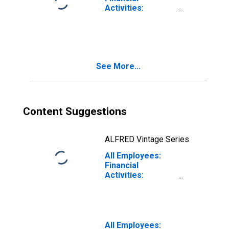
Activities:
Finance and
Insurance in Fort
Lauderdale-
Pompano Beach-
Sunrise, FL (MD)
See More...
Content Suggestions
ALFRED Vintage Series
All Employees:
Financial
Activities:
Finance and
Insurance in
Nashua, NH-MA
(NECTA Division)
(DISCONTINUED)
All Employees: