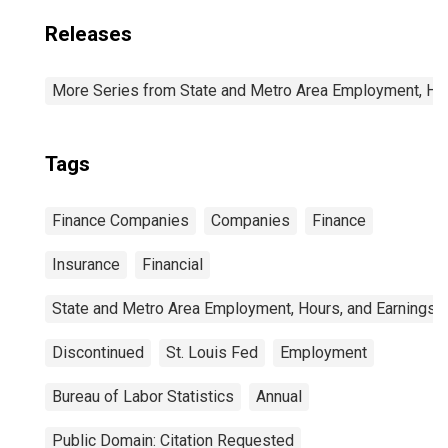
Releases
More Series from State and Metro Area Employment, Hou
Tags
Finance Companies
Companies
Finance
Insurance
Financial
State and Metro Area Employment, Hours, and Earnings
Discontinued
St. Louis Fed
Employment
Bureau of Labor Statistics
Annual
Public Domain: Citation Requested