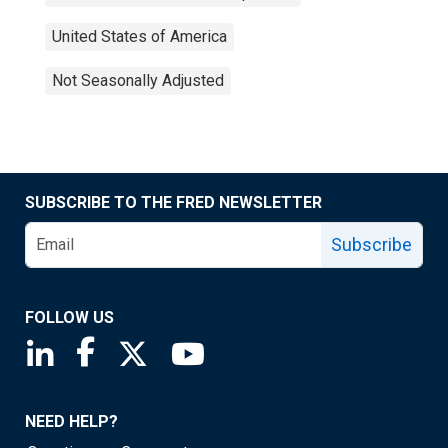
United States of America
Not Seasonally Adjusted
SUBSCRIBE TO THE FRED NEWSLETTER
Subscribe
FOLLOW US
Saint Louis Fed linkedin page
Saint Louis Fed facebook page
Saint Louis Fed X page
Saint Louis Fed YouTube page
NEED HELP?