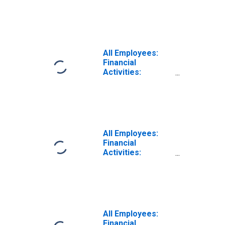
Finance and
Insurance in Los
Angeles-Long
Beach-Glendale,
CA (MD)
All Employees:
Financial
Activities:
Finance and
Insurance in
Wilmington, DE-
MD-NJ (MD)
All Employees:
Financial
Activities:
Finance and
Insurance in
Washington-
Arlington-
Alexandria, DC-
VA-MD-WV (MD)
All Employees:
(DISCONTINUED)
Financial