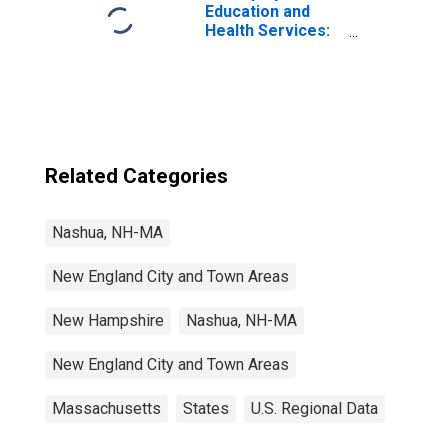
Education and
Health Services:
Health Care and
Social Assistance
in Nashua, NH-MA
(NECTA Division)
Related Categories
Nashua, NH-MA
New England City and Town Areas
New Hampshire
Nashua, NH-MA
New England City and Town Areas
Massachusetts
States
U.S. Regional Data