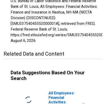
U.S. Bureau of Labor Statistics and Federal Reserve
Bank of St. Louis, All Employees: Financial Activities:
Finance and Insurance in Nashua, NH-MA (NECTA
Division) (DISCONTINUED)
[SMU33754045552000001A], retrieved from FRED,
Federal Reserve Bank of St. Louis;
https://fred.stlouisfed.org/series/SMU33754045552000
August 6, 2026
.
Related Data and Content
Data Suggestions Based On Your
Search
All Employees:
Financial
Activities: