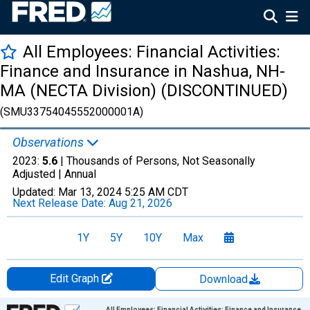
All Employees: Financial Activities:
Finance and Insurance in Nashua, NH-
MA (NECTA Division) (DISCONTINUED)
(SMU33754045552000001A)
Observations
2023:
5.6
| Thousands of Persons, Not Seasonally
Adjusted |
Annual
Updated:
Mar 13, 2024
5:25 AM CDT
Next Release Date:
Aug 21, 2026
1Y
5Y
10Y
Max
Edit Graph
Download
Chart
All Employees: Financial Activities: Finance and Insurance