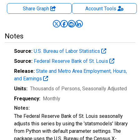
Share Graph
Account
Tools
Notes
Source:
U.S. Bureau of Labor Statistics
Source:
Federal Reserve Bank of St. Louis
Release:
State and Metro Area Employment, Hours,
and Earnings
Units:
Thousands of Persons
, Seasonally Adjusted
Frequency:
Monthly
Notes:
The Federal Reserve Bank of St. Louis seasonally
adjusts this series by using the 'statsmodels' library
from Python with default parameter settings. The
package uses the U.S. Bureau of the Census X-