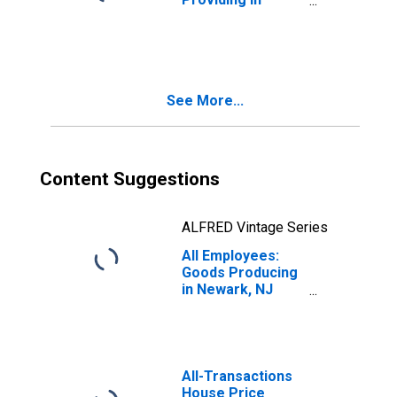
Newark, NJ (MD)
See More...
Content Suggestions
ALFRED Vintage Series
All Employees:
Goods Producing
in Newark, NJ
(MD)
All-Transactions
House Price