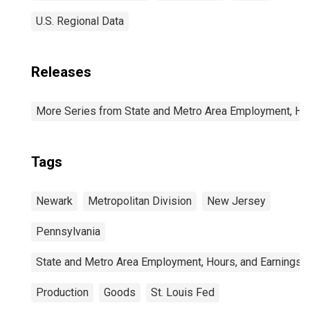
U.S. Regional Data
Releases
More Series from State and Metro Area Employment, Hou
Tags
Newark
Metropolitan Division
New Jersey
Pennsylvania
State and Metro Area Employment, Hours, and Earnings
Production
Goods
St. Louis Fed