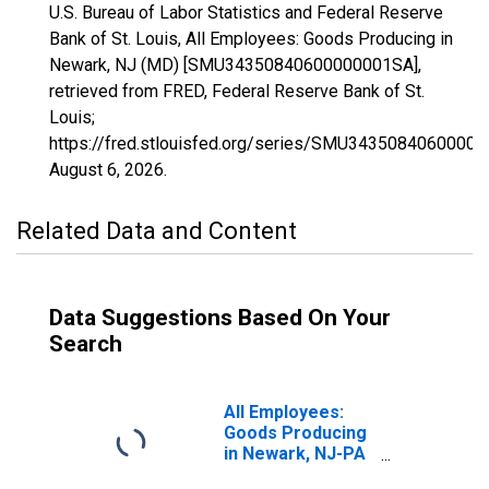
U.S. Bureau of Labor Statistics and Federal Reserve
Bank of St. Louis, All Employees: Goods Producing in
Newark, NJ (MD) [SMU34350840600000001SA],
retrieved from FRED, Federal Reserve Bank of St.
Louis;
https://fred.stlouisfed.org/series/SMU3435084060000
August 6, 2026
.
Related Data and Content
Data Suggestions Based On Your
Search
All Employees:
Goods Producing
in Newark, NJ-PA
(MD)