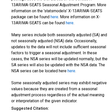
13ARIMA-SEATS Seasonal Adjustment Program. More
information on the 'statsmodels' X-13ARIMA-SEATS
package can be found
here
. More information on X-
13ARIMA-SEATS can be found
here
.
Many series include both seasonally adjusted (SA) and
not seasonally adjusted (NSA) data. Occasionally,
updates to the data will not include sufficient seasonal
factors to trigger a seasonal adjustment. In these
cases, the NSA series will be updated normally; but the
SA series will also be updated with the NSA data. The
NSA series can be located here
here
.
Some seasonally adjusted series may exhibit negative
values because they are created from a seasonal
adjustment process regardless of the actual meaning
or interpretation of the given indicator.
Suggested Citation: