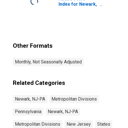
Index for Newark,
NJ-PA (MSAD)
Other Formats
Monthly, Not Seasonally Adjusted
Related Categories
Newark, NJ-PA
Metropolitan Divisions
Pennsylvania
Newark, NJ-PA
Metropolitan Divisions
New Jersey
States