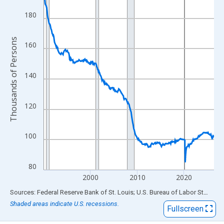
View as data table, Chart
The chart has 1 X axis displaying xAxis. Data ranges from 1990
180
The chart has 2 Y axes displaying Thousands of Persons and yA
Thousands of Persons
160
140
120
100
80
2000
2010
2020
End of interactive chart.
Sources: Federal Reserve Bank of St. Louis; U.S. Bureau of Labor Statistics
Shaded areas indicate U.S. recessions.
Fullscreen