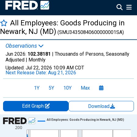
All Employees: Goods Producing in
Newark, NJ (MD)
(SMU34350840600000001SA)
Observations
Jun 2026:
102.38181
| Thousands of Persons, Seasonally
Adjusted |
Monthly
Updated:
Jul 22, 2026
10:09 AM CDT
Next Release Date:
Aug 21, 2026
1Y
5Y
10Y
Max
Edit Graph
Download
Chart
All Employees: Goods Producing in Newark, NJ (MD)
200
Line chart with 438 data points.