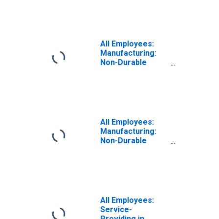
All Employees:
Manufacturing:
Non-Durable
Goods in Newark,
NJ (MD)
All Employees:
Manufacturing:
Non-Durable
Goods in Newark,
NJ-PA (MD)
All Employees:
Service-
Providing in