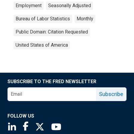
Employment
Seasonally Adjusted
Bureau of Labor Statistics
Monthly
Public Domain: Citation Requested
United States of America
SUBSCRIBE TO THE FRED NEWSLETTER
Subscribe
FOLLOW US
Saint Louis Fed linkedin page
Saint Louis Fed facebook page
Saint Louis Fed X page
Saint Louis Fed YouTube page