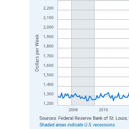
Line chart with 234 data points.
View as data table, Chart
2,200
The chart has 1 X axis displaying xAxis. Data ra
2,100
The chart has 2 Y axes displaying Dollars per We
2,000
1,900
Dollars per Week
1,800
1,700
1,600
1,500
1,400
1,300
1,200
2008
2010
End of interactive chart.
Sources: Federal Reserve Bank of St. Louis; 
Shaded areas indicate U.S. recessions.