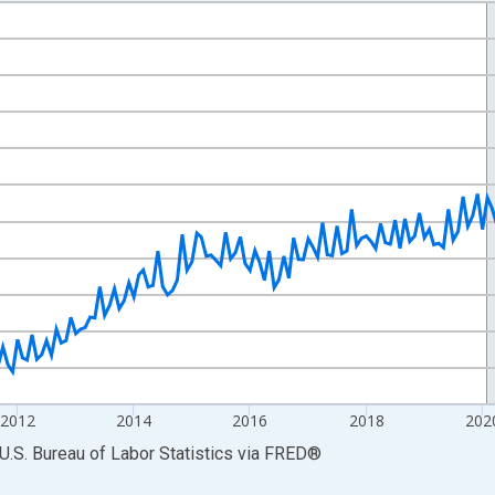
nges from 2007-01-01 1:00:00 to 2026-06-01 1:00:00.
ek and yAxisRight.
2012
2014
2016
2018
202
U.S. Bureau of Labor Statistics
via
FRED
®