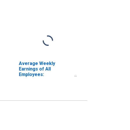
Average Weekly
Earnings of All
Employees:
Construction in New
York