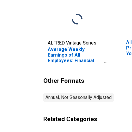
Al
ALFRED Vintage Series
Pr
Average Weekly
Yo
Earnings of All
Employees: Financial
Activities in New York
Other Formats
Annual, Not Seasonally Adjusted
Related Categories