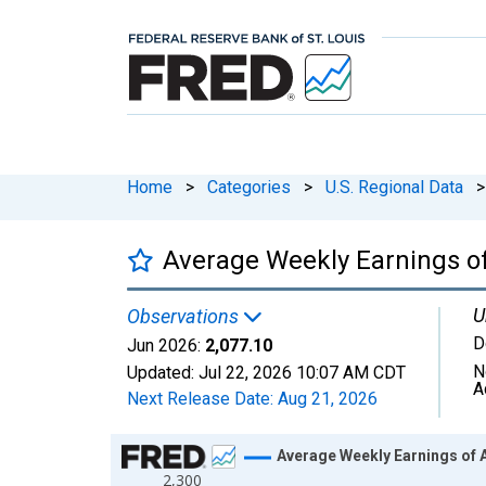
Home
>
Categories
>
U.S. Regional Data
>
Average Weekly Earnings of 
U
Observations
D
Jun 2026:
2,077.10
N
Updated:
Jul 22, 2026
10:07 AM CDT
A
Next Release Date:
Aug 21, 2026
Chart
Average Weekly Earnings of Al
2,300