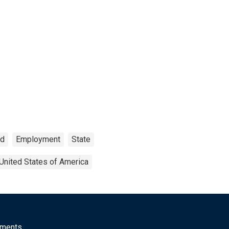
ed
Employment
State
United States of America
mments