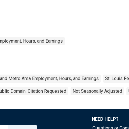
mployment, Hours, and Earnings
 and Metro Area Employment, Hours, and Earnings
St. Louis F
ublic Domain: Citation Requested
Not Seasonally Adjusted
NEED HELP?
Questions or Co