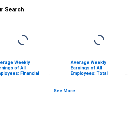
ur Search
erage Weekly
Average Weekly
rnings of All
Earnings of All
ployees: Financial
Employees: Total
tivities in New York
Private in New York
ISCONTINUED)
See More...