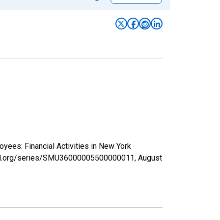
oyees: Financial Activities in New York
isfed.org/series/SMU36000005500000011,
August