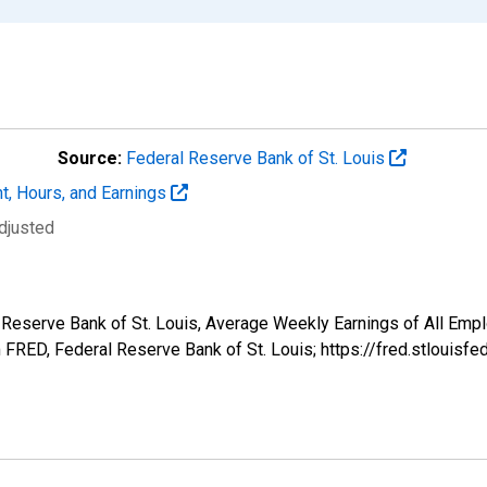
Source:
Federal Reserve Bank of St. Louis
t, Hours, and Earnings
djusted
l Reserve Bank of St. Louis, Average Weekly Earnings of All Empl
FRED, Federal Reserve Bank of St. Louis; https://fred.stlou