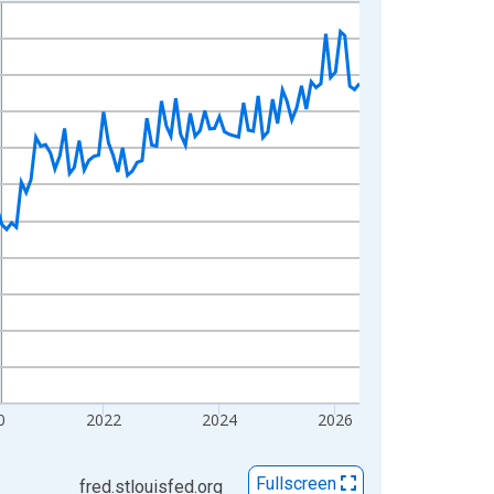
0
2022
2024
2026
Fullscreen
fred.stlouisfed.org