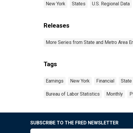
New York
States
U.S. Regional Data
Releases
More Series from State and Metro Area E
Tags
Earnings
New York
Financial
State
Bureau of Labor Statistics
Monthly
P
SUBSCRIBE TO THE FRED NEWSLETTER