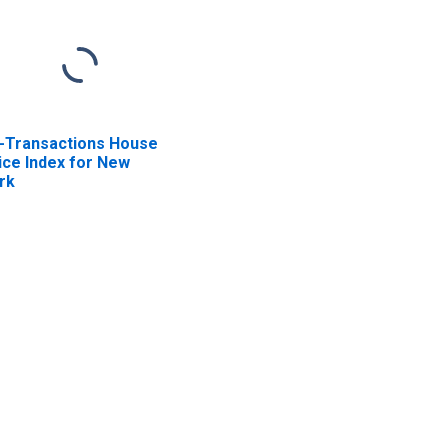
l-Transactions House
ice Index for New
rk