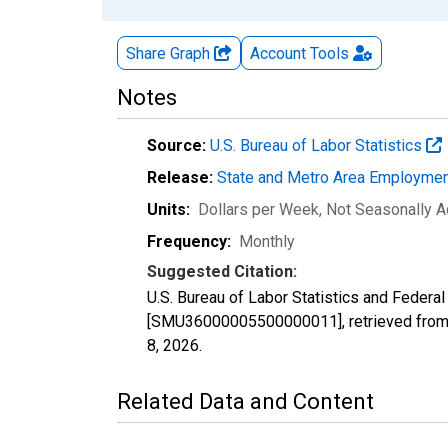
Share Graph
Account
Tools
Notes
Source:
U.S. Bureau of Labor Statistics
Release:
State and Metro Area Employmen
Units:
Dollars per Week
, Not Seasonally A
Frequency:
Monthly
Suggested Citation:
U.S. Bureau of Labor Statistics and Federa
[SMU36000005500000011], retrieved from 
8, 2026
.
Related Data and Content