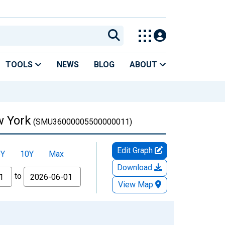
TOOLS
NEWS
BLOG
ABOUT
w York
(SMU36000005500000011)
Edit Graph
5Y
10Y
Max
Download
to
View Map