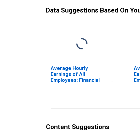
Data Suggestions Based On Yo
Average Hourly
Av
Earnings of All
Ea
Employees: Financial
Em
Activities in New York
Ac
(D
Content Suggestions