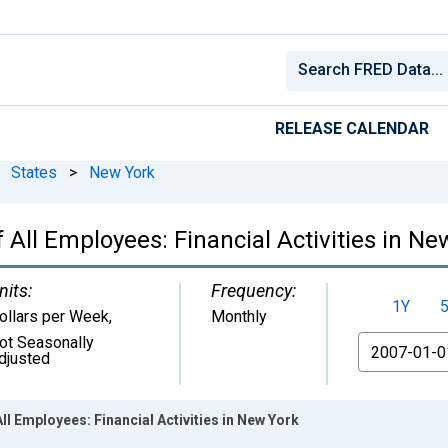
RELEASE CALENDAR
States
>
New York
All Employees: Financial Activities in Ne
nits:
Frequency:
1Y
ollars per Week
,
Monthly
ot Seasonally
From
djusted
l Employees: Financial Activities in New York