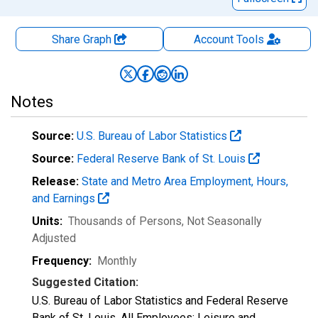
Share Graph
Account
Tools
Notes
Source:
U.S. Bureau of Labor Statistics
Source:
Federal Reserve Bank of St. Louis
Release:
State and Metro Area Employment, Hours,
and Earnings
Units:
Thousands of Persons
, Not Seasonally
Adjusted
Frequency:
Monthly
Suggested Citation:
U.S. Bureau of Labor Statistics and Federal Reserve
Bank of St. Louis, All Employees: Leisure and