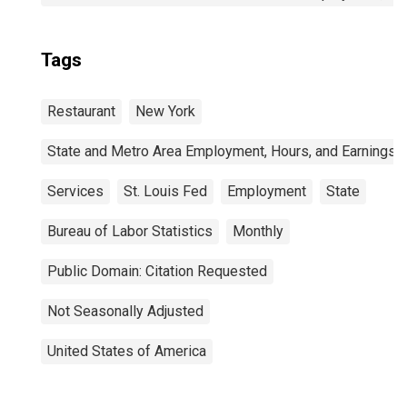
Tags
Restaurant
New York
State and Metro Area Employment, Hours, and Earnings
Services
St. Louis Fed
Employment
State
Bureau of Labor Statistics
Monthly
Public Domain: Citation Requested
Not Seasonally Adjusted
United States of America