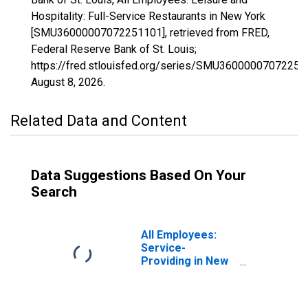
Hospitality: Full-Service Restaurants in New York
[SMU36000007072251101], retrieved from FRED,
Federal Reserve Bank of St. Louis;
https://fred.stlouisfed.org/series/SMU36000007072251
August 8, 2026
.
Related Data and Content
Data Suggestions Based On Your
Search
All Employees:
Service-
Providing in New
York