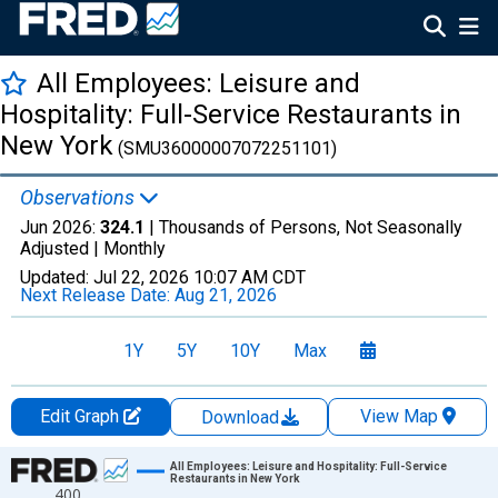
All Employees: Leisure and
Hospitality: Full-Service Restaurants in
New York
(SMU36000007072251101)
Observations
Jun 2026:
324.1
| Thousands of Persons, Not Seasonally
Adjusted |
Monthly
Updated:
Jul 22, 2026
10:07 AM CDT
Next Release Date:
Aug 21, 2026
1Y
5Y
10Y
Max
Edit Graph
View Map
Download
Chart
All Employees: Leisure and Hospitality: Full-Service
Restaurants in New York
400