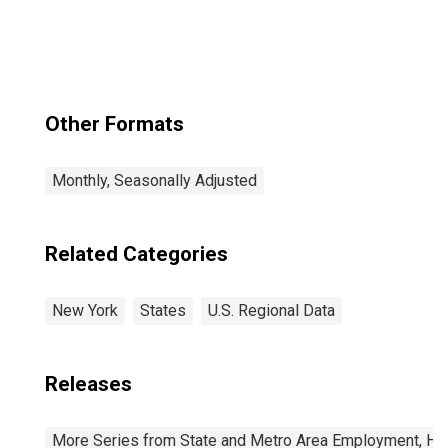
Other Formats
Monthly, Seasonally Adjusted
Related Categories
New York
States
U.S. Regional Data
Releases
More Series from State and Metro Area Employment, Hou