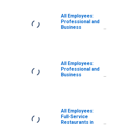
All Employees:
Professional and
Business
Services:
Specialized
Design Services
in New York
All Employees:
Professional and
Business
Services:
Employment
Services in New
York
All Employees:
Full-Service
Restaurants in
New York