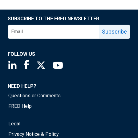
SUBSCRIBE TO THE FRED NEWSLETTER
Subscribe
FOLLOW US
Saint Louis Fed linkedin page
Saint Louis Fed facebook page
Saint Louis Fed X page
Saint Louis Fed YouTube page
NEED HELP?
Questions or Comments
FRED Help
Legal
Privacy Notice & Policy