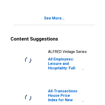
See More...
Content Suggestions
ALFRED Vintage Series
All Employees:
Leisure and
Hospitality: Full-
Service
Restaurants in
New York
All-Transactions
House Price
Index for New
York