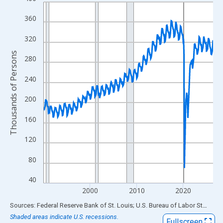
Line chart with 438 data points.
View as data table, Chart
360
The chart has 1 X axis displaying xAxis. Data ranges from 1990
320
The chart has 2 Y axes displaying Thousands of Persons and yA
Thousands of Persons
280
240
200
160
120
80
40
2000
2010
2020
End of interactive chart.
Sources: Federal Reserve Bank of St. Louis; U.S. Bureau of Labor Statistics
Shaded areas indicate U.S. recessions.
Fullscreen