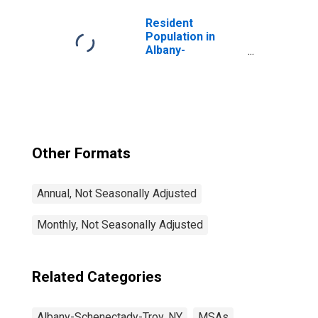
Resident
Population in
Albany-
Schenectady-
Troy, NY (MSA)
Other Formats
Annual, Not Seasonally Adjusted
Monthly, Not Seasonally Adjusted
Related Categories
Albany-Schenectady-Troy, NY
MSAs