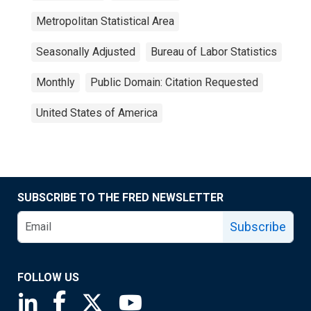
Metropolitan Statistical Area
Seasonally Adjusted
Bureau of Labor Statistics
Monthly
Public Domain: Citation Requested
United States of America
SUBSCRIBE TO THE FRED NEWSLETTER
Subscribe
FOLLOW US
Saint Louis Fed linkedin page
Saint Louis Fed facebook page
Saint Louis Fed X page
Saint Louis Fed YouTube page