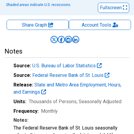
Shaded areas indicate U.S. recessions.
Fullscreen
Share Graph
Account
Tools
Notes
Source:
U.S. Bureau of Labor Statistics
Source:
Federal Reserve Bank of St. Louis
Release:
State and Metro Area Employment, Hours,
and Earnings
Units:
Thousands of Persons
, Seasonally Adjusted
Frequency:
Monthly
Notes:
The Federal Reserve Bank of St. Louis seasonally