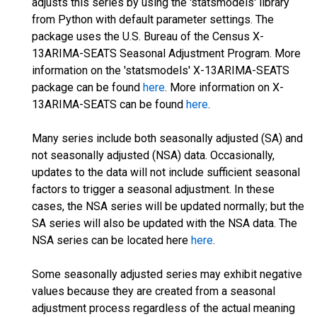
adjusts this series by using the 'statsmodels' library
from Python with default parameter settings. The
package uses the U.S. Bureau of the Census X-
13ARIMA-SEATS Seasonal Adjustment Program. More
information on the 'statsmodels' X-13ARIMA-SEATS
package can be found
here
. More information on X-
13ARIMA-SEATS can be found
here
.
Many series include both seasonally adjusted (SA) and
not seasonally adjusted (NSA) data. Occasionally,
updates to the data will not include sufficient seasonal
factors to trigger a seasonal adjustment. In these
cases, the NSA series will be updated normally; but the
SA series will also be updated with the NSA data. The
NSA series can be located here
here
.
Some seasonally adjusted series may exhibit negative
values because they are created from a seasonal
adjustment process regardless of the actual meaning