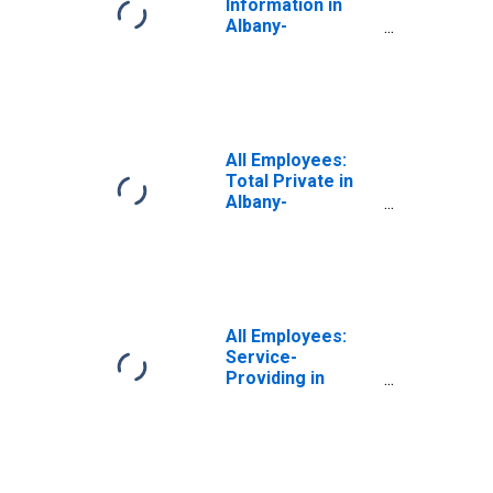
Information in
Albany-
Schenectady-
Troy, NY (MSA)
All Employees:
Total Private in
Albany-
Schenectady-
Troy, NY (MSA)
All Employees:
Service-
Providing in
Albany-
Schenectady-
Troy, NY (MSA)