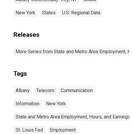
New York
States
U.S. Regional Data
Releases
More Series from State and Metro Area Employment, Hou
Tags
Albany
Telecom
Communication
Information
New York
State and Metro Area Employment, Hours, and Earnings
St. Louis Fed
Employment