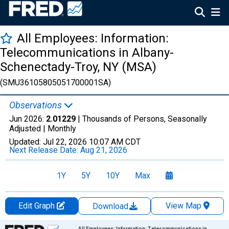
All Employees: Information:
Telecommunications in Albany-
Schenectady-Troy, NY (MSA)
(SMU36105805051700001SA)
Observations
Jun 2026:
2.01229
| Thousands of Persons, Seasonally
Adjusted |
Monthly
Updated:
Jul 22, 2026
10:07 AM CDT
Next Release Date:
Aug 21, 2026
1Y
5Y
10Y
Max
Edit Graph
View Map
Download
Chart
All Employees: Information: Telecommunications in