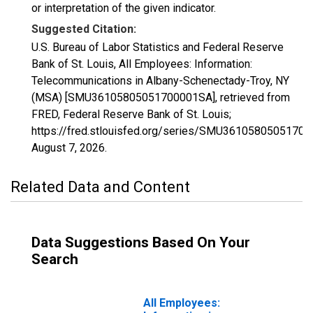
or interpretation of the given indicator.
Suggested Citation:
U.S. Bureau of Labor Statistics and Federal Reserve
Bank of St. Louis, All Employees: Information:
Telecommunications in Albany-Schenectady-Troy, NY
(MSA) [SMU36105805051700001SA], retrieved from
FRED, Federal Reserve Bank of St. Louis;
https://fred.stlouisfed.org/series/SMU3610580505170
August 7, 2026
.
Related Data and Content
Data Suggestions Based On Your
Search
All Employees: