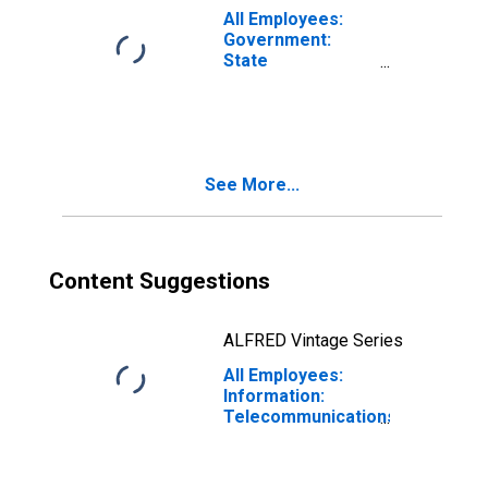
All Employees:
Government:
State
Government in
Albany-
Schenectady-
Troy, NY (MSA)
See More...
Content Suggestions
ALFRED Vintage Series
All Employees:
Information:
Telecommunications
in Albany-
Schenectady-
Troy, NY (MSA)