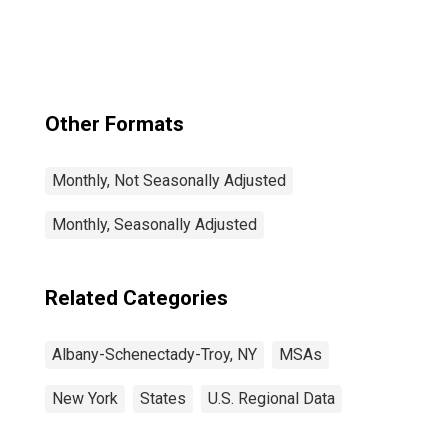
Troy, NY (MSA)
Other Formats
Monthly, Not Seasonally Adjusted
Monthly, Seasonally Adjusted
Related Categories
Albany-Schenectady-Troy, NY
MSAs
New York
States
U.S. Regional Data