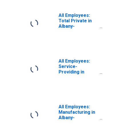
All Employees:
Total Private in
Albany-
Schenectady-
Troy, NY (MSA)
All Employees:
Service-
Providing in
Albany-
Schenectady-
Troy, NY (MSA)
All Employees:
Manufacturing in
Albany-
Schenectady-