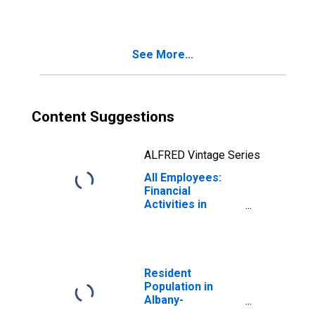
Troy, NY (MSA)
See More...
Content Suggestions
ALFRED Vintage Series
All Employees:
Financial
Activities in
Albany-
Schenectady-
Troy, NY (MSA)
Resident
Population in
Albany-
Schenectady-