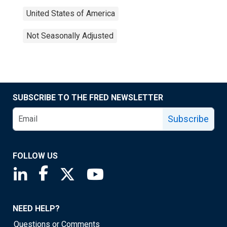
United States of America
Not Seasonally Adjusted
SUBSCRIBE TO THE FRED NEWSLETTER
Subscribe
FOLLOW US
Saint Louis Fed linkedin page
Saint Louis Fed facebook page
Saint Louis Fed X page
Saint Louis Fed YouTube page
NEED HELP?
Questions or Comments