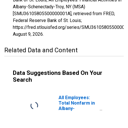
Albany-Schenectady-Troy, NY (MSA)
[SMU36105805500000001A], retrieved from FRED,
Federal Reserve Bank of St. Louis;
https://fred.stlouisfed.org/series/SMU36105805500000
August 9, 2026
.
Related Data and Content
Data Suggestions Based On Your
Search
All Employees:
Total Nonfarm in
Albany-
Schenectady-
Troy, NY (MSA)