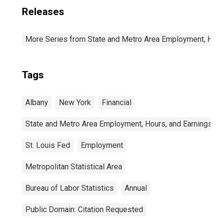
Releases
More Series from State and Metro Area Employment, Hou
Tags
Albany
New York
Financial
State and Metro Area Employment, Hours, and Earnings
St. Louis Fed
Employment
Metropolitan Statistical Area
Bureau of Labor Statistics
Annual
Public Domain: Citation Requested