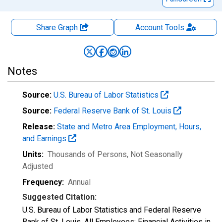
Share Graph
Account
Tools
Notes
Source:
U.S. Bureau of Labor Statistics
Source:
Federal Reserve Bank of St. Louis
Release:
State and Metro Area Employment, Hours,
and Earnings
Units:
Thousands of Persons
, Not Seasonally
Adjusted
Frequency:
Annual
Suggested Citation:
U.S. Bureau of Labor Statistics and Federal Reserve
Bank of St. Louis, All Employees: Financial Activities in