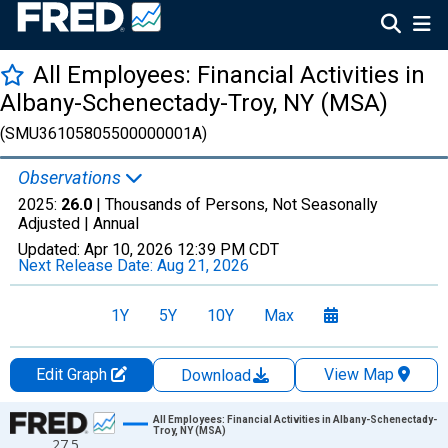
All Employees: Financial Activities in
Albany-Schenectady-Troy, NY (MSA)
(SMU36105805500000001A)
Observations
2025:
26.0
| Thousands of Persons, Not Seasonally
Adjusted |
Annual
Updated:
Apr 10, 2026
12:39 PM CDT
Next Release Date:
Aug 21, 2026
1Y
5Y
10Y
Max
Edit Graph
View Map
Download
Chart
All Employees: Financial Activities in Albany-Schenectady-
Troy, NY (MSA)
27.5