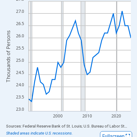
Line chart with 36 data points.
View as data table, Chart
27.0
The chart has 1 X axis displaying xAxis. Data ranges from 1990
26.5
The chart has 2 Y axes displaying Thousands of Persons and yA
Thousands of Persons
26.0
25.5
25.0
24.5
24.0
23.5
23.0
2000
2010
2020
End of interactive chart.
Sources: Federal Reserve Bank of St. Louis; U.S. Bureau of Labor Statistics
Shaded areas indicate U.S. recessions.
Fullscreen