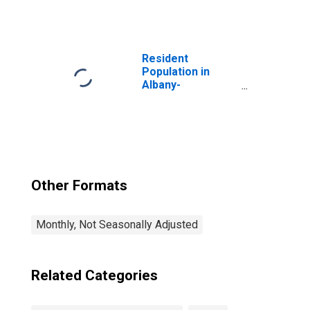
Services:
Professional,
Scientific, and
Technical
Services in
Resident
Albany-
Population in
Schenectady-
Albany-
Troy, NY (MSA)
Schenectady-
Troy, NY (MSA)
Other Formats
Monthly, Not Seasonally Adjusted
Related Categories