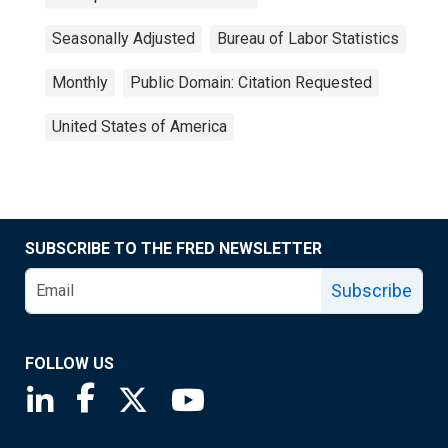
Seasonally Adjusted
Bureau of Labor Statistics
Monthly
Public Domain: Citation Requested
United States of America
SUBSCRIBE TO THE FRED NEWSLETTER
Subscribe
FOLLOW US
Saint Louis Fed linkedin page
Saint Louis Fed facebook page
Saint Louis Fed X page
Saint Louis Fed YouTube page