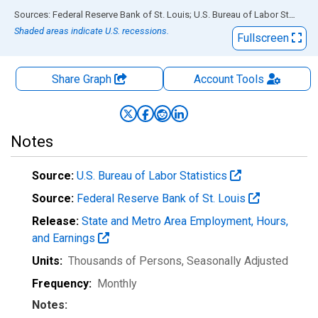
End of interactive chart.
Sources: Federal Reserve Bank of St. Louis; U.S. Bureau of Labor Statistics
Shaded areas indicate U.S. recessions.
Fullscreen
Share Graph
Account
Tools
Notes
Source:
U.S. Bureau of Labor Statistics
Source:
Federal Reserve Bank of St. Louis
Release:
State and Metro Area Employment, Hours,
and Earnings
Units:
Thousands of Persons
, Seasonally Adjusted
Frequency:
Monthly
Notes: