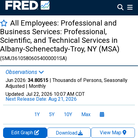
All Employees: Professional and
Business Services: Professional,
Scientific, and Technical Services in
Albany-Schenectady-Troy, NY (MSA)
(SMU36105806054000001SA)
Observations
Jun 2026:
34.80515
| Thousands of Persons, Seasonally
Adjusted |
Monthly
Updated:
Jul 22, 2026
10:07 AM CDT
Next Release Date:
Aug 21, 2026
1Y
5Y
10Y
Max
Edit Graph
View Map
Download