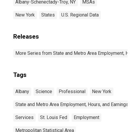
Albany-Schenectady-Troy, NY
MSAs
New York
States
U.S. Regional Data
Releases
More Series from State and Metro Area Employment, Hou
Tags
Albany
Science
Professional
New York
State and Metro Area Employment, Hours, and Earnings
Services
St. Louis Fed
Employment
Metropolitan Statistical Area