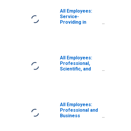
All Employees:
Service-
Providing in
Albany-
Schenectady-
Troy, NY (MSA)
All Employees:
Professional,
Scientific, and
Technical
Services in
Albany-
Schenectady-
Troy, NY (MSA)
All Employees:
Professional and
Business
Services in
Albany-