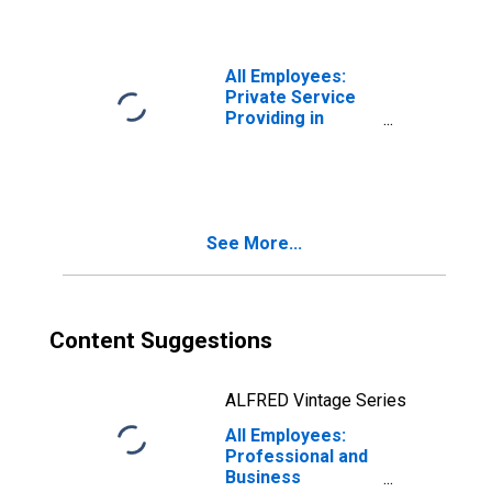
Schenectady-
Troy, NY (MSA)
All Employees:
Private Service
Providing in
Albany-
Schenectady-
Troy, NY (MSA)
See More...
Content Suggestions
ALFRED Vintage Series
All Employees:
Professional and
Business