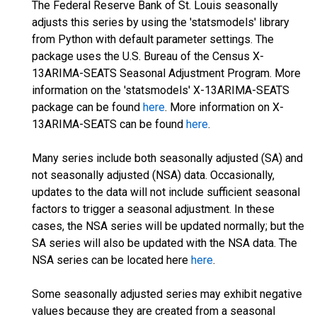
The Federal Reserve Bank of St. Louis seasonally
adjusts this series by using the 'statsmodels' library
from Python with default parameter settings. The
package uses the U.S. Bureau of the Census X-
13ARIMA-SEATS Seasonal Adjustment Program. More
information on the 'statsmodels' X-13ARIMA-SEATS
package can be found
here
. More information on X-
13ARIMA-SEATS can be found
here
.
Many series include both seasonally adjusted (SA) and
not seasonally adjusted (NSA) data. Occasionally,
updates to the data will not include sufficient seasonal
factors to trigger a seasonal adjustment. In these
cases, the NSA series will be updated normally; but the
SA series will also be updated with the NSA data. The
NSA series can be located here
here
.
Some seasonally adjusted series may exhibit negative
values because they are created from a seasonal