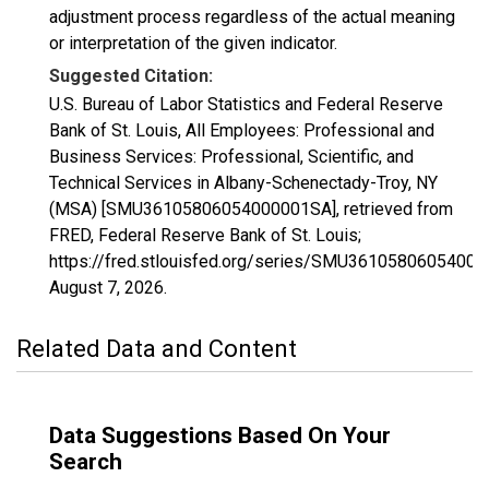
adjustment process regardless of the actual meaning
or interpretation of the given indicator.
Suggested Citation:
U.S. Bureau of Labor Statistics and Federal Reserve
Bank of St. Louis, All Employees: Professional and
Business Services: Professional, Scientific, and
Technical Services in Albany-Schenectady-Troy, NY
(MSA) [SMU36105806054000001SA], retrieved from
FRED, Federal Reserve Bank of St. Louis;
https://fred.stlouisfed.org/series/SMU3610580605400
August 7, 2026
.
Related Data and Content
Data Suggestions Based On Your
Search