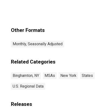
Other Formats
Monthly, Seasonally Adjusted
Related Categories
Binghamton, NY
MSAs
New York
States
U.S. Regional Data
Releases