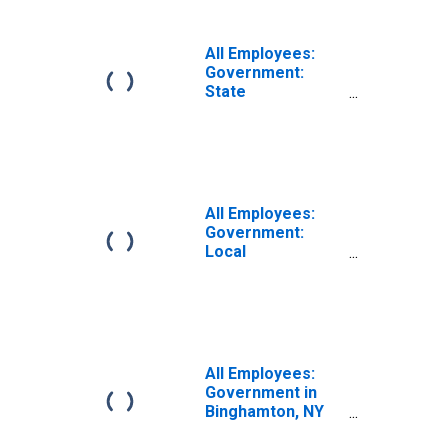
All Employees:
Government:
State
Government in
Binghamton, NY
(MSA)
All Employees:
Government:
Local
Government in
Binghamton, NY
(MSA)
All Employees:
Government in
Binghamton, NY
(MSA)