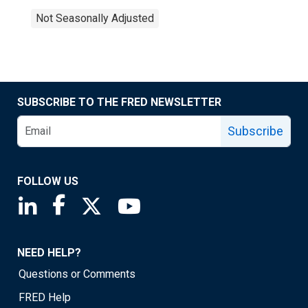
Not Seasonally Adjusted
SUBSCRIBE TO THE FRED NEWSLETTER
Subscribe
FOLLOW US
Saint Louis Fed linkedin page
Saint Louis Fed facebook page
Saint Louis Fed X page
Saint Louis Fed YouTube page
NEED HELP?
Questions or Comments
FRED Help