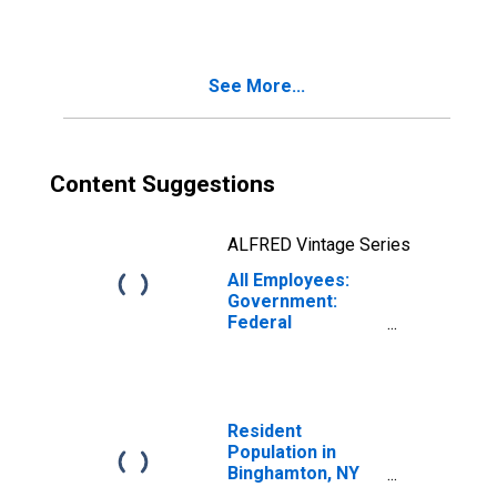
See More...
Content Suggestions
ALFRED Vintage Series
All Employees:
Government:
Federal
Government in
Binghamton, NY
(MSA)
Resident
Population in
Binghamton, NY
(MSA)