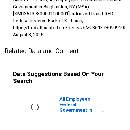
Government in Binghamton, NY (MSA)
[SMU36137809091000001], retrieved from FRED,
Federal Reserve Bank of St. Louis;
https://fred.stlouisfed.org/series/SMU36137809091000
August 8, 2026
.
Related Data and Content
Data Suggestions Based On Your
Search
All Employees:
Federal
Government in
Binghamton, NY
(MSA)