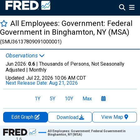
All Employees: Government: Federal
Government in Binghamton, NY (MSA)
(SMU36137809091000001)
Observations
Jun 2026:
0.6
| Thousands of Persons, Not Seasonally
Adjusted |
Monthly
Updated:
Jul 22, 2026
10:06 AM CDT
Next Release Date:
Aug 21, 2026
1Y
5Y
10Y
Max
Edit Graph
View Map
Download
Chart
All Employees: Government: Federal Government in
Binghamton, NY (MSA)
1.6