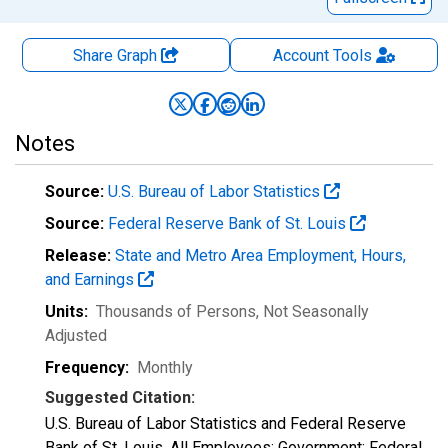
Share Graph
Account
Tools
Notes
Source:
U.S. Bureau of Labor Statistics
Source:
Federal Reserve Bank of St. Louis
Release:
State and Metro Area Employment, Hours,
and Earnings
Units:
Thousands of Persons
, Not Seasonally
Adjusted
Frequency:
Monthly
Suggested Citation:
U.S. Bureau of Labor Statistics and Federal Reserve
Bank of St. Louis, All Employees: Government: Federal