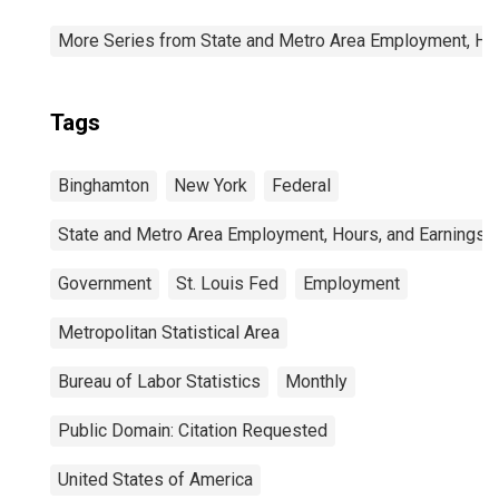
More Series from State and Metro Area Employment, Hou
Tags
Binghamton
New York
Federal
State and Metro Area Employment, Hours, and Earnings
Government
St. Louis Fed
Employment
Metropolitan Statistical Area
Bureau of Labor Statistics
Monthly
Public Domain: Citation Requested
United States of America