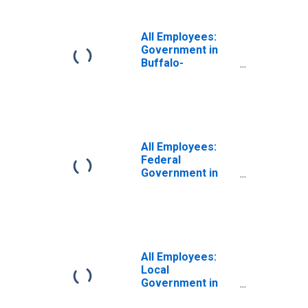
(MSA)
All Employees:
Government in
Buffalo-
Cheektowaga-
Niagara Falls, NY
(MSA)
All Employees:
Federal
Government in
Buffalo-
Cheektowaga-
Niagara Falls, NY
(MSA)
All Employees:
Local
Government in
Buffalo-