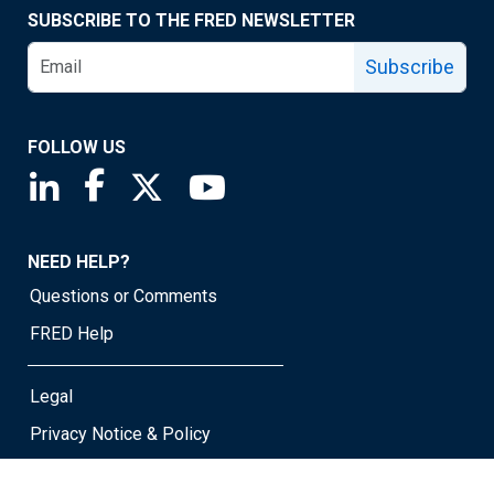
SUBSCRIBE TO THE FRED NEWSLETTER
Subscribe
FOLLOW US
Saint Louis Fed linkedin page
Saint Louis Fed facebook page
Saint Louis Fed X page
Saint Louis Fed YouTube page
NEED HELP?
Questions or Comments
FRED Help
Legal
Privacy Notice & Policy