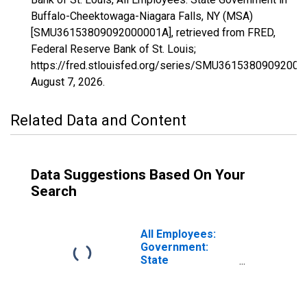
Buffalo-Cheektowaga-Niagara Falls, NY (MSA)
[SMU36153809092000001A], retrieved from FRED,
Federal Reserve Bank of St. Louis;
https://fred.stlouisfed.org/series/SMU36153809092000
August 7, 2026
.
Related Data and Content
Data Suggestions Based On Your
Search
All Employees:
Government:
State
Government in
Buffalo-
Cheektowaga, NY