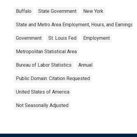
Buffalo
State Government
New York
State and Metro Area Employment, Hours, and Earnings
Government
St. Louis Fed
Employment
Metropolitan Statistical Area
Bureau of Labor Statistics
Annual
Public Domain: Citation Requested
United States of America
Not Seasonally Adjusted