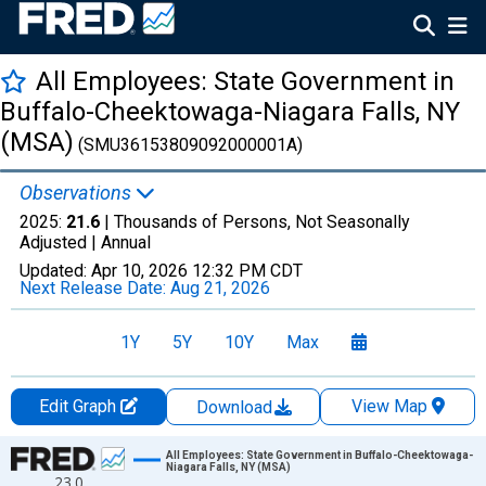
All Employees: State Government in
Buffalo-Cheektowaga-Niagara Falls, NY
(MSA)
(SMU36153809092000001A)
Observations
2025:
21.6
| Thousands of Persons, Not Seasonally
Adjusted |
Annual
Updated:
Apr 10, 2026
12:32 PM CDT
Next Release Date:
Aug 21, 2026
1Y
5Y
10Y
Max
Edit Graph
View Map
Download
Chart
All Employees: State Government in Buffalo-Cheektowaga-
Niagara Falls, NY (MSA)
23.0