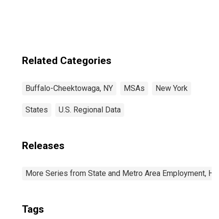
Niagara Falls, NY
(MSA)
Related Categories
Buffalo-Cheektowaga, NY
MSAs
New York
States
U.S. Regional Data
Releases
More Series from State and Metro Area Employment, Hou
Tags