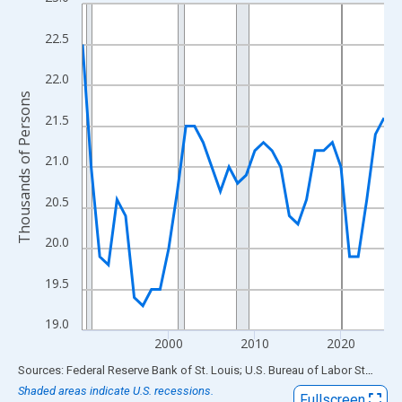
Line chart with 36 data points.
View as data table, Chart
22.5
The chart has 1 X axis displaying xAxis. Data ranges from 1990
The chart has 2 Y axes displaying Thousands of Persons and yA
22.0
Thousands of Persons
21.5
21.0
20.5
20.0
19.5
19.0
2000
2010
2020
End of interactive chart.
Sources: Federal Reserve Bank of St. Louis; U.S. Bureau of Labor Statistics
Shaded areas indicate U.S. recessions.
Fullscreen