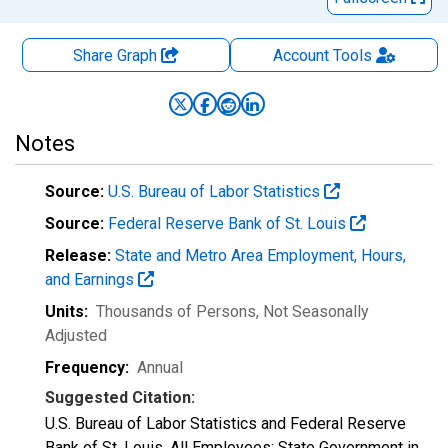
Share Graph
Account
Tools
Notes
Source:
U.S. Bureau of Labor Statistics
Source:
Federal Reserve Bank of St. Louis
Release:
State and Metro Area Employment, Hours,
and Earnings
Units:
Thousands of Persons
, Not Seasonally
Adjusted
Frequency:
Annual
Suggested Citation:
U.S. Bureau of Labor Statistics and Federal Reserve
Bank of St. Louis, All Employees: State Government in