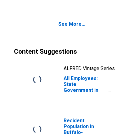
Cheektowaga-
Niagara Falls, NY
(MSA)
See More...
Content Suggestions
ALFRED Vintage Series
All Employees:
State
Government in
Buffalo-
Cheektowaga-
Niagara Falls, NY
(MSA)
Resident
Population in
Buffalo-
Cheektowaga-