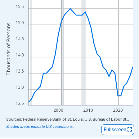
View as data table, Chart
15.5
The chart has 1 X axis displaying xAxis. Data ranges from 1990
The chart has 2 Y axes displaying Thousands of Persons and yA
15.0
Thousands of Persons
14.5
14.0
13.5
13.0
12.5
2000
2010
2020
End of interactive chart.
Sources: Federal Reserve Bank of St. Louis; U.S. Bureau of Labor Statistics
Shaded areas indicate U.S. recessions.
Fullscreen