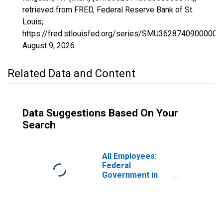
retrieved from FRED, Federal Reserve Bank of St.
Louis;
https://fred.stlouisfed.org/series/SMU36287409000000
August 9, 2026
.
Related Data and Content
Data Suggestions Based On Your
Search
All Employees:
Federal
Government in
Kingston, NY
(MSA)