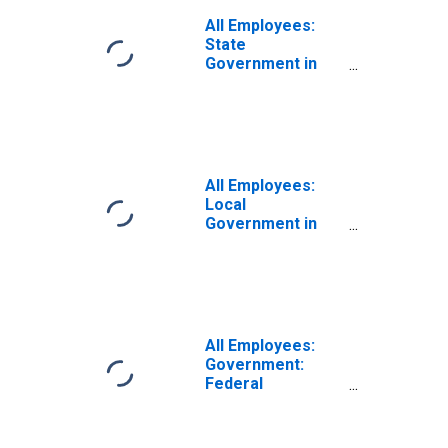
All Employees:
State
Government in
Kingston, NY
(MSA)
All Employees:
Local
Government in
Kingston, NY
(MSA)
All Employees:
Government:
Federal
Government in
Kingston, NY
(MSA)