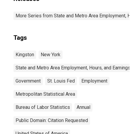
More Series from State and Metro Area Employment, Hou
Tags
Kingston
New York
State and Metro Area Employment, Hours, and Earnings
Government
St. Louis Fed
Employment
Metropolitan Statistical Area
Bureau of Labor Statistics
Annual
Public Domain: Citation Requested
United States of America