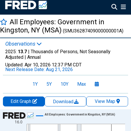
All Employees: Government in
Kingston, NY (MSA)
(SMU36287409000000001A)
Observations
2025:
13.7
| Thousands of Persons, Not Seasonally
Adjusted |
Annual
Updated:
Apr 10, 2026
12:37 PM CDT
Next Release Date:
Aug 21, 2026
1Y
5Y
10Y
Max
Edit Graph
View Map
Download
Chart
All Employees: Government in Kingston, NY (MSA)
16.0
Line chart with 36 data points.