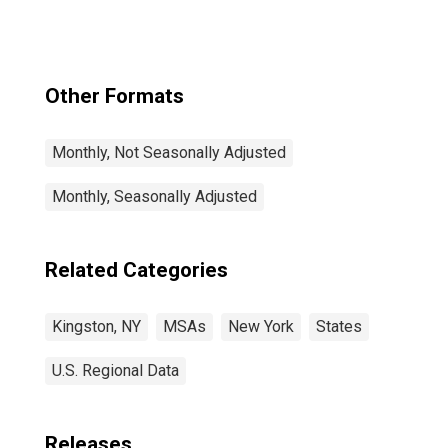
Other Formats
Monthly, Not Seasonally Adjusted
Monthly, Seasonally Adjusted
Related Categories
Kingston, NY
MSAs
New York
States
U.S. Regional Data
Releases