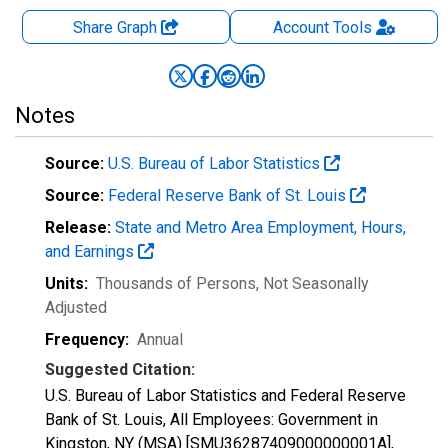
Share Graph
Account
Tools
Notes
Source:
U.S. Bureau of Labor Statistics
Source:
Federal Reserve Bank of St. Louis
Release:
State and Metro Area Employment, Hours,
and Earnings
Units:
Thousands of Persons
, Not Seasonally
Adjusted
Frequency:
Annual
Suggested Citation:
U.S. Bureau of Labor Statistics and Federal Reserve
Bank of St. Louis, All Employees: Government in
Kingston, NY (MSA) [SMU36287409000000001A],