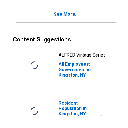
See More...
Content Suggestions
ALFRED Vintage Series
All Employees:
Government in
Kingston, NY
(MSA)
Resident
Population in
Kingston, NY
(MSA)