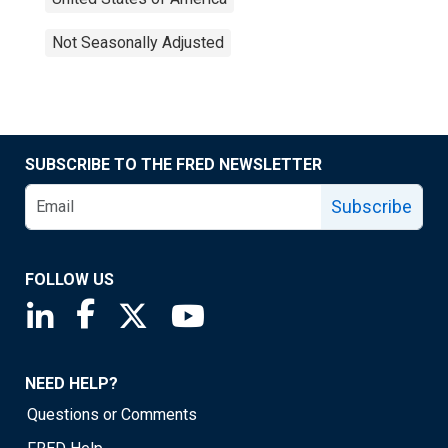
Not Seasonally Adjusted
SUBSCRIBE TO THE FRED NEWSLETTER
Subscribe
FOLLOW US
Saint Louis Fed linkedin page
Saint Louis Fed facebook page
Saint Louis Fed X page
Saint Louis Fed YouTube page
NEED HELP?
Questions or Comments