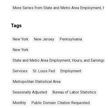
More Series from State and Metro Area Employment, Hou
Tags
New York
New Jersey
Pennsylvania
New York
State and Metro Area Employment, Hours, and Earnings
Services
St. Louis Fed
Employment
Metropolitan Statistical Area
Seasonally Adjusted
Bureau of Labor Statistics
Monthly
Public Domain: Citation Requested