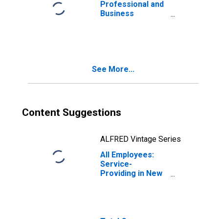
Jersey City, NY-
Professional and
NJ (MSA)
Business
Services:
Management of
Companies and
Enterprises in
New York-
See More...
Newark-Jersey
City, NY-NJ (MSA)
Content Suggestions
ALFRED Vintage Series
All Employees:
Service-
Providing in New
York-Newark-
Jersey City, NY-
NJ (MSA)