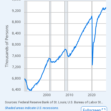
Line chart with 438 data points.
View as data table, Chart
9,200
The chart has 1 X axis displaying xAxis. Data ranges from 1990
The chart has 2 Y axes displaying Thousands of Persons and yA
8,800
Thousands of Persons
8,400
8,000
7,600
7,200
6,800
6,400
2000
2010
2020
End of interactive chart.
Sources: Federal Reserve Bank of St. Louis; U.S. Bureau of Labor Statistics
Shaded areas indicate U.S. recessions.
Fullscreen