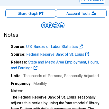
Share Graph
Account
Tools
Notes
Source:
U.S. Bureau of Labor Statistics
Source:
Federal Reserve Bank of St. Louis
Release:
State and Metro Area Employment, Hours,
and Earnings
Units:
Thousands of Persons
, Seasonally Adjusted
Frequency:
Monthly
Notes:
The Federal Reserve Bank of St. Louis seasonally
adjusts this series by using the 'statsmodels' library
from Python with default parameter settings. The