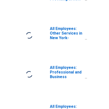
York-Newark-
Jersey City, NY-
NJ (MSA)
All Employees:
Other Services in
New York-
Newark-Jersey
City, NY-NJ (MSA)
All Employees:
Professional and
Business
Services:
Professional,
Scientific, and
Technical
Services in New
York-Newark-
All Employees: