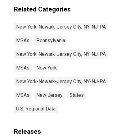
Related Categories
New York-Newark-Jersey City, NY-NJ-PA
MSAs
Pennsylvania
New York-Newark-Jersey City, NY-NJ-PA
MSAs
New York
New York-Newark-Jersey City, NY-NJ-PA
MSAs
New Jersey
States
U.S. Regional Data
Releases