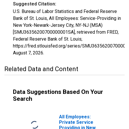
Suggested Citation:
U.S. Bureau of Labor Statistics and Federal Reserve
Bank of St. Louis, All Employees: Service-Providing in
New York-Newark-Jersey City, NY-NJ (MSA)
[SMU36356200700000001SA], retrieved from FRED,
Federal Reserve Bank of St. Louis;
https://fred.stlouisfed.org/series/SMU3635620070000
August 7, 2026
.
Related Data and Content
Data Suggestions Based On Your
Search
All Employees:
Private Service
Providing in New