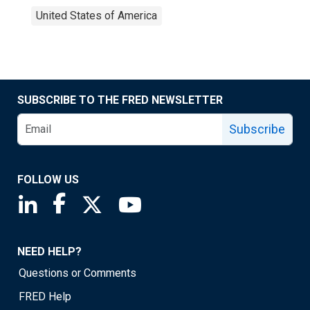
United States of America
SUBSCRIBE TO THE FRED NEWSLETTER
Subscribe
FOLLOW US
Saint Louis Fed linkedin page
Saint Louis Fed facebook page
Saint Louis Fed X page
Saint Louis Fed YouTube page
NEED HELP?
Questions or Comments
FRED Help