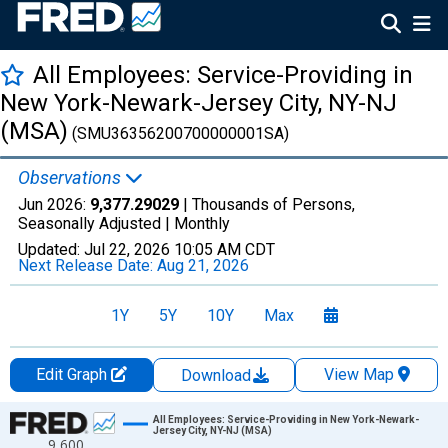
All Employees: Service-Providing in
New York-Newark-Jersey City, NY-NJ
(MSA)
(SMU36356200700000001SA)
Observations
Jun 2026:
9,377.29029
| Thousands of Persons,
Seasonally Adjusted |
Monthly
Updated:
Jul 22, 2026
10:05 AM CDT
Next Release Date:
Aug 21, 2026
1Y
5Y
10Y
Max
Edit Graph
View Map
Download
Chart
All Employees: Service-Providing in New York-Newark-
Jersey City, NY-NJ (MSA)
9,600