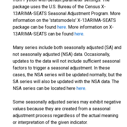
package uses the U.S. Bureau of the Census X-
13ARIMA-SEATS Seasonal Adjustment Program. More
information on the 'statsmodels' X-13ARIMA-SEATS
package can be found
here
. More information on X-
13ARIMA-SEATS can be found
here
.
Many series include both seasonally adjusted (SA) and
not seasonally adjusted (NSA) data. Occasionally,
updates to the data will not include sufficient seasonal
factors to trigger a seasonal adjustment. In these
cases, the NSA series will be updated normally; but the
SA series will also be updated with the NSA data. The
NSA series can be located here
here
.
Some seasonally adjusted series may exhibit negative
values because they are created from a seasonal
adjustment process regardless of the actual meaning
or interpretation of the given indicator.