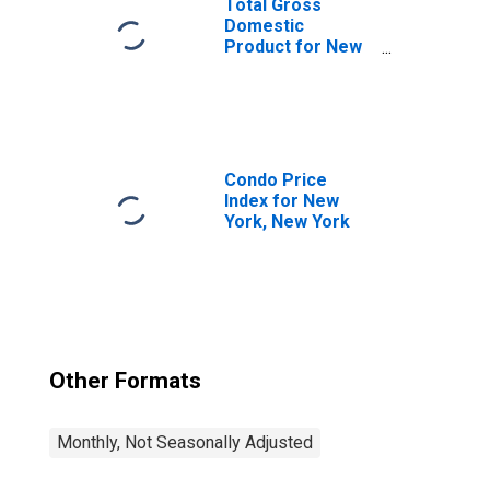
Total Gross
Domestic
Product for New
York-Newark-
Jersey City, NY-
NJ-PA (MSA)
(DISCONTINUED)
Condo Price
Index for New
York, New York
Other Formats
Monthly, Not Seasonally Adjusted