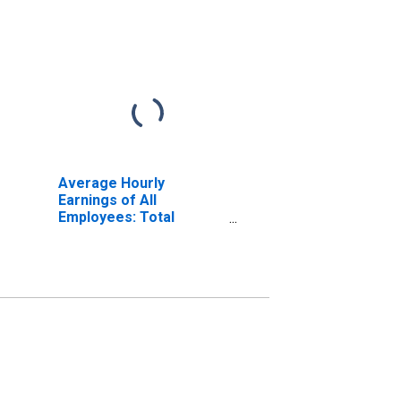
Average Hourly
Earnings of All
Employees: Total
Private in Syracuse, NY
(MSA)