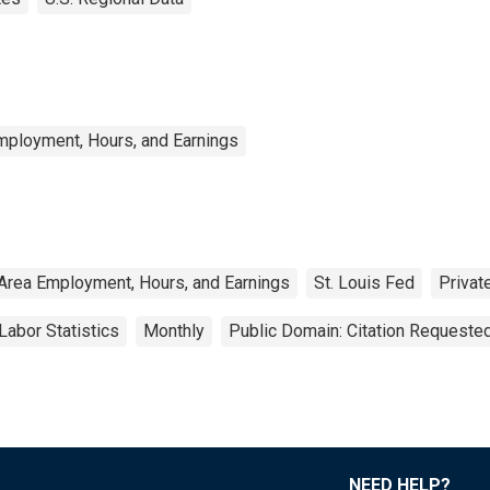
mployment, Hours, and Earnings
Area Employment, Hours, and Earnings
St. Louis Fed
Privat
Labor Statistics
Monthly
Public Domain: Citation Requeste
NEED HELP?