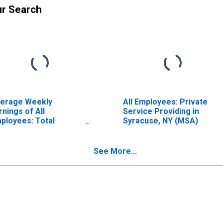
ur Search
erage Weekly
All Employees: Private
rnings of All
Service Providing in
ployees: Total
Syracuse, NY (MSA)
ivate in Syracuse, NY
SA)
See More...