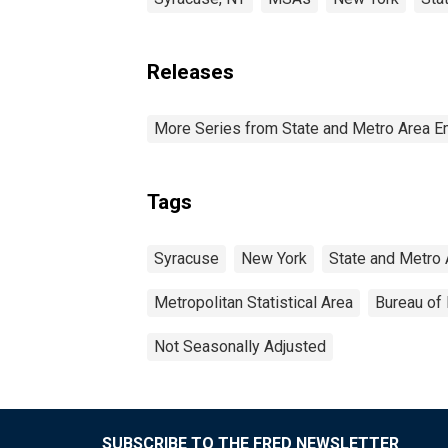
Releases
More Series from State and Metro Area E
Tags
Syracuse
New York
State and Metro 
Metropolitan Statistical Area
Bureau of 
Not Seasonally Adjusted
SUBSCRIBE TO THE FRED NEWSLETTER