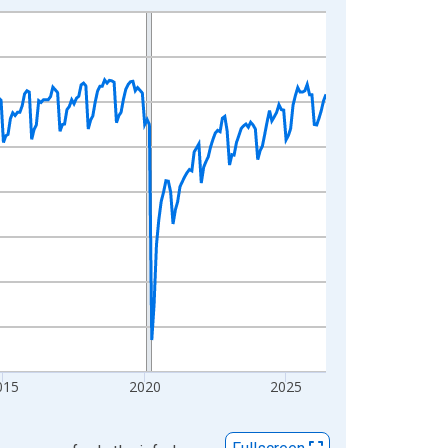
015
2020
2025