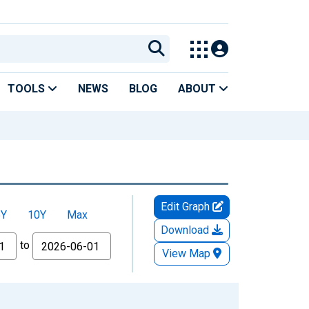
TOOLS
NEWS
BLOG
ABOUT
Edit Graph
5Y
10Y
Max
Download
to
View Map