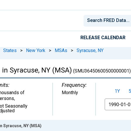
RELEASE CALENDAR
States
>
New York
>
MSAs
>
Syracuse, NY
e in Syracuse, NY (MSA)
(SMU36450600500000001)
nits:
Frequency:
1Y
housands of
Monthly
ersons
,
From
ot Seasonally
djusted
 in Syracuse, NY (MSA)