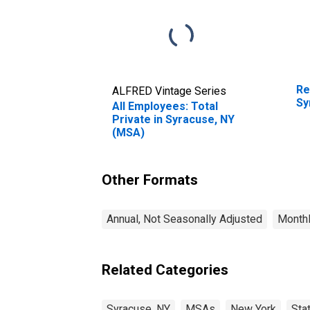
Re
ALFRED Vintage Series
Sy
All Employees: Total
Private in Syracuse, NY
(MSA)
Other Formats
Annual, Not Seasonally Adjusted
Monthl
Related Categories
Syracuse, NY
MSAs
New York
Sta