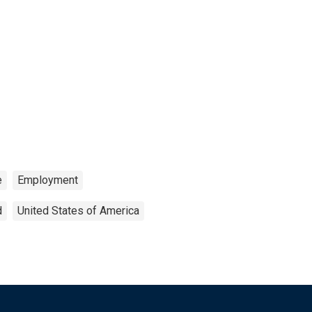
e
Employment
d
United States of America