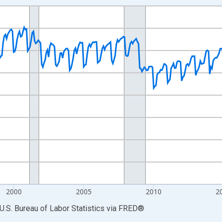
nges from 1990-01-01 1:00:00 to 2026-06-01 1:00:00.
Persons and yAxisRight.
2000
2005
2010
2
U.S. Bureau of Labor Statistics
via
FRED
®