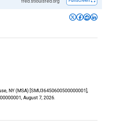
Fullscreen
fred.stlouisfed.org
Syracuse, NY (MSA) [SMU36450600500000001],
0500000001,
August 7, 2026
.