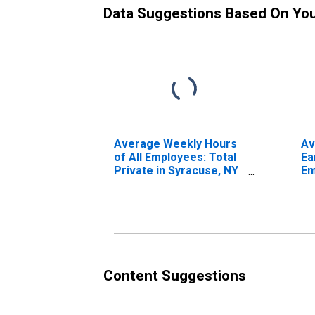
Data Suggestions Based On Yo
Average Weekly Hours
Av
of All Employees: Total
Ea
Private in Syracuse, NY
Em
(MSA)
Pr
(M
Content Suggestions