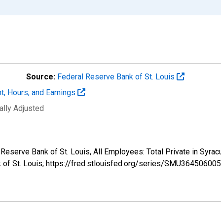
Source:
Federal Reserve Bank of St. Louis
t, Hours, and Earnings
ally Adjusted
al Reserve Bank of St. Louis, All Employees: Total Private in 
k of St. Louis; https://fred.stlouisfed.org/series/SMU3645060