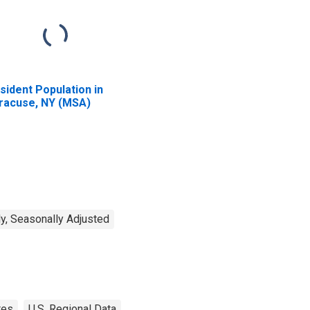
sident Population in
racuse, NY (MSA)
y, Seasonally Adjusted
tes
U.S. Regional Data