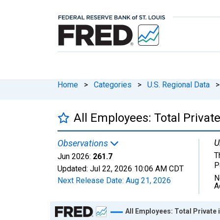
Home
>
Categories
>
U.S. Regional Data
>
All Employees: Total Privat
U
Observations
T
Jun 2026:
261.7
P
Updated:
Jul 22, 2026
10:06 AM CDT
N
Next Release Date:
Aug 21, 2026
A
Chart
All Employees: Total Private