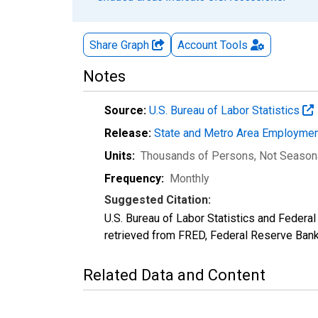
Share Graph
Account
Tools
Notes
Source:
U.S. Bureau of Labor Statistics
Release:
State and Metro Area Employmen
Units:
Thousands of Persons
, Not Season
Frequency:
Monthly
Suggested Citation:
U.S. Bureau of Labor Statistics and Feder
retrieved from FRED, Federal Reserve Ban
Related Data and Content