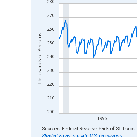
280
Line chart with 438 data points.
View as data table, Chart
270
The chart has 1 X axis displaying xAxis. Data ra
The chart has 2 Y axes displaying Thousands of 
260
Thousands of Persons
250
240
230
220
210
200
1995
End of interactive chart.
Sources: Federal Reserve Bank of St. Louis; 
Shaded areas indicate U.S. recessions.