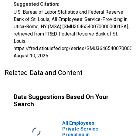
Suggested Citation:
U.S. Bureau of Labor Statistics and Federal Reserve
Bank of St. Louis, All Employees: Service-Providing in
Utica-Rome, NY (MSA) [SMU36465400700000001SA],
retrieved from FRED, Federal Reserve Bank of St.
Louis;
https://fred.stlouisfed.org/series/SMU3646540070000
August 10, 2026
.
Related Data and Content
Data Suggestions Based On Your
Search
All Employees:
Private Service
Providing in