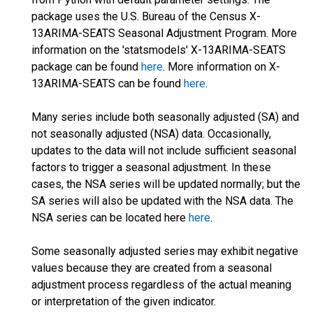
package uses the U.S. Bureau of the Census X-
13ARIMA-SEATS Seasonal Adjustment Program. More
information on the 'statsmodels' X-13ARIMA-SEATS
package can be found
here
. More information on X-
13ARIMA-SEATS can be found
here
.
Many series include both seasonally adjusted (SA) and
not seasonally adjusted (NSA) data. Occasionally,
updates to the data will not include sufficient seasonal
factors to trigger a seasonal adjustment. In these
cases, the NSA series will be updated normally; but the
SA series will also be updated with the NSA data. The
NSA series can be located here
here
.
Some seasonally adjusted series may exhibit negative
values because they are created from a seasonal
adjustment process regardless of the actual meaning
or interpretation of the given indicator.