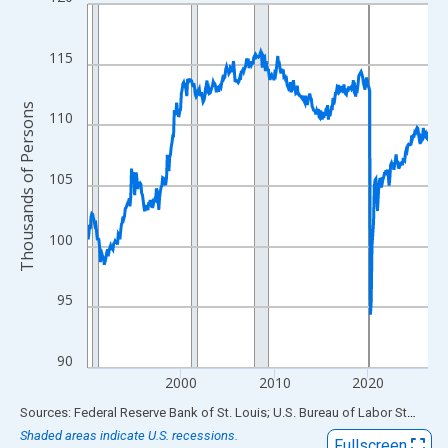
Line chart with 438 data points.
View as data table, Chart
The chart has 1 X axis displaying xAxis. Data ranges from 1990
115
The chart has 2 Y axes displaying Thousands of Persons and yA
Thousands of Persons
110
105
100
95
90
2000
2010
2020
End of interactive chart.
Sources: Federal Reserve Bank of St. Louis; U.S. Bureau of Labor Statistics
Shaded areas indicate U.S. recessions.
Fullscreen