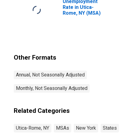
Unemployment
Rate in Utica-
Rome, NY (MSA)
Other Formats
Annual, Not Seasonally Adjusted
Monthly, Not Seasonally Adjusted
Related Categories
Utica-Rome, NY
MSAs
New York
States