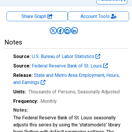
Share Graph
Account
Tools
Notes
Source:
U.S. Bureau of Labor Statistics
Source:
Federal Reserve Bank of St. Louis
Release:
State and Metro Area Employment, Hours,
and Earnings
Units:
Thousands of Persons
, Seasonally Adjusted
Frequency:
Monthly
Notes:
The Federal Reserve Bank of St. Louis seasonally
adjusts this series by using the 'statsmodels' library
from Python with default parameter settings. The