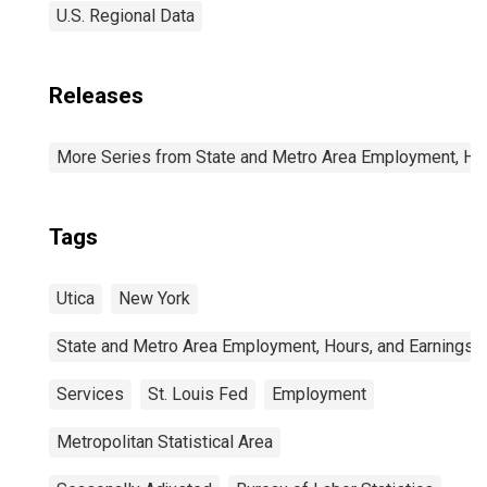
U.S. Regional Data
Releases
More Series from State and Metro Area Employment, Hou
Tags
Utica
New York
State and Metro Area Employment, Hours, and Earnings
Services
St. Louis Fed
Employment
Metropolitan Statistical Area