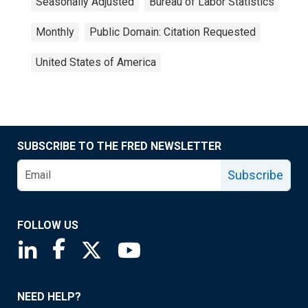
Seasonally Adjusted
Bureau of Labor Statistics
Monthly
Public Domain: Citation Requested
United States of America
SUBSCRIBE TO THE FRED NEWSLETTER
Subscribe
FOLLOW US
Saint Louis Fed linkedin page
Saint Louis Fed facebook page
Saint Louis Fed X page
Saint Louis Fed YouTube page
NEED HELP?