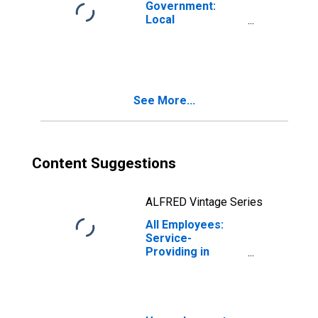
Government:
Local
Government
Educational
Services in Utica-
Rome, NY (MSA)
See More...
Content Suggestions
ALFRED Vintage Series
All Employees:
Service-
Providing in
Utica-Rome, NY
(MSA)