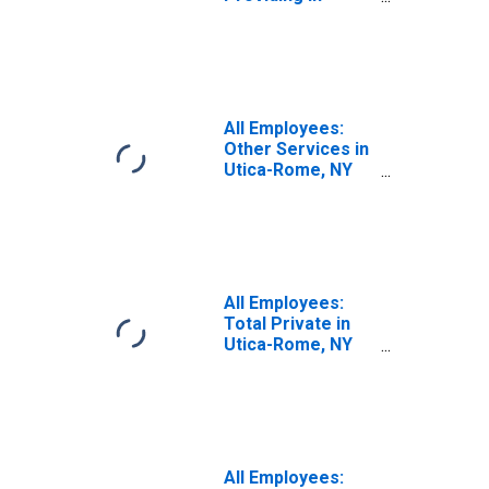
Utica-Rome, NY
(MSA)
All Employees:
Other Services in
Utica-Rome, NY
(MSA)
All Employees:
Total Private in
Utica-Rome, NY
(MSA)
All Employees: