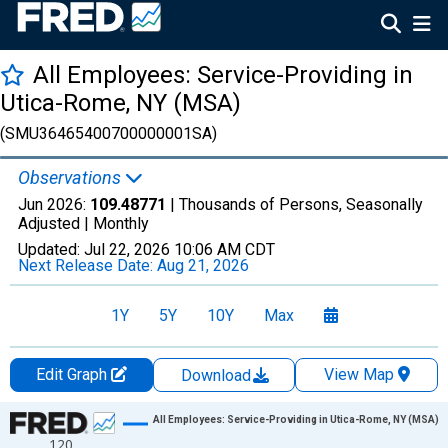
All Employees: Service-Providing in
Utica-Rome, NY (MSA)
(SMU36465400700000001SA)
Observations
Jun 2026:
109.48771
| Thousands of Persons, Seasonally
Adjusted |
Monthly
Updated:
Jul 22, 2026
10:06 AM CDT
Next Release Date:
Aug 21, 2026
1Y
5Y
10Y
Max
Edit Graph
View Map
Download
Chart
All Employees: Service-Providing in Utica-Rome, NY (MSA)
120