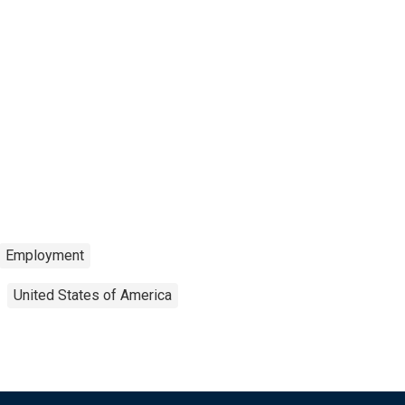
Employment
United States of America