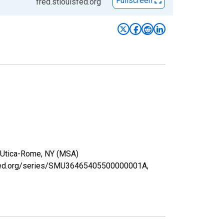
Fullscreen
fred.stlouisfed.org
in Utica-Rome, NY (MSA)
uisfed.org/series/SMU36465405500000001A,