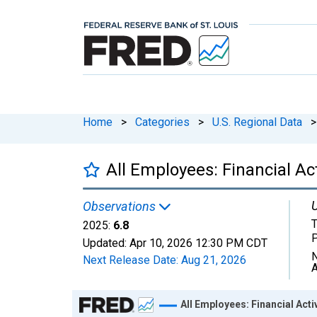
Home
>
Categories
>
U.S. Regional Data
>
All Employees: Financial Ac
U
Observations
T
2025:
6.8
Updated:
Apr 10, 2026
12:30 PM CDT
N
Next Release Date:
Aug 21, 2026
A
Chart
All Employees: Financial Acti