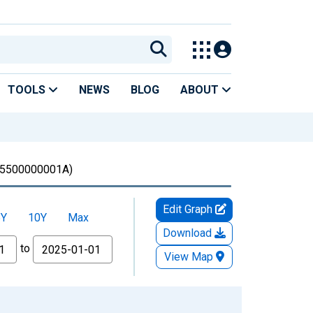
TOOLS
NEWS
BLOG
ABOUT
5500000001A)
Edit Graph
5Y
10Y
Max
Download
to
View Map