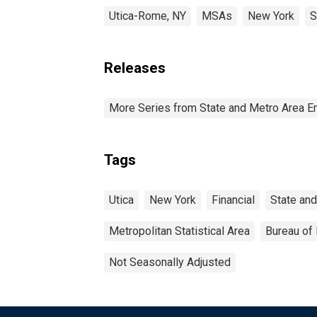
Utica-Rome, NY
MSAs
New York
S
Releases
More Series from State and Metro Area E
Tags
Utica
New York
Financial
State an
Metropolitan Statistical Area
Bureau of 
Not Seasonally Adjusted