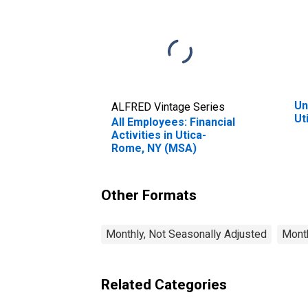
Un
ALFRED Vintage Series
Ut
All Employees: Financial
Activities in Utica-
Rome, NY (MSA)
Other Formats
Monthly, Not Seasonally Adjusted
Month
Related Categories