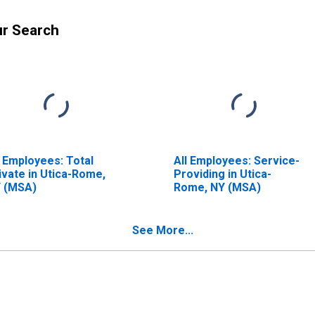
ur Search
l Employees: Total
All Employees: Service-
ivate in Utica-Rome,
Providing in Utica-
 (MSA)
Rome, NY (MSA)
See More...