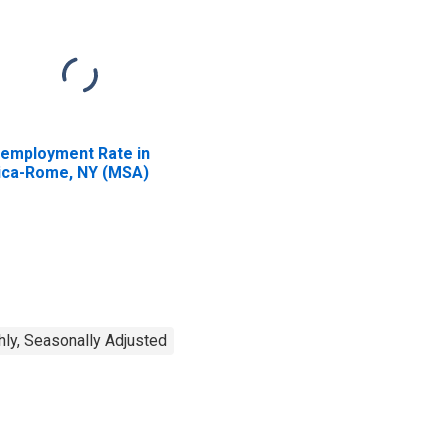
employment Rate in
ica-Rome, NY (MSA)
ly, Seasonally Adjusted