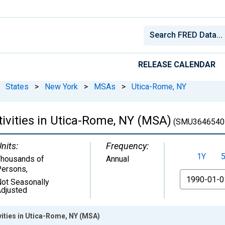
RELEASE CALENDAR
States
>
New York
>
MSAs
>
Utica-Rome, NY
tivities in Utica-Rome, NY (MSA)
(SMU3646540
nits:
Frequency:
1Y
housands of
Annual
Persons
,
From
ot Seasonally
djusted
vities in Utica-Rome, NY (MSA)