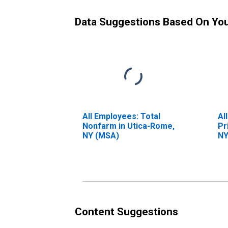
Data Suggestions Based On Yo
All Employees: Total
Al
Nonfarm in Utica-Rome,
Pr
NY (MSA)
NY
Content Suggestions