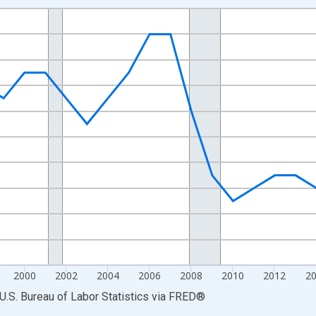
nges from 1990-01-01 1:00:00 to 2025-01-01 1:00:00.
Persons and yAxisRight.
2000
2002
2004
2006
2008
2010
2012
2
U.S. Bureau of Labor Statistics
via
FRED
®