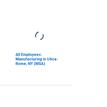
All Employees:
Manufacturing in Utica-
Rome, NY (MSA)