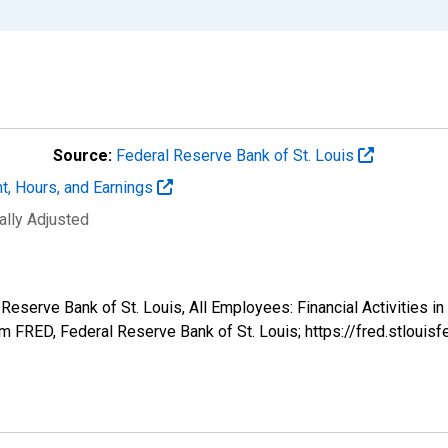
Source:
Federal Reserve Bank of St. Louis
t, Hours, and Earnings
ally Adjusted
 Reserve Bank of St. Louis, All Employees: Financial Activities 
 FRED, Federal Reserve Bank of St. Louis; https://fred.stlo