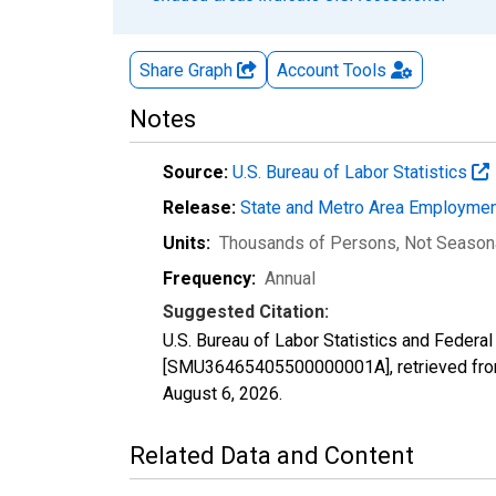
Share Graph
Account
Tools
Notes
Source:
U.S. Bureau of Labor Statistics
Release:
State and Metro Area Employmen
Units:
Thousands of Persons
, Not Season
Frequency:
Annual
Suggested Citation:
U.S. Bureau of Labor Statistics and Federal
[SMU36465405500000001A], retrieved from
August 6, 2026
.
Related Data and Content