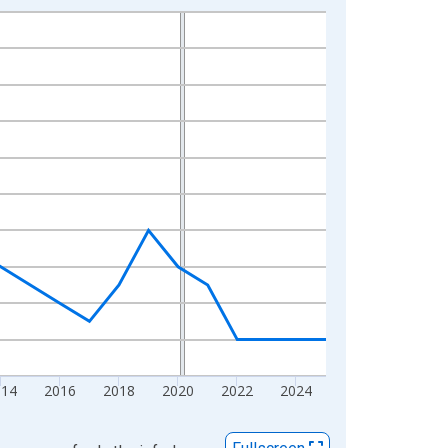
014
2016
2018
2020
2022
2024