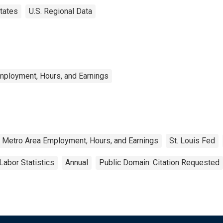
tates
U.S. Regional Data
mployment, Hours, and Earnings
d Metro Area Employment, Hours, and Earnings
St. Louis Fed
Labor Statistics
Annual
Public Domain: Citation Requested