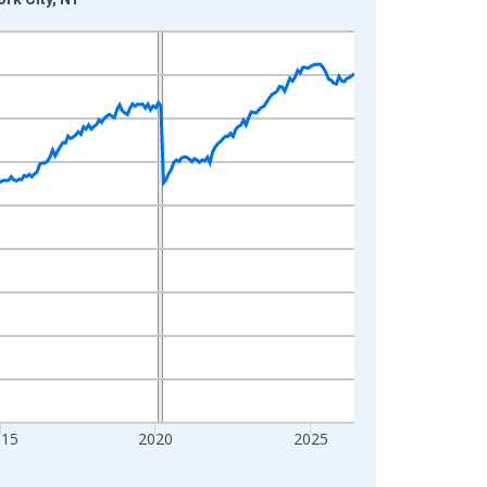
015
2020
2025