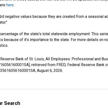
here
here
.
it negative values because they are created from a seasonal ad
tor."
 percentage of the state's total statewide employment. This serie
 because of it's importance to the state. For more details on non
tics.
l Reserve Bank of St. Louis, All Employees: Professional and Bus
16056160001SA], retrieved from FRED, Federal Reserve Bank of 
36935616056160001SA,
August 6, 2026
.
ur Search