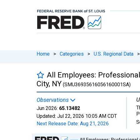
Home
>
Categories
>
U.S. Regional Data
>
All Employees: Professional
City, NY
(SMU36935616056160001SA)
U
Observations
T
Jun 2026:
65.13482
P
Updated:
Jul 22, 2026
10:05 AM CDT
S
Next Release Date:
Aug 21, 2026
Chart
All Employees: Professional 