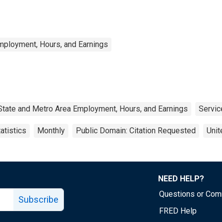
mployment, Hours, and Earnings
State and Metro Area Employment, Hours, and Earnings
Servic
atistics
Monthly
Public Domain: Citation Requested
Unit
NEED HELP?
Questions or Co
Subscribe
FRED Help