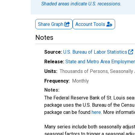
Shaded areas indicate U.S. recessions.
Share Graph
Account
Tools
Notes
Source:
U.S. Bureau of Labor Statistics
Release:
State and Metro Area Employmen
Units:
Thousands of Persons
, Seasonally
Frequency:
Monthly
Notes:
The Federal Reserve Bank of St. Louis seaso
package uses the U.S. Bureau of the Cen
package can be found
here
. More informa
Many series include both seasonally adjuste
seasonal factors to trigger a seasonal adju