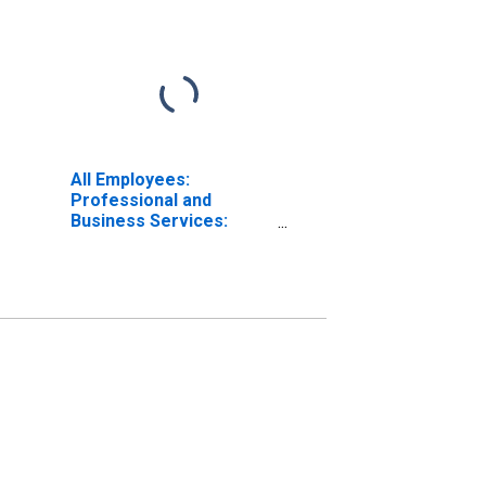
All Employees:
Professional and
Business Services:
Employment Services in
New York City, NY