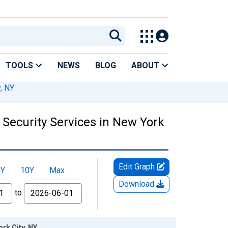
TOOLS
NEWS
BLOG
ABOUT
, NY
 Security Services in New York
Edit Graph
5Y
10Y
Max
Download
to
rk City, NY