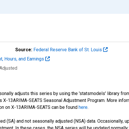
Source:
Federal Reserve Bank of St. Louis
t, Hours, and Earnings
 Adjusted
nally adjusts this series by using the 'statsmodels' library fro
sus X-13ARIMA-SEATS Seasonal Adjustment Program. More infor
tion on X-13ARIMA-SEATS can be found
here
.
d (SA) and not seasonally adjusted (NSA) data. Occasionally, upda
stment. In these cases, the NSA series will be updated normally;