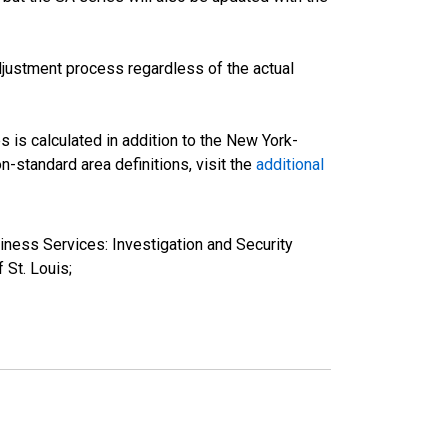
justment process regardless of the actual
s is calculated in addition to the New York-
-standard area definitions, visit the
additional
iness Services: Investigation and Security
St. Louis;