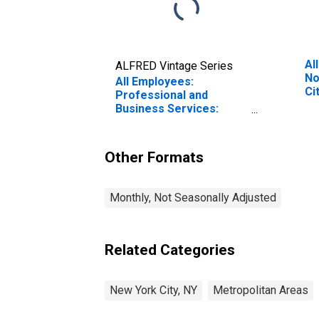
Al
ALFRED Vintage Series
No
All Employees:
Ci
Professional and
Business Services:
Investigation and
Security Services in
New York City, NY
Other Formats
Monthly, Not Seasonally Adjusted
Related Categories
New York City, NY
Metropolitan Areas