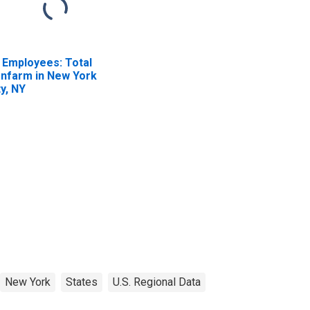
l Employees: Total
nfarm in New York
ty, NY
New York
States
U.S. Regional Data