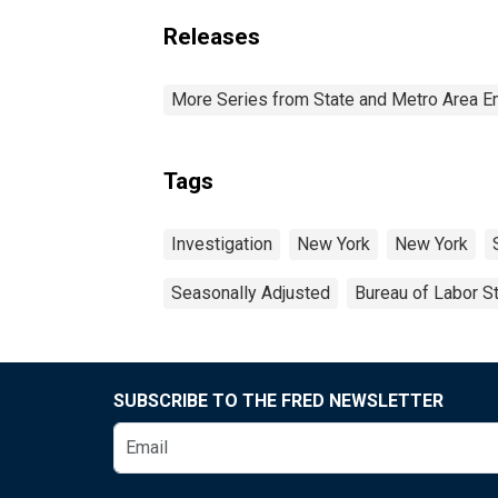
Releases
More Series from State and Metro Area E
Tags
Investigation
New York
New York
Seasonally Adjusted
Bureau of Labor St
SUBSCRIBE TO THE FRED NEWSLETTER