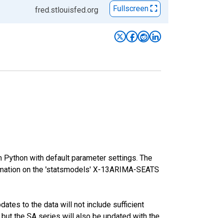
Fullscreen
fred.stlouisfed.org
m Python with default parameter settings. The
mation on the 'statsmodels' X-13ARIMA-SEATS
tes to the data will not include sufficient
 but the SA series will also be updated with the