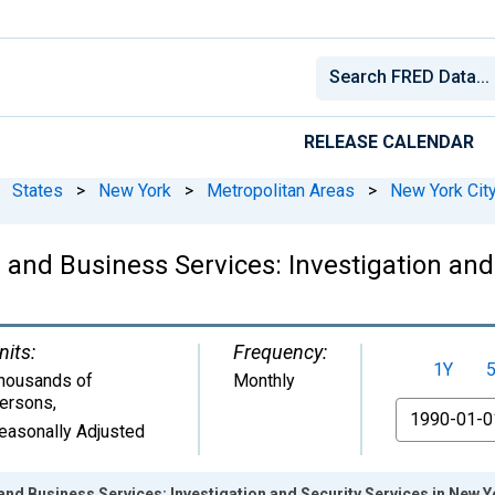
RELEASE CALENDAR
States
>
New York
>
Metropolitan Areas
>
New York City
 and Business Services: Investigation and
nits:
Frequency:
1Y
housands of
Monthly
ersons
,
From
easonally Adjusted
and Business Services: Investigation and Security Services in New Yo