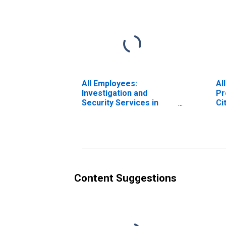
All Employees:
Al
Investigation and
Pr
Security Services in
Ci
New York City, NY
Content Suggestions