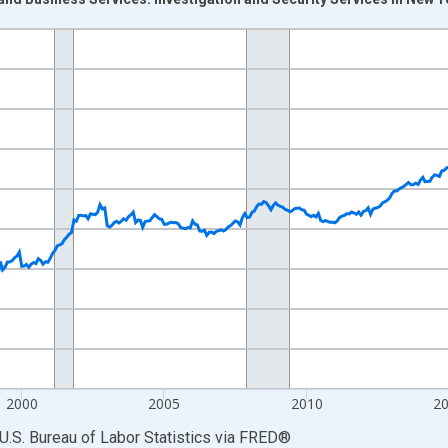
nges from 1990-01-01 1:00:00 to 2026-06-01 1:00:00.
Persons and yAxisRight.
2000
2005
2010
2
U.S. Bureau of Labor Statistics
via
FRED
®