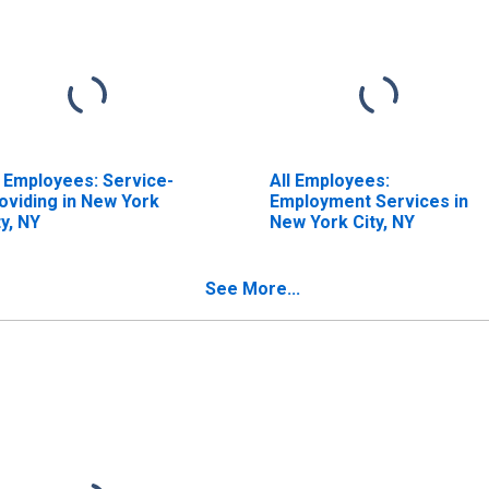
l Employees: Service-
All Employees:
oviding in New York
Employment Services in
ty, NY
New York City, NY
See More...