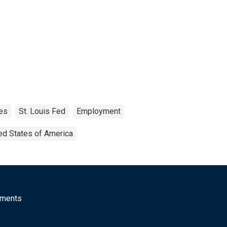
es
St. Louis Fed
Employment
ed States of America
mments