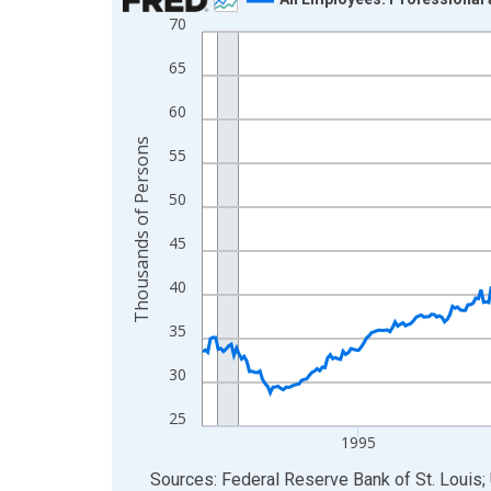
70
Line chart with 438 data points.
View as data table, Chart
65
The chart has 1 X axis displaying xAxis. Data ra
60
The chart has 2 Y axes displaying Thousands of 
Thousands of Persons
55
50
45
40
35
30
25
1995
End of interactive chart.
Sources: Federal Reserve Bank of St. Louis; 