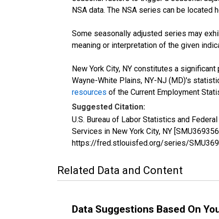
NSA data. The NSA series can be located 
Some seasonally adjusted series may exhib
meaning or interpretation of the given indica
New York City, NY constitutes a significant
Wayne-White Plains, NY-NJ (MD)'s statistics
resources
of the Current Employment Statis
Suggested Citation:
U.S. Bureau of Labor Statistics and Federa
Services in New York City, NY [SMU369356
https://fred.stlouisfed.org/series/SMU
Related Data and Content
Data Suggestions Based On Yo