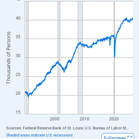
Line chart with 438 data points.
View as data table, Chart
The chart has 1 X axis displaying xAxis. Data ranges from 1990
40
The chart has 2 Y axes displaying Thousands of Persons and yA
Thousands of Persons
35
30
25
20
15
2000
2010
2020
End of interactive chart.
Sources: Federal Reserve Bank of St. Louis; U.S. Bureau of Labor Statistics
Shaded areas indicate U.S. recessions.
Fullscreen