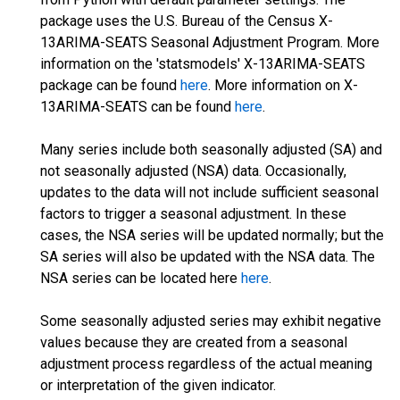
package uses the U.S. Bureau of the Census X-
13ARIMA-SEATS Seasonal Adjustment Program. More
information on the 'statsmodels' X-13ARIMA-SEATS
package can be found
here
. More information on X-
13ARIMA-SEATS can be found
here
.
Many series include both seasonally adjusted (SA) and
not seasonally adjusted (NSA) data. Occasionally,
updates to the data will not include sufficient seasonal
factors to trigger a seasonal adjustment. In these
cases, the NSA series will be updated normally; but the
SA series will also be updated with the NSA data. The
NSA series can be located here
here
.
Some seasonally adjusted series may exhibit negative
values because they are created from a seasonal
adjustment process regardless of the actual meaning
or interpretation of the given indicator.