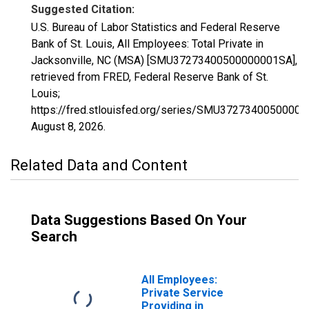
Suggested Citation:
U.S. Bureau of Labor Statistics and Federal Reserve
Bank of St. Louis, All Employees: Total Private in
Jacksonville, NC (MSA) [SMU37273400500000001SA],
retrieved from FRED, Federal Reserve Bank of St.
Louis;
https://fred.stlouisfed.org/series/SMU3727340050000
August 8, 2026
.
Related Data and Content
Data Suggestions Based On Your
Search
All Employees:
Private Service
Providing in