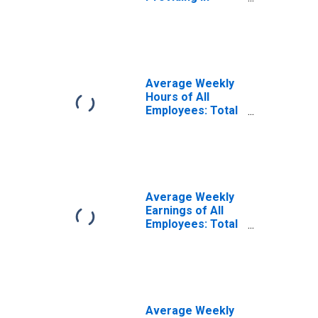
Jacksonville, NC
(MSA)
Average Weekly
Hours of All
Employees: Total
Private in
Jacksonville, NC
(MSA)
(DISCONTINUED)
Average Weekly
Earnings of All
Employees: Total
Private in
Jacksonville, NC
(MSA)
(DISCONTINUED)
Average Weekly