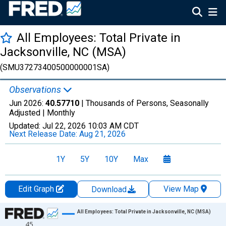
All Employees: Total Private in
Jacksonville, NC (MSA)
(SMU37273400500000001SA)
Observations
Jun 2026:
40.57710
| Thousands of Persons, Seasonally
Adjusted |
Monthly
Updated:
Jul 22, 2026
10:03 AM CDT
Next Release Date:
Aug 21, 2026
1Y
5Y
10Y
Max
Edit Graph
View Map
Download
Chart
All Employees: Total Private in Jacksonville, NC (MSA)
45