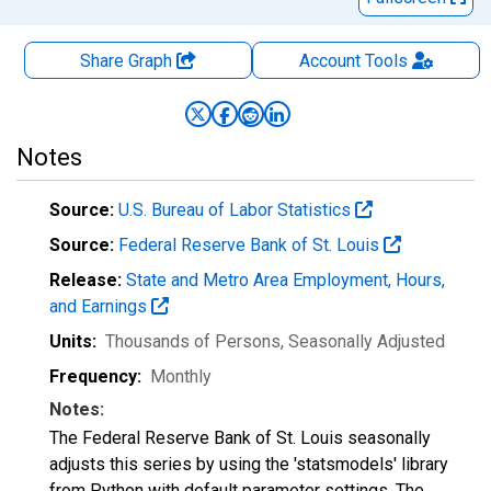
Share Graph
Account
Tools
Notes
Source:
U.S. Bureau of Labor Statistics
Source:
Federal Reserve Bank of St. Louis
Release:
State and Metro Area Employment, Hours,
and Earnings
Units:
Thousands of Persons
, Seasonally Adjusted
Frequency:
Monthly
Notes:
The Federal Reserve Bank of St. Louis seasonally
adjusts this series by using the 'statsmodels' library
from Python with default parameter settings. The