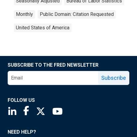
Seasonally Adjusted
Bureau of Labor Statistics
Monthly
Public Domain: Citation Requested
United States of America
SUBSCRIBE TO THE FRED NEWSLETTER
Subscribe
FOLLOW US
Saint Louis Fed linkedin page
Saint Louis Fed facebook page
Saint Louis Fed X page
Saint Louis Fed YouTube page
NEED HELP?