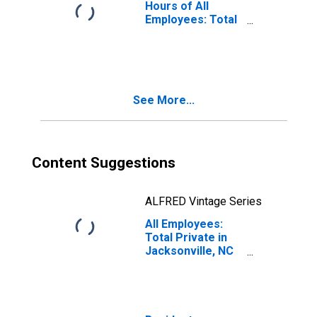
Hours of All
Employees: Total
Private in
Jacksonville, NC
(MSA)
See More...
Content Suggestions
ALFRED Vintage Series
All Employees:
Total Private in
Jacksonville, NC
(MSA)