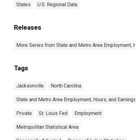
States
U.S. Regional Data
Releases
More Series from State and Metro Area Employment, Hou
Tags
Jacksonville
North Carolina
State and Metro Area Employment, Hours, and Earnings
Private
St. Louis Fed
Employment
Metropolitan Statistical Area