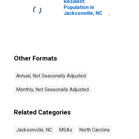
Resident
Population in
Jacksonville, NC
(MSA)
Other Formats
Annual, Not Seasonally Adjusted
Monthly, Not Seasonally Adjusted
Related Categories
Jacksonville, NC
MSAs
North Carolina