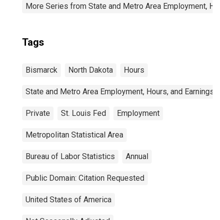
More Series from State and Metro Area Employment, Hou
Tags
Bismarck
North Dakota
Hours
State and Metro Area Employment, Hours, and Earnings
Private
St. Louis Fed
Employment
Metropolitan Statistical Area
Bureau of Labor Statistics
Annual
Public Domain: Citation Requested
United States of America