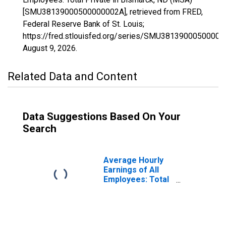
[SMU38139000500000002A], retrieved from FRED,
Federal Reserve Bank of St. Louis;
https://fred.stlouisfed.org/series/SMU38139000500000
August 9, 2026
.
Related Data and Content
Data Suggestions Based On Your
Search
Average Hourly
Earnings of All
Employees: Total
Private in
Bismarck, ND
(MSA)