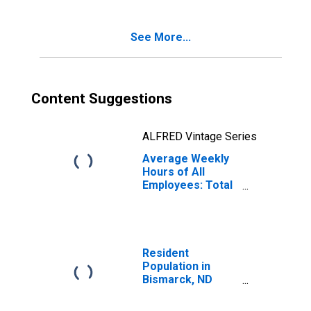
See More...
Content Suggestions
ALFRED Vintage Series
Average Weekly
Hours of All
Employees: Total
Private in
Bismarck, ND
(MSA)
Resident
Population in
Bismarck, ND
(MSA)