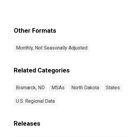
Other Formats
Monthly, Not Seasonally Adjusted
Related Categories
Bismarck, ND
MSAs
North Dakota
States
U.S. Regional Data
Releases