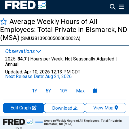
Average Weekly Hours of All
Employees: Total Private in Bismarck, ND
(MSA)
(SMU38139000500000002A)
Observations
2025:
34.7
| Hours per Week, Not Seasonally Adjusted |
Annual
Updated:
Apr 10, 2026
12:13 PM CDT
Next Release Date:
Aug 21, 2026
1Y
5Y
10Y
Max
Edit Graph
View Map
Download
Chart
Average Weekly Hours of All Employees: Total Private in
Bismarck, ND (MSA)
36.0