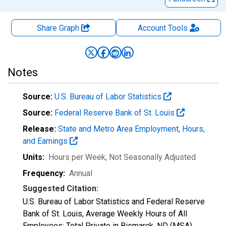
Share Graph
Account
Tools
Notes
Source:
U.S. Bureau of Labor Statistics
Source:
Federal Reserve Bank of St. Louis
Release:
State and Metro Area Employment, Hours,
and Earnings
Units:
Hours per Week
, Not Seasonally Adjusted
Frequency:
Annual
Suggested Citation:
U.S. Bureau of Labor Statistics and Federal Reserve
Bank of St. Louis, Average Weekly Hours of All
Employees: Total Private in Bismarck, ND (MSA)