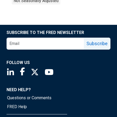
Not Seasonally Adjusted
SUBSCRIBE TO THE FRED NEWSLETTER
Subscribe
FOLLOW US
Saint Louis Fed linkedin page
Saint Louis Fed facebook page
Saint Louis Fed X page
Saint Louis Fed YouTube page
NEED HELP?
Questions or Comments
FRED Help