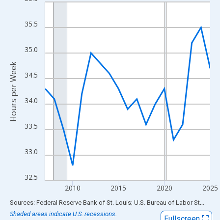
Line chart with 19 data points.
View as data table, Chart
35.5
The chart has 1 X axis displaying xAxis. Data ranges from 2007
The chart has 2 Y axes displaying Hours per Week and yAxisRigh
35.0
Hours per Week
34.5
34.0
33.5
33.0
32.5
2010
2015
2020
2025
End of interactive chart.
Sources: Federal Reserve Bank of St. Louis; U.S. Bureau of Labor Statistics
Shaded areas indicate U.S. recessions.
Fullscreen