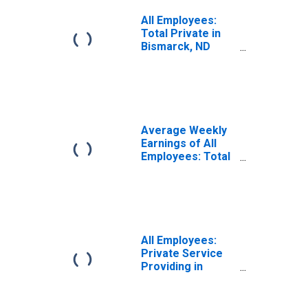
All Employees:
Total Private in
Bismarck, ND
(MSA)
Average Weekly
Earnings of All
Employees: Total
Private in
Bismarck, ND
(MSA)
All Employees:
Private Service
Providing in
Bismarck, ND
(MSA)