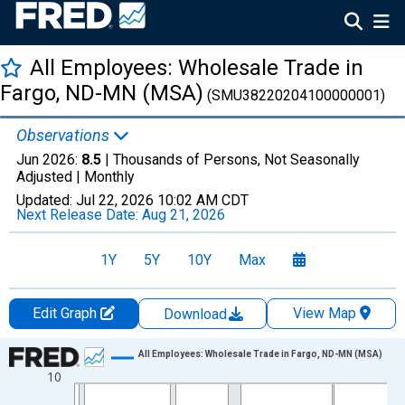
All Employees: Wholesale Trade in
Fargo, ND-MN (MSA)
(SMU38220204100000001)
Observations
Jun 2026:
8.5
| Thousands of Persons, Not Seasonally
Adjusted |
Monthly
Updated:
Jul 22, 2026
10:02 AM CDT
Next Release Date:
Aug 21, 2026
1Y
5Y
10Y
Max
Edit Graph
View Map
Download
Chart
All Employees: Wholesale Trade in Fargo, ND-MN (MSA)
10
Line chart with 438 data points.