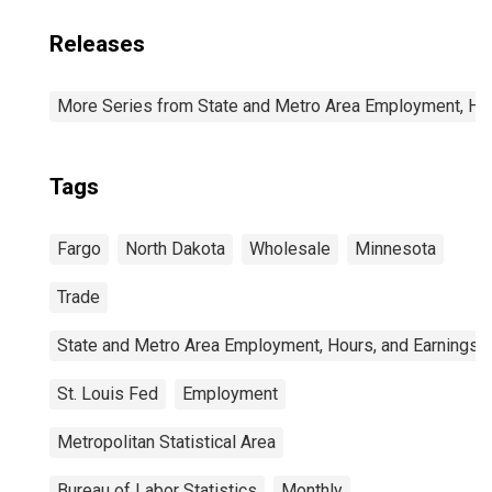
Releases
More Series from State and Metro Area Employment, Hou
Tags
Fargo
North Dakota
Wholesale
Minnesota
Trade
State and Metro Area Employment, Hours, and Earnings
St. Louis Fed
Employment
Metropolitan Statistical Area
Bureau of Labor Statistics
Monthly