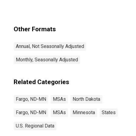
Other Formats
Annual, Not Seasonally Adjusted
Monthly, Seasonally Adjusted
Related Categories
Fargo, ND-MN
MSAs
North Dakota
Fargo, ND-MN
MSAs
Minnesota
States
U.S. Regional Data