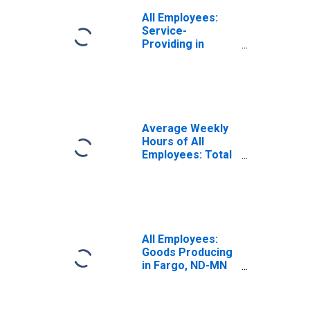
All Employees:
Service-
Providing in
Fargo, ND-MN
(MSA)
Average Weekly
Hours of All
Employees: Total
Private in Fargo,
ND-MN (MSA)
All Employees:
Goods Producing
in Fargo, ND-MN
(MSA)