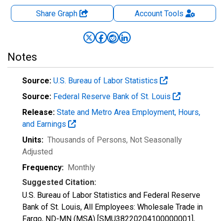
Share Graph
Account
Tools
Notes
Source:
U.S. Bureau of Labor Statistics
Source:
Federal Reserve Bank of St. Louis
Release:
State and Metro Area Employment, Hours,
and Earnings
Units:
Thousands of Persons
, Not Seasonally
Adjusted
Frequency:
Monthly
Suggested Citation:
U.S. Bureau of Labor Statistics and Federal Reserve
Bank of St. Louis, All Employees: Wholesale Trade in
Fargo, ND-MN (MSA) [SMU38220204100000001],