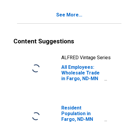
See More...
Content Suggestions
ALFRED Vintage Series
All Employees:
Wholesale Trade
in Fargo, ND-MN
(MSA)
Resident
Population in
Fargo, ND-MN
(MSA)