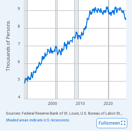
View as data table, Chart
The chart has 1 X axis displaying xAxis. Data ranges from 1990
9
The chart has 2 Y axes displaying Thousands of Persons and yA
Thousands of Persons
8
7
6
5
4
2000
2010
2020
End of interactive chart.
Sources: Federal Reserve Bank of St. Louis; U.S. Bureau of Labor Statistics
Shaded areas indicate U.S. recessions.
Fullscreen