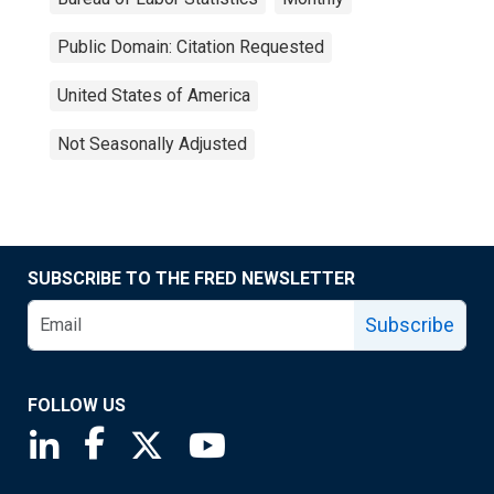
Public Domain: Citation Requested
United States of America
Not Seasonally Adjusted
SUBSCRIBE TO THE FRED NEWSLETTER
Subscribe
FOLLOW US
Saint Louis Fed linkedin page
Saint Louis Fed facebook page
Saint Louis Fed X page
Saint Louis Fed YouTube page