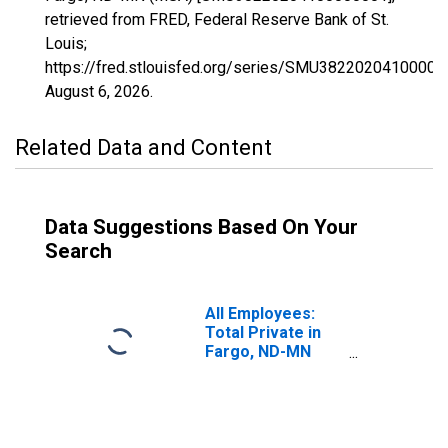
retrieved from FRED, Federal Reserve Bank of St.
Louis;
https://fred.stlouisfed.org/series/SMU38220204100000
August 6, 2026
.
Related Data and Content
Data Suggestions Based On Your
Search
All Employees:
Total Private in
Fargo, ND-MN
(MSA)