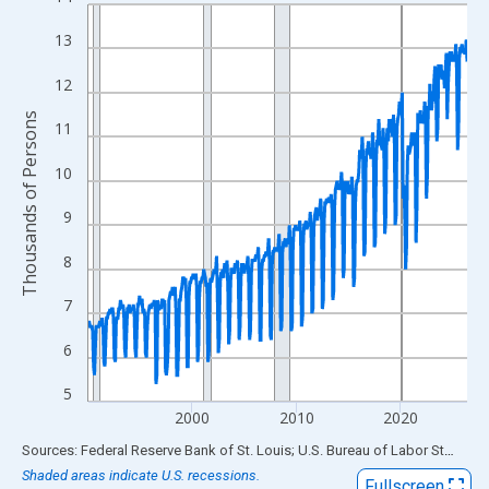
Line chart with 438 data points.
View as data table, Chart
13
The chart has 1 X axis displaying xAxis. Data ranges from 1990
12
The chart has 2 Y axes displaying Thousands of Persons and yA
Thousands of Persons
11
10
9
8
7
6
5
2000
2010
2020
End of interactive chart.
Sources: Federal Reserve Bank of St. Louis; U.S. Bureau of Labor Statistics
Shaded areas indicate U.S. recessions.
Fullscreen