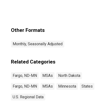
Other Formats
Monthly, Seasonally Adjusted
Related Categories
Fargo, ND-MN
MSAs
North Dakota
Fargo, ND-MN
MSAs
Minnesota
States
U.S. Regional Data