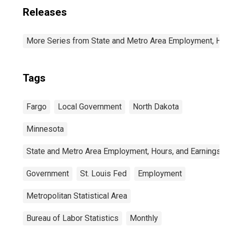
Releases
More Series from State and Metro Area Employment, Hou
Tags
Fargo
Local Government
North Dakota
Minnesota
State and Metro Area Employment, Hours, and Earnings
Government
St. Louis Fed
Employment
Metropolitan Statistical Area
Bureau of Labor Statistics
Monthly