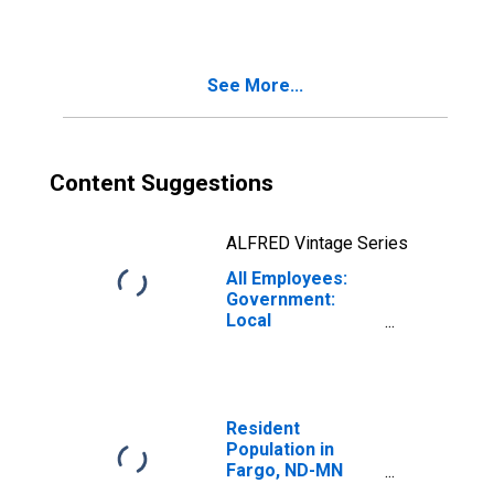
See More...
Content Suggestions
ALFRED Vintage Series
All Employees:
Government:
Local
Government in
Fargo, ND-MN
(MSA)
Resident
Population in
Fargo, ND-MN
(MSA)