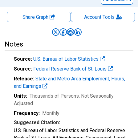
Share Graph
Account
Tools
Notes
Source:
U.S. Bureau of Labor Statistics
Source:
Federal Reserve Bank of St. Louis
Release:
State and Metro Area Employment, Hours,
and Earnings
Units:
Thousands of Persons
, Not Seasonally
Adjusted
Frequency:
Monthly
Suggested Citation:
U.S. Bureau of Labor Statistics and Federal Reserve
Bank of St. Louis, All Employees: Government: Local