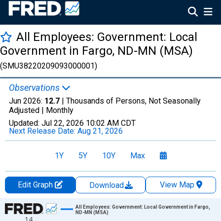
All Employees: Government: Local
Government in Fargo, ND-MN (MSA)
(SMU38220209093000001)
Observations
Jun 2026:
12.7
| Thousands of Persons, Not Seasonally
Adjusted |
Monthly
Updated:
Jul 22, 2026
10:02 AM CDT
Next Release Date:
Aug 21, 2026
1Y
5Y
10Y
Max
Edit Graph
View Map
Download
Chart
All Employees: Government: Local Government in Fargo,
ND-MN (MSA)
14