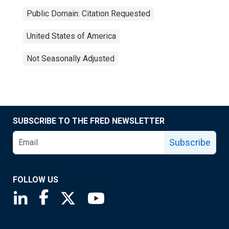
Public Domain: Citation Requested
United States of America
Not Seasonally Adjusted
SUBSCRIBE TO THE FRED NEWSLETTER
Subscribe
FOLLOW US
Saint Louis Fed linkedin page
Saint Louis Fed facebook page
Saint Louis Fed X page
Saint Louis Fed YouTube page