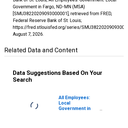
Government in Fargo, ND-MN (MSA)
[SMU38220209093000001], retrieved from FRED,
Federal Reserve Bank of St. Louis;
https://fred.stlouisfed.org/series/SMU38220209093000
August 7, 2026
.
Related Data and Content
Data Suggestions Based On Your
Search
All Employees:
Local
Government in
Fargo, ND-MN
(MSA)