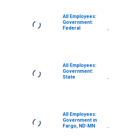
All Employees:
Government:
Federal
Government in
Fargo, ND-MN
(MSA)
All Employees:
Government:
State
Government in
Fargo, ND-MN
(MSA)
All Employees:
Government in
Fargo, ND-MN
(MSA)