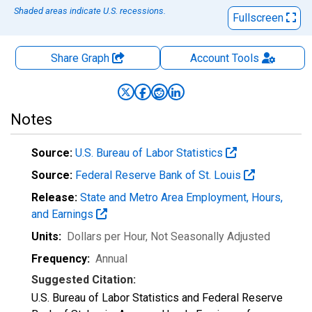
Shaded areas indicate U.S. recessions.
Fullscreen
Share Graph
Account
Tools
Notes
Source:
U.S. Bureau of Labor Statistics
Source:
Federal Reserve Bank of St. Louis
Release:
State and Metro Area Employment, Hours,
and Earnings
Units:
Dollars per Hour
, Not Seasonally Adjusted
Frequency:
Annual
Suggested Citation:
U.S. Bureau of Labor Statistics and Federal Reserve