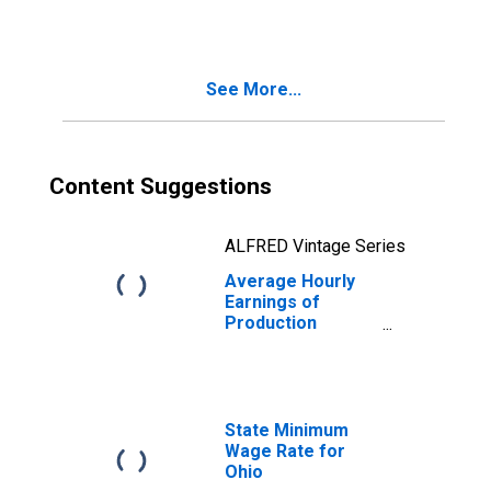
in Ohio
See More...
Content Suggestions
ALFRED Vintage Series
Average Hourly
Earnings of
Production
Employees:
Manufacturing:
Non-Durable
Goods in Ohio
State Minimum
Wage Rate for
Ohio