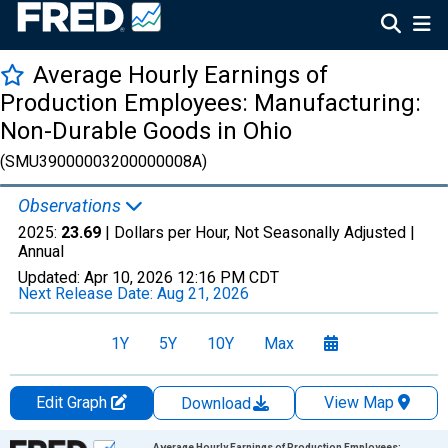
Average Hourly Earnings of
Production Employees: Manufacturing:
Non-Durable Goods in Ohio
(SMU39000003200000008A)
Observations
2025:
23.69
| Dollars per Hour, Not Seasonally Adjusted |
Annual
Updated:
Apr 10, 2026
12:16 PM CDT
Next Release Date:
Aug 21, 2026
1Y
5Y
10Y
Max
Edit Graph
View Map
Download
Chart
Average Hourly Earnings of Production Employees: