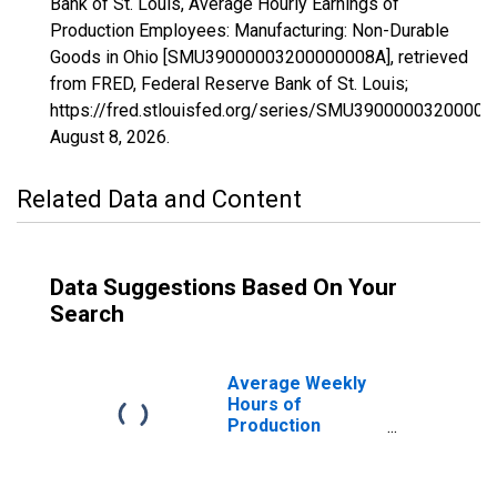
Bank of St. Louis, Average Hourly Earnings of
Production Employees: Manufacturing: Non-Durable
Goods in Ohio [SMU39000003200000008A], retrieved
from FRED, Federal Reserve Bank of St. Louis;
https://fred.stlouisfed.org/series/SMU39000003200000
August 8, 2026
.
Related Data and Content
Data Suggestions Based On Your
Search
Average Weekly
Hours of
Production
Employees:
Manufacturing:
Non-Durable