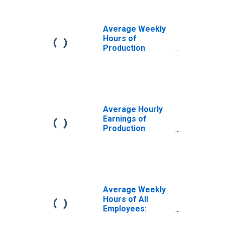
Goods in Ohio
Average Weekly
Hours of
Production
Employees:
Manufacturing:
Durable Goods in
Ohio
Average Hourly
Earnings of
Production
Employees:
Manufacturing:
Durable Goods in
Ohio
Average Weekly
Hours of All
Employees:
Goods Producing