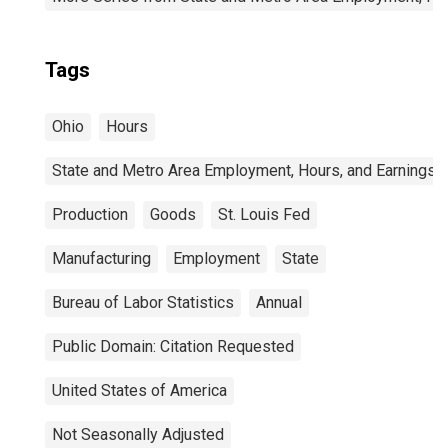
Tags
Ohio
Hours
State and Metro Area Employment, Hours, and Earnings
Production
Goods
St. Louis Fed
Manufacturing
Employment
State
Bureau of Labor Statistics
Annual
Public Domain: Citation Requested
United States of America
Not Seasonally Adjusted