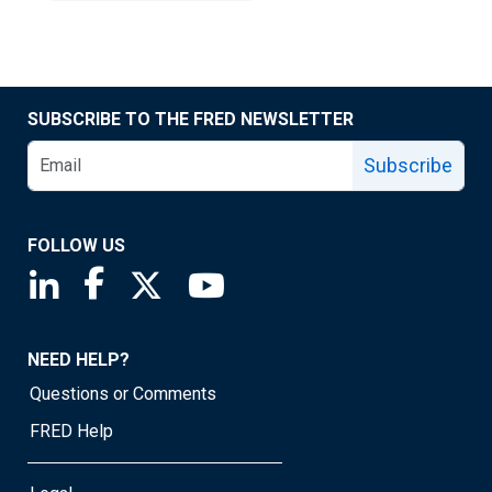
SUBSCRIBE TO THE FRED NEWSLETTER
Subscribe
FOLLOW US
Saint Louis Fed linkedin page
Saint Louis Fed facebook page
Saint Louis Fed X page
Saint Louis Fed YouTube page
NEED HELP?
Questions or Comments
FRED Help