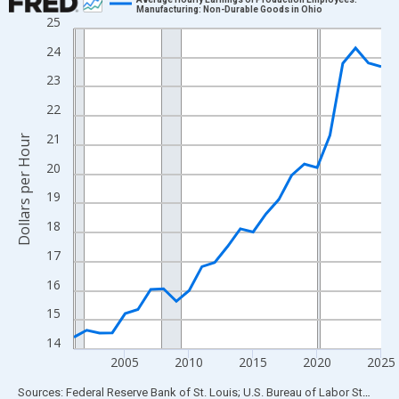
Manufacturing: Non-Durable Goods in Ohio
25
Line chart with 25 data points.
View as data table, Chart
24
The chart has 1 X axis displaying xAxis. Data ranges from 2001
23
The chart has 2 Y axes displaying Dollars per Hour and yAxisRigh
22
21
Dollars per Hour
20
19
18
17
16
15
14
2005
2010
2015
2020
2025
End of interactive chart.
Sources: Federal Reserve Bank of St. Louis; U.S. Bureau of Labor Statistics