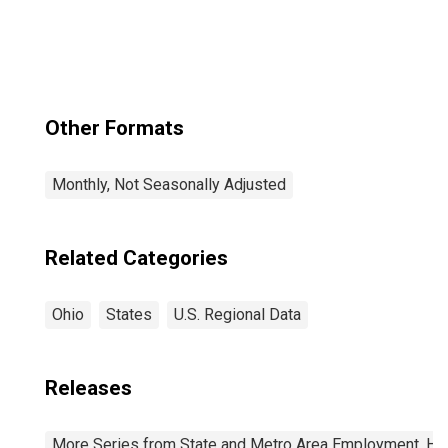
Other Formats
Monthly, Not Seasonally Adjusted
Related Categories
Ohio
States
U.S. Regional Data
Releases
More Series from State and Metro Area Employment, Hou