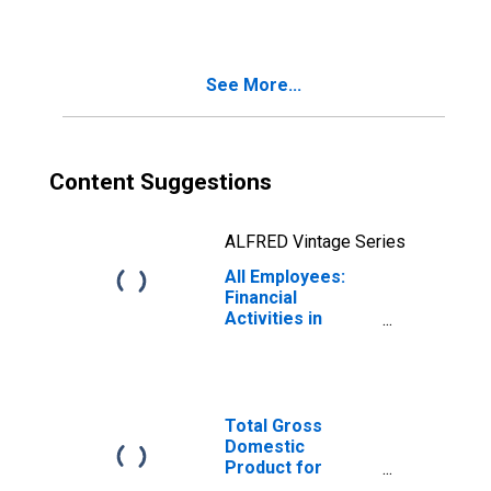
(DISCONTINUED)
See More...
Content Suggestions
ALFRED Vintage Series
All Employees:
Financial
Activities in
Cleveland-Elyria,
OH (MSA)
(DISCONTINUED)
Total Gross
Domestic
Product for
Cleveland-Elyria,