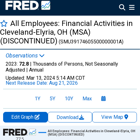
All Employees: Financial Activities in
Cleveland-Elyria, OH (MSA)
(DISCONTINUED)
(SMU39174605500000001A)
Observations
2023:
72.8
| Thousands of Persons, Not Seasonally
Adjusted |
Annual
Updated:
Mar 13, 2024
5:14 AM CDT
Next Release Date:
Aug 21, 2026
1Y
5Y
10Y
Max
Edit Graph
View Map
Download
Chart
All Employees: Financial Activities in Cleveland-Elyria, OH
(MSA) (DISCONTINUED)
77.5