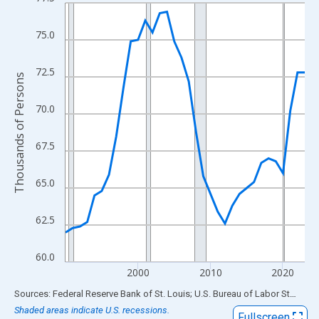
Line chart with 34 data points.
View as data table, Chart
75.0
The chart has 1 X axis displaying xAxis. Data ranges from 1990
The chart has 2 Y axes displaying Thousands of Persons and yA
72.5
Thousands of Persons
70.0
67.5
65.0
62.5
60.0
2000
2010
2020
End of interactive chart.
Sources: Federal Reserve Bank of St. Louis; U.S. Bureau of Labor Statistics
Shaded areas indicate U.S. recessions.
Fullscreen