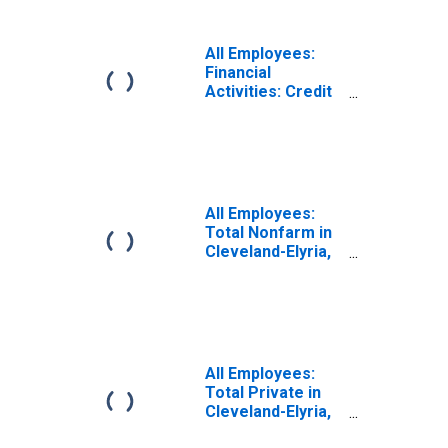
in Cleveland-
Elyria, OH (MSA)
(DISCONTINUED)
All Employees:
Financial
Activities: Credit
Intermediation
and Related
Activities
including
Monetary
Authorities -
All Employees:
Central Bank in
Total Nonfarm in
Cleveland-Elyria,
Cleveland-Elyria,
OH (MSA)
OH (MSA)
(DISCONTINUED)
(DISCONTINUED)
All Employees:
Total Private in
Cleveland-Elyria,
OH (MSA)