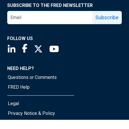
SUBSCRIBE TO THE FRED NEWSLETTER
Subscribe
FOLLOW US
Saint Louis Fed linkedin page
Saint Louis Fed facebook page
Saint Louis Fed X page
Saint Louis Fed YouTube page
NEED HELP?
Questions or Comments
FRED Help
Legal
Privacy Notice & Policy