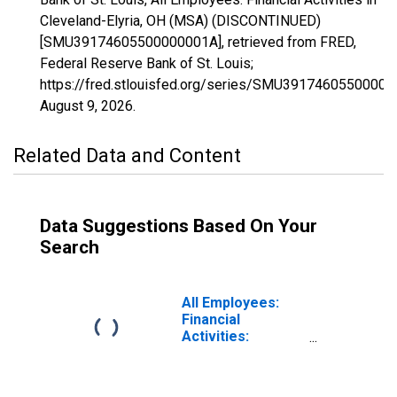
Cleveland-Elyria, OH (MSA) (DISCONTINUED)
[SMU39174605500000001A], retrieved from FRED,
Federal Reserve Bank of St. Louis;
https://fred.stlouisfed.org/series/SMU39174605500000
August 9, 2026
.
Related Data and Content
Data Suggestions Based On Your
Search
All Employees:
Financial
Activities:
Insurance
Carriers and
Related Activities