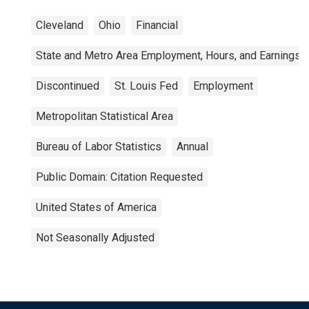
Cleveland
Ohio
Financial
State and Metro Area Employment, Hours, and Earnings
Discontinued
St. Louis Fed
Employment
Metropolitan Statistical Area
Bureau of Labor Statistics
Annual
Public Domain: Citation Requested
United States of America
Not Seasonally Adjusted