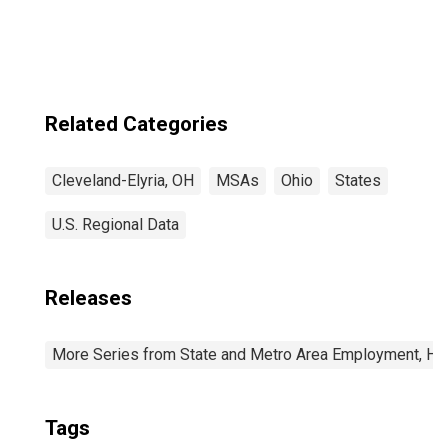
OH (MSA)
(DISCONTINUED)
Related Categories
Cleveland-Elyria, OH
MSAs
Ohio
States
U.S. Regional Data
Releases
More Series from State and Metro Area Employment, Hou
Tags