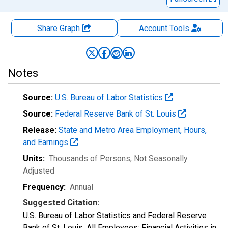
Share Graph
Account
Tools
Notes
Source:
U.S. Bureau of Labor Statistics
Source:
Federal Reserve Bank of St. Louis
Release:
State and Metro Area Employment, Hours,
and Earnings
Units:
Thousands of Persons
, Not Seasonally
Adjusted
Frequency:
Annual
Suggested Citation:
U.S. Bureau of Labor Statistics and Federal Reserve
Bank of St. Louis, All Employees: Financial Activities in