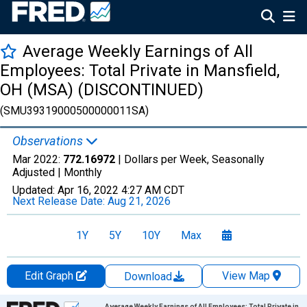
Average Weekly Earnings of All
Employees: Total Private in Mansfield,
OH (MSA) (DISCONTINUED)
(SMU39319000500000011SA)
Observations
Mar 2022:
772.16972
| Dollars per Week, Seasonally
Adjusted |
Monthly
Updated:
Apr 16, 2022
4:27 AM CDT
Next Release Date:
Aug 21, 2026
1Y
5Y
10Y
Max
Edit Graph
View Map
Download
Chart
Average Weekly Earnings of All Employees: Total Private in