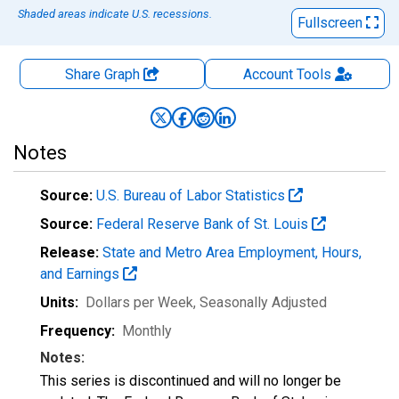
Shaded areas indicate U.S. recessions.
Fullscreen
Share Graph
Account
Tools
Notes
Source:
U.S. Bureau of Labor Statistics
Source:
Federal Reserve Bank of St. Louis
Release:
State and Metro Area Employment, Hours,
and Earnings
Units:
Dollars per Week
, Seasonally Adjusted
Frequency:
Monthly
Notes:
This series is discontinued and will no longer be