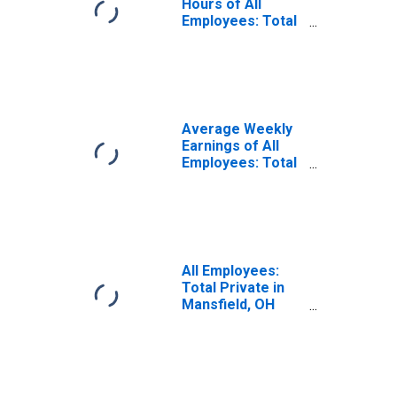
Hours of All
Employees: Total
Private in
Mansfield, OH
(MSA)
(DISCONTINUED)
Average Weekly
Earnings of All
Employees: Total
Private in
Mansfield, OH
(MSA)
All Employees:
Total Private in
Mansfield, OH
(MSA)