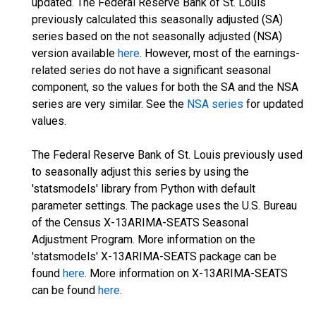
updated. The Federal Reserve Bank of St. Louis
previously calculated this seasonally adjusted (SA)
series based on the not seasonally adjusted (NSA)
version available
here
. However, most of the earnings-
related series do not have a significant seasonal
component, so the values for both the SA and the NSA
series are very similar. See the
NSA series
for updated
values.
The Federal Reserve Bank of St. Louis previously used
to seasonally adjust this series by using the
'statsmodels' library from Python with default
parameter settings. The package uses the U.S. Bureau
of the Census X-13ARIMA-SEATS Seasonal
Adjustment Program. More information on the
'statsmodels' X-13ARIMA-SEATS package can be
found
here
. More information on X-13ARIMA-SEATS
can be found
here
.