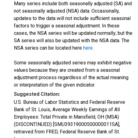
Many series include both seasonally adjusted (SA) and
not seasonally adjusted (NSA) data. Occasionally,
updates to the data will not include sufficient seasonal
factors to trigger a seasonal adjustment. In these
cases, the NSA series will be updated normally; but the
SA series will also be updated with the NSA data. The
NSA series can be located here
here
.
Some seasonally adjusted series may exhibit negative
values because they are created from a seasonal
adjustment process regardless of the actual meaning
or interpretation of the given indicator.
Suggested Citation:
U.S. Bureau of Labor Statistics and Federal Reserve
Bank of St. Louis, Average Weekly Earnings of All
Employees: Total Private in Mansfield, OH (MSA)
(DISCONTINUED) [SMU39319000500000011SA],
retrieved from FRED, Federal Reserve Bank of St.