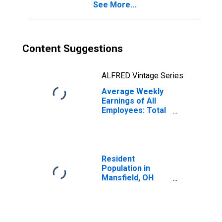
See More...
Content Suggestions
ALFRED Vintage Series
Average Weekly
Earnings of All
Employees: Total
Private in
Mansfield, OH
(MSA)
(DISCONTINUED)
Resident
Population in
Mansfield, OH
(MSA)