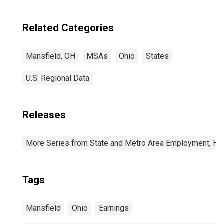
Related Categories
Mansfield, OH
MSAs
Ohio
States
U.S. Regional Data
Releases
More Series from State and Metro Area Employment, Hou
Tags
Mansfield
Ohio
Earnings