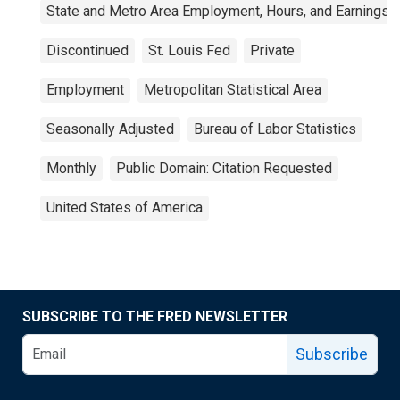
State and Metro Area Employment, Hours, and Earnings
Discontinued
St. Louis Fed
Private
Employment
Metropolitan Statistical Area
Seasonally Adjusted
Bureau of Labor Statistics
Monthly
Public Domain: Citation Requested
United States of America
SUBSCRIBE TO THE FRED NEWSLETTER
Subscribe