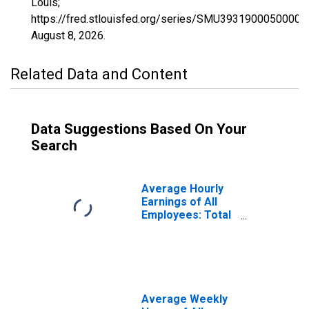
Louis;
https://fred.stlouisfed.org/series/SMU3931900050000
August 8, 2026
.
Related Data and Content
Data Suggestions Based On Your
Search
Average Hourly
Earnings of All
Employees: Total
Private in
Mansfield, OH
(MSA)
(DISCONTINUED)
Average Weekly