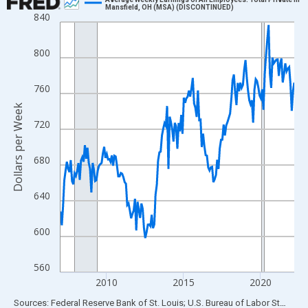
Mansfield, OH (MSA) (DISCONTINUED)
840
Line chart with 183 data points.
View as data table, Chart
800
The chart has 1 X axis displaying xAxis. Data ranges from 2007
The chart has 2 Y axes displaying Dollars per Week and yAxisRig
760
Dollars per Week
720
680
640
600
560
2010
2015
2020
End of interactive chart.
Sources: Federal Reserve Bank of St. Louis; U.S. Bureau of Labor Statistics