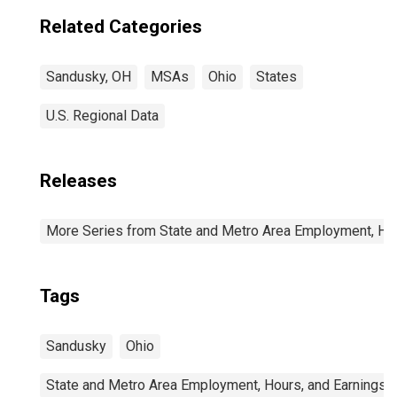
Related Categories
Sandusky, OH
MSAs
Ohio
States
U.S. Regional Data
Releases
More Series from State and Metro Area Employment, Hou
Tags
Sandusky
Ohio
State and Metro Area Employment, Hours, and Earnings