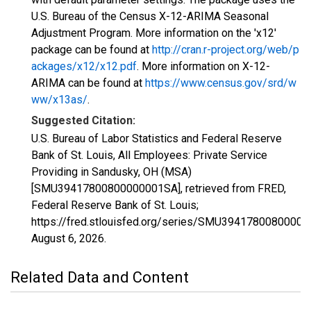
U.S. Bureau of the Census X-12-ARIMA Seasonal
Adjustment Program. More information on the 'x12'
package can be found at
http://cran.r-project.org/web/p
ackages/x12/x12.pdf
. More information on X-12-
ARIMA can be found at
https://www.census.gov/srd/w
ww/x13as/
.
Suggested Citation:
U.S. Bureau of Labor Statistics and Federal Reserve
Bank of St. Louis, All Employees: Private Service
Providing in Sandusky, OH (MSA)
[SMU39417800800000001SA], retrieved from FRED,
Federal Reserve Bank of St. Louis;
https://fred.stlouisfed.org/series/SMU3941780080000
August 6, 2026
.
Related Data and Content