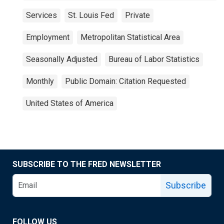
Services
St. Louis Fed
Private
Employment
Metropolitan Statistical Area
Seasonally Adjusted
Bureau of Labor Statistics
Monthly
Public Domain: Citation Requested
United States of America
SUBSCRIBE TO THE FRED NEWSLETTER
Subscribe
FOLLOW US