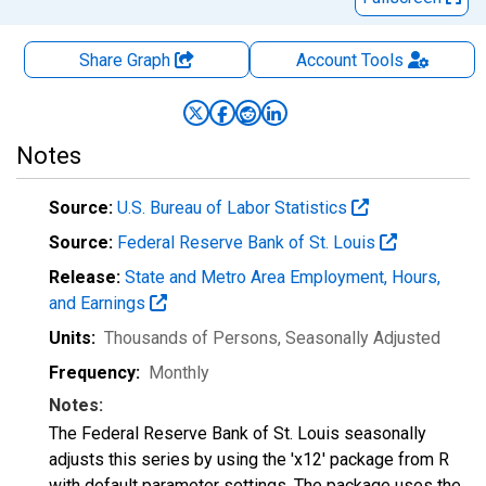
Share Graph
Account
Tools
Notes
Source:
U.S. Bureau of Labor Statistics
Source:
Federal Reserve Bank of St. Louis
Release:
State and Metro Area Employment, Hours,
and Earnings
Units:
Thousands of Persons
, Seasonally Adjusted
Frequency:
Monthly
Notes:
The Federal Reserve Bank of St. Louis seasonally
adjusts this series by using the 'x12' package from R
with default parameter settings. The package uses the