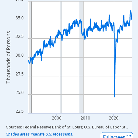
Line chart with 438 data points.
View as data table, Chart
The chart has 1 X axis displaying xAxis. Data ranges from 1990
35.0
The chart has 2 Y axes displaying Thousands of Persons and yA
Thousands of Persons
32.5
30.0
27.5
25.0
22.5
2000
2010
2020
End of interactive chart.
Sources: Federal Reserve Bank of St. Louis; U.S. Bureau of Labor Statistics
Shaded areas indicate U.S. recessions.
Fullscreen