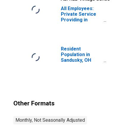
All Employees:
Private Service
Providing in
Sandusky, OH
(MSA)
Resident
Population in
Sandusky, OH
(MSA)
Other Formats
Monthly, Not Seasonally Adjusted