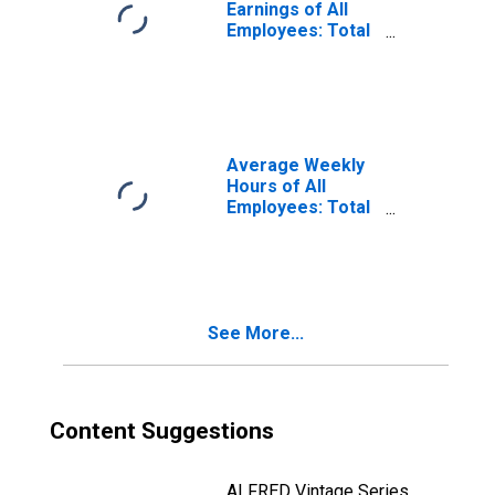
Earnings of All
Employees: Total
Private in
Sandusky, OH
(MSA)
(DISCONTINUED)
Average Weekly
Hours of All
Employees: Total
Private in
Sandusky, OH
(MSA)
(DISCONTINUED)
See More...
Content Suggestions
ALFRED Vintage Series