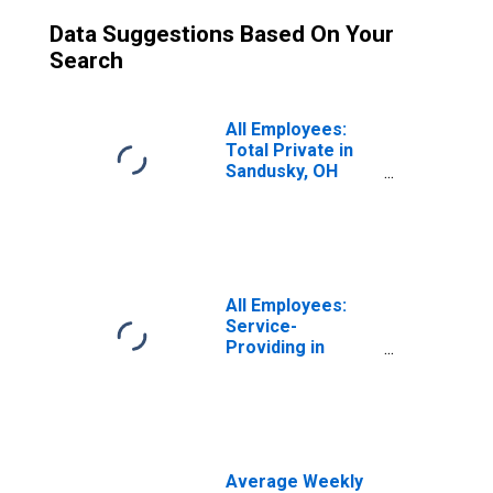
Data Suggestions Based On Your
Search
All Employees:
Total Private in
Sandusky, OH
(MSA)
All Employees:
Service-
Providing in
Sandusky, OH
(MSA)
Average Weekly