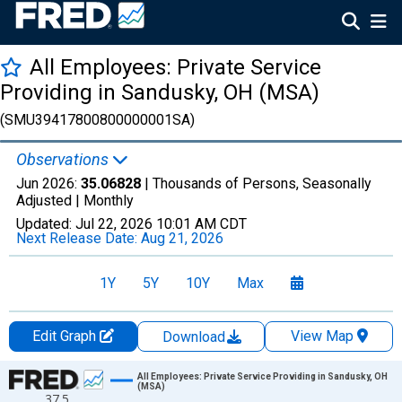
All Employees: Private Service
Providing in Sandusky, OH (MSA)
(SMU39417800800000001SA)
Observations
Jun 2026:
35.06828
| Thousands of Persons, Seasonally
Adjusted |
Monthly
Updated:
Jul 22, 2026
10:01 AM CDT
Next Release Date:
Aug 21, 2026
1Y
5Y
10Y
Max
Edit Graph
View Map
Download
Chart
All Employees: Private Service Providing in Sandusky, OH
(MSA)
37.5