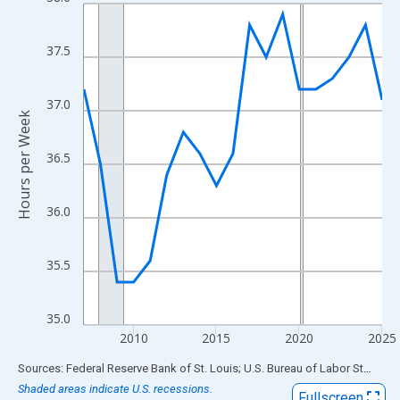
Line chart with 19 data points.
View as data table, Chart
The chart has 1 X axis displaying xAxis. Data ranges from 2007
37.5
The chart has 2 Y axes displaying Hours per Week and yAxisRigh
37.0
Hours per Week
36.5
36.0
35.5
35.0
2010
2015
2020
2025
End of interactive chart.
Sources: Federal Reserve Bank of St. Louis; U.S. Bureau of Labor Statistics
Shaded areas indicate U.S. recessions.
Fullscreen