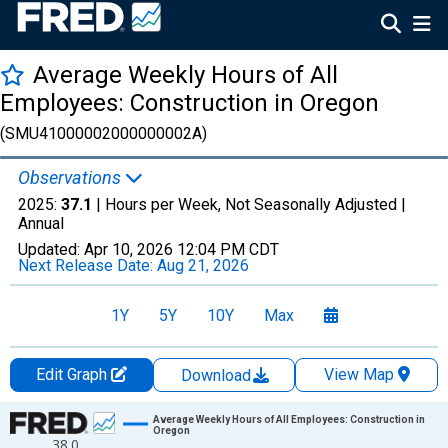
Average Weekly Hours of All
Employees: Construction in Oregon
(SMU41000002000000002A)
Observations
2025:
37.1
| Hours per Week, Not Seasonally Adjusted |
Annual
Updated:
Apr 10, 2026
12:04 PM CDT
Next Release Date:
Aug 21, 2026
1Y
5Y
10Y
Max
Edit Graph
View Map
Download
Chart
Average Weekly Hours of All Employees: Construction in
Oregon
38.0