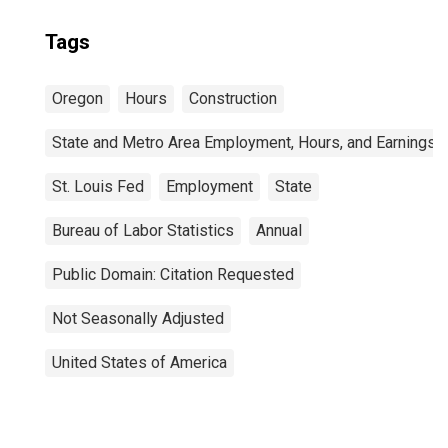
Tags
Oregon
Hours
Construction
State and Metro Area Employment, Hours, and Earnings
St. Louis Fed
Employment
State
Bureau of Labor Statistics
Annual
Public Domain: Citation Requested
Not Seasonally Adjusted
United States of America