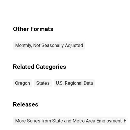
Other Formats
Monthly, Not Seasonally Adjusted
Related Categories
Oregon
States
U.S. Regional Data
Releases
More Series from State and Metro Area Employment, Hou