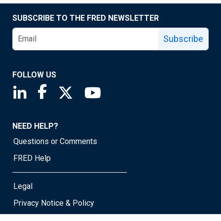
SUBSCRIBE TO THE FRED NEWSLETTER
Subscribe
FOLLOW US
Saint Louis Fed linkedin page
Saint Louis Fed facebook page
Saint Louis Fed X page
Saint Louis Fed YouTube page
NEED HELP?
Questions or Comments
FRED Help
Legal
Privacy Notice & Policy