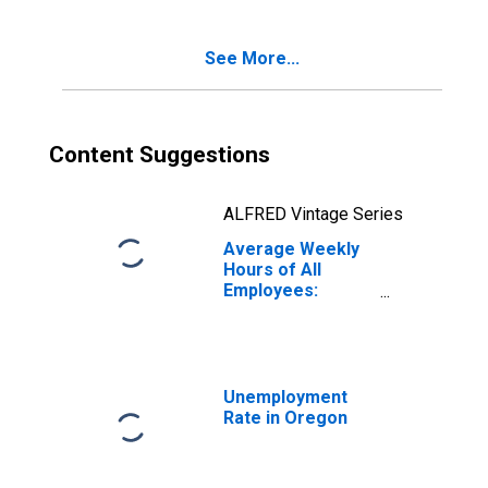
See More...
Content Suggestions
ALFRED Vintage Series
Average Weekly
Hours of All
Employees:
Construction in
Oregon
Unemployment
Rate in Oregon