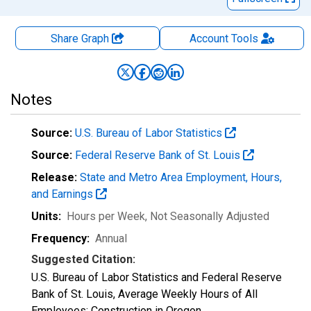
Share Graph
Account
Tools
Notes
Source:
U.S. Bureau of Labor Statistics
Source:
Federal Reserve Bank of St. Louis
Release:
State and Metro Area Employment, Hours,
and Earnings
Units:
Hours per Week
, Not Seasonally Adjusted
Frequency:
Annual
Suggested Citation:
U.S. Bureau of Labor Statistics and Federal Reserve
Bank of St. Louis, Average Weekly Hours of All
Employees: Construction in Oregon