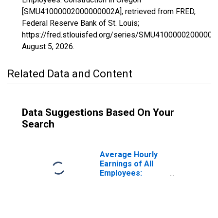
[SMU41000002000000002A], retrieved from FRED,
Federal Reserve Bank of St. Louis;
https://fred.stlouisfed.org/series/SMU41000002000000
August 5, 2026
.
Related Data and Content
Data Suggestions Based On Your
Search
Average Hourly
Earnings of All
Employees:
Construction in
Oregon