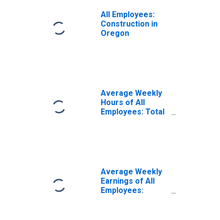
All Employees:
Construction in
Oregon
Average Weekly
Hours of All
Employees: Total
Private in Oregon
Average Weekly
Earnings of All
Employees:
Construction in
Oregon