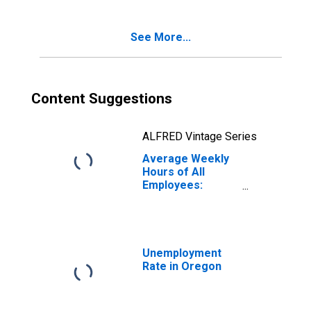
See More...
Content Suggestions
ALFRED Vintage Series
Average Weekly
Hours of All
Employees:
Leisure and
Hospitality in
Oregon
Unemployment
Rate in Oregon