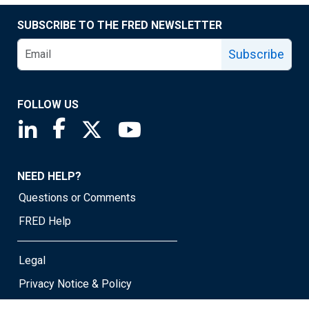
SUBSCRIBE TO THE FRED NEWSLETTER
Subscribe
FOLLOW US
Saint Louis Fed linkedin page
Saint Louis Fed facebook page
Saint Louis Fed X page
Saint Louis Fed YouTube page
NEED HELP?
Questions or Comments
FRED Help
Legal
Privacy Notice & Policy