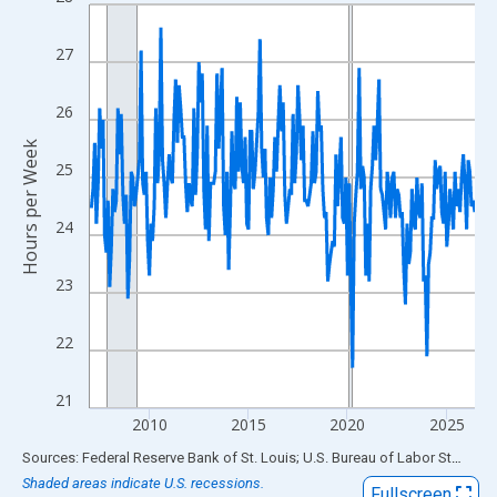
Line chart with 234 data points.
View as data table, Chart
27
The chart has 1 X axis displaying xAxis. Data ranges from 2007
The chart has 2 Y axes displaying Hours per Week and yAxisRigh
26
Hours per Week
25
24
23
22
21
2010
2015
2020
2025
End of interactive chart.
Sources: Federal Reserve Bank of St. Louis; U.S. Bureau of Labor Statistics
Shaded areas indicate U.S. recessions.
Fullscreen