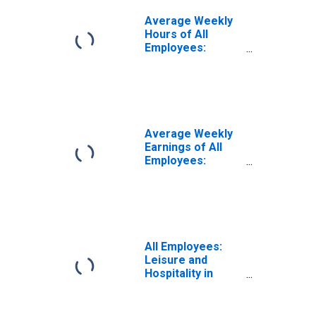
Average Weekly
Hours of All
Employees:
Leisure and
Hospitality in
Oregon
(DISCONTINUED)
Average Weekly
Earnings of All
Employees:
Leisure and
Hospitality in
Oregon
All Employees:
Leisure and
Hospitality in
Oregon