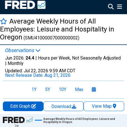
Average Weekly Hours of All
Employees: Leisure and Hospitality in
Oregon
(SMU41000007000000002)
Observations
Jun 2026:
24.4
| Hours per Week, Not Seasonally Adjusted
|
Monthly
Updated:
Jul 22, 2026
9:59 AM CDT
Next Release Date:
Aug 21, 2026
1Y
5Y
10Y
Max
Edit Graph
View Map
Download
Chart
Average Weekly Hours of All Employees: Leisure and
Hospitality in Oregon
28