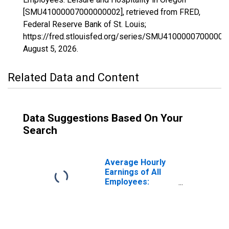
[SMU41000007000000002], retrieved from FRED,
Federal Reserve Bank of St. Louis;
https://fred.stlouisfed.org/series/SMU41000007000000
August 5, 2026
.
Related Data and Content
Data Suggestions Based On Your
Search
Average Hourly
Earnings of All
Employees:
Leisure and
Hospitality in
Oregon