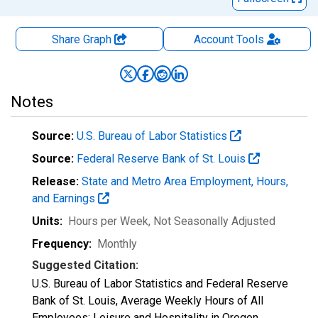
Share Graph
Account
Tools
Notes
Source:
U.S. Bureau of Labor Statistics
Source:
Federal Reserve Bank of St. Louis
Release:
State and Metro Area Employment, Hours,
and Earnings
Units:
Hours per Week
, Not Seasonally Adjusted
Frequency:
Monthly
Suggested Citation:
U.S. Bureau of Labor Statistics and Federal Reserve
Bank of St. Louis, Average Weekly Hours of All
Employees: Leisure and Hospitality in Oregon