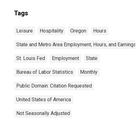
Tags
Leisure
Hospitality
Oregon
Hours
State and Metro Area Employment, Hours, and Earnings
St. Louis Fed
Employment
State
Bureau of Labor Statistics
Monthly
Public Domain: Citation Requested
United States of America
Not Seasonally Adjusted