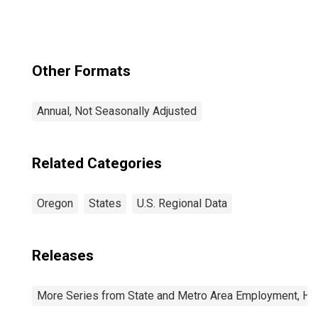
Other Formats
Annual, Not Seasonally Adjusted
Related Categories
Oregon
States
U.S. Regional Data
Releases
More Series from State and Metro Area Employment, Hou