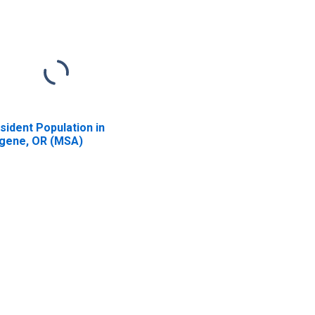
sident Population in
gene, OR (MSA)