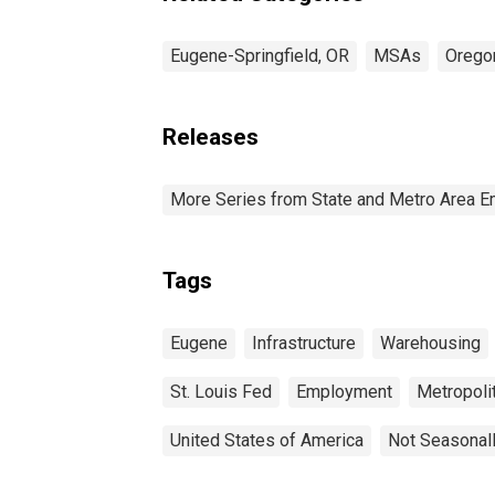
Eugene-Springfield, OR
MSAs
Orego
Releases
More Series from State and Metro Area E
Tags
Eugene
Infrastructure
Warehousing
St. Louis Fed
Employment
Metropolit
United States of America
Not Seasonal