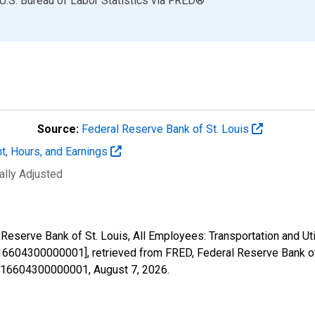
U.S. Bureau of Labor Statistics
via
FRED
®
Source:
Federal Reserve Bank of St. Louis
t, Hours, and Earnings
ally Adjusted
Reserve Bank of St. Louis, All Employees: Transportation and Util
6604300000001], retrieved from FRED, Federal Reserve Bank of 
41216604300000001,
August 7, 2026
.