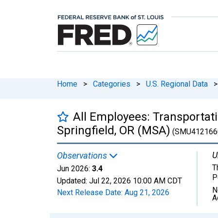
Home
>
Categories
>
U.S. Regional Data
>
All Employees: Transportatio
Springfield, OR (MSA)
(SMU412166
U
Observations
T
Jun 2026:
3.4
P
Updated:
Jul 22, 2026
10:00 AM CDT
N
Next Release Date:
Aug 21, 2026
A
Chart