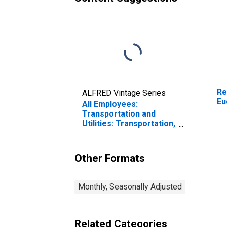
Re
ALFRED Vintage Series
Eu
All Employees:
Transportation and
Utilities: Transportation,
Warehousing, and
Utilities in Eugene-
Springfield, OR (MSA)
Other Formats
Monthly, Seasonally Adjusted
Related Categories