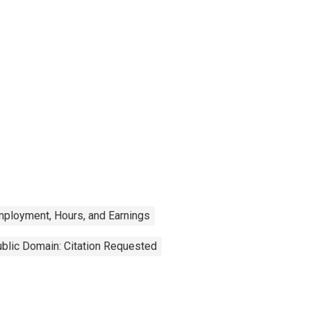
mployment, Hours, and Earnings
blic Domain: Citation Requested