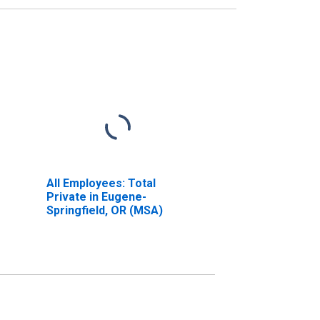
All Employees: Total
Private in Eugene-
Springfield, OR (MSA)