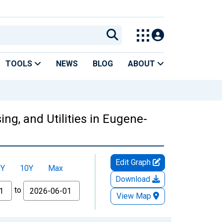
TOOLS
NEWS
BLOG
ABOUT
ng, and Utilities in Eugene-
Edit Graph
5Y
10Y
Max
Download
to
View Map