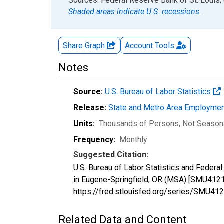
End of interactive chart.
Sources: Federal Reserve Bank of St. Louis; 
Shaded areas indicate U.S. recessions.
Share Graph
Account
Tools
Notes
Source:
U.S. Bureau of Labor Statistics
Release:
State and Metro Area Employmen
Units:
Thousands of Persons
, Not Season
Frequency:
Monthly
Suggested Citation:
U.S. Bureau of Labor Statistics and Federal 
in Eugene-Springfield, OR (MSA) [SMU4121
https://fred.stlouisfed.org/series/SMU
Related Data and Content