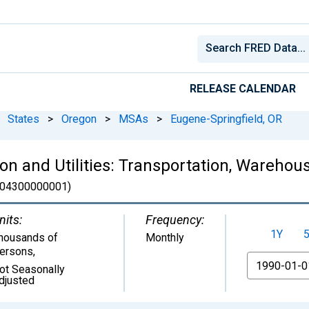
RELEASE CALENDAR
States
>
Oregon
>
MSAs
>
Eugene-Springfield, OR
n and Utilities: Transportation, Warehousi
04300000001)
nits:
Frequency:
1Y
housands of
Monthly
ersons
,
From
ot Seasonally
djusted