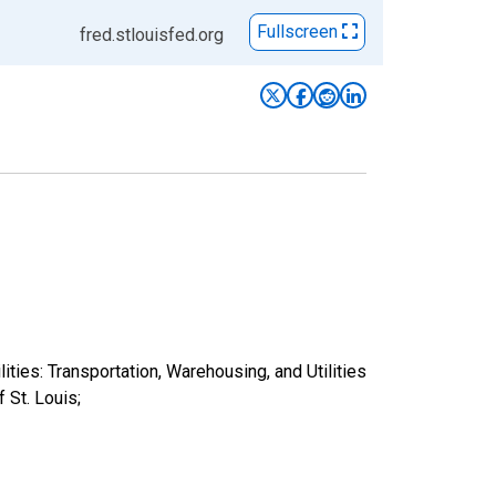
Fullscreen
fred.stlouisfed.org
ities: Transportation, Warehousing, and Utilities
St. Louis;