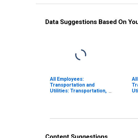
Data Suggestions Based On Yo
All Employees:
Al
Transportation and
Tr
Utilities: Transportation,
Ut
Warehousing, and
(M
Utilities in Eugene, OR
(MSA)
Content Suggestions