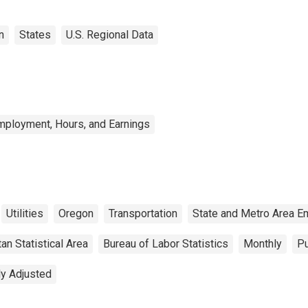
n
States
U.S. Regional Data
mployment, Hours, and Earnings
Utilities
Oregon
Transportation
State and Metro Area E
an Statistical Area
Bureau of Labor Statistics
Monthly
Pu
ly Adjusted