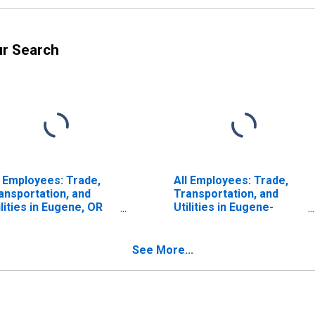
ur Search
l Employees: Trade,
All Employees: Trade,
ansportation, and
Transportation, and
ilities in Eugene, OR
Utilities in Eugene-
SA)
Springfield, OR (MSA)
See More...