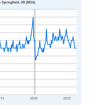
e-Springfield, OR (MSA)
015
2020
2025