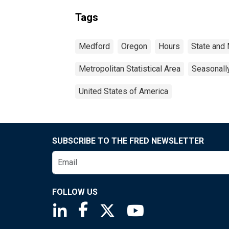
Tags
Medford
Oregon
Hours
State and 
Metropolitan Statistical Area
Seasonall
United States of America
SUBSCRIBE TO THE FRED NEWSLETTER
FOLLOW US
Saint Louis Fed linkedin page
Saint Louis Fed facebook page
Saint Louis Fed X page
Saint Louis Fed You