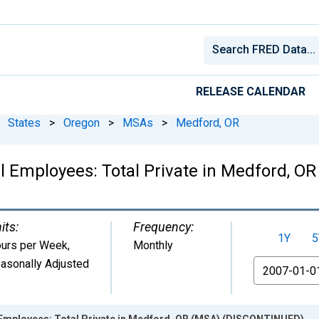
RELEASE CALENDAR
States
>
Oregon
>
MSAs
>
Medford, OR
l Employees: Total Private in Medford, 
its:
Frequency:
1Y
5
urs per Week
,
Monthly
asonally Adjusted
From
 Employees: Total Private in Medford, OR (MSA) (DISCONTINUED)