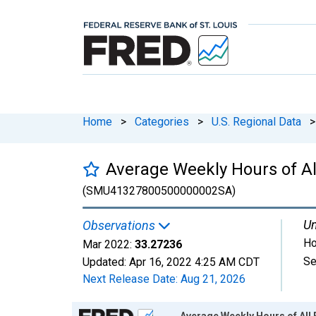
Home
>
Categories
>
U.S. Regional Data
>
Average Weekly Hours of Al
(SMU41327800500000002SA)
Un
Observations
Ho
Mar 2022:
33.27236
Se
Updated:
Apr 16, 2022
4:25 AM CDT
Next Release Date:
Aug 21, 2026
Chart
Average Weekly Hours of All