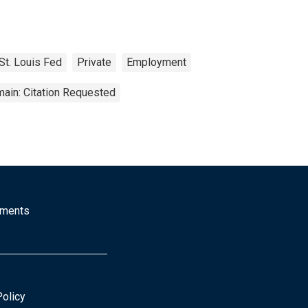
St. Louis Fed
Private
Employment
ain: Citation Requested
mments
Policy