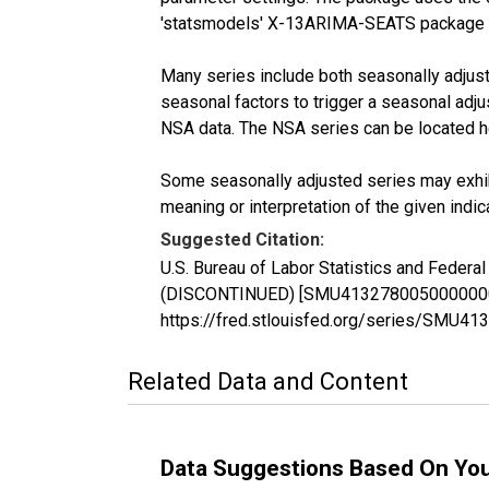
'statsmodels' X-13ARIMA-SEATS package 
Many series include both seasonally adjuste
seasonal factors to trigger a seasonal adju
NSA data. The NSA series can be located 
Some seasonally adjusted series may exhib
meaning or interpretation of the given indica
Suggested Citation:
U.S. Bureau of Labor Statistics and Federa
(DISCONTINUED) [SMU41327800500000002SA]
https://fred.stlouisfed.org/series/SMU
Related Data and Content
Data Suggestions Based On Yo