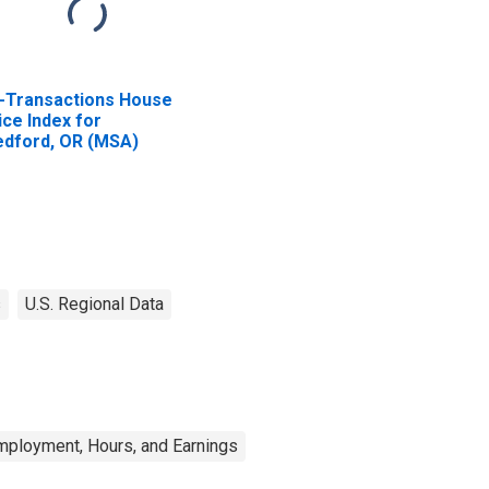
l-Transactions House
ice Index for
dford, OR (MSA)
s
U.S. Regional Data
mployment, Hours, and Earnings