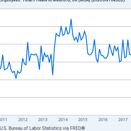
nges from 2007-01-01 1:00:00 to 2022-03-01 1:00:00.
 and yAxisRight.
2011
2012
2013
2014
2015
2016
2017
U.S. Bureau of Labor Statistics
via
FRED
®