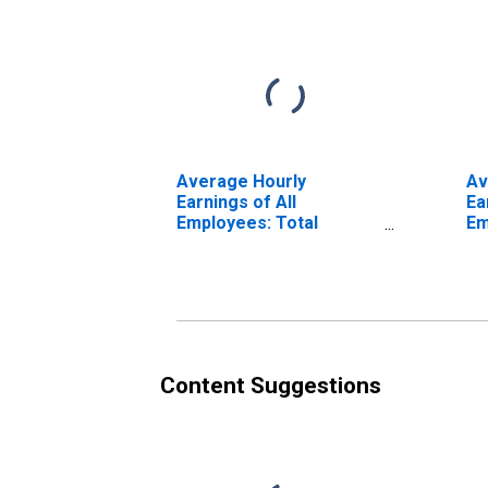
Average Hourly
Av
Earnings of All
Ea
Employees: Total
Em
Private in Medford, OR
Pr
(MSA) (DISCONTINUED)
(M
Content Suggestions