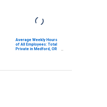
Average Weekly Hours
of All Employees: Total
Private in Medford, OR
(MSA)