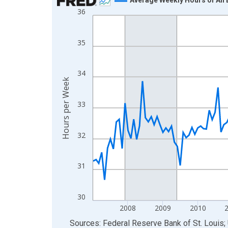
36
Line chart with 183 data points.
View as data table, Chart
The chart has 1 X axis displaying xAxis. Data ra
35
The chart has 2 Y axes displaying Hours per Week
34
Hours per Week
33
32
31
30
2008
2009
2010
End of interactive chart.
Sources: Federal Reserve Bank of St. Louis; 