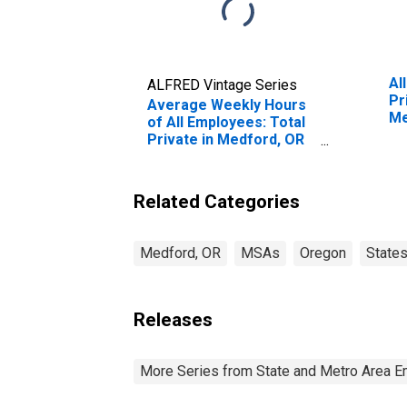
Al
ALFRED Vintage Series
Pr
Average Weekly Hours
Me
of All Employees: Total
Private in Medford, OR
(MSA) (DISCONTINUED)
Related Categories
Medford, OR
MSAs
Oregon
State
Releases
More Series from State and Metro Area E