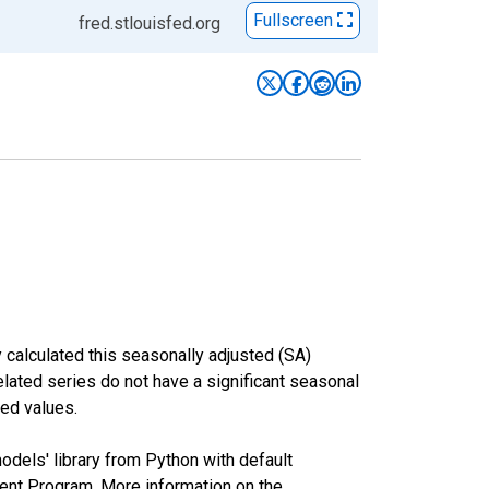
Fullscreen
fred.stlouisfed.org
 calculated this seasonally adjusted (SA)
elated series do not have a significant seasonal
ed values.
odels' library from Python with default
nt Program. More information on the