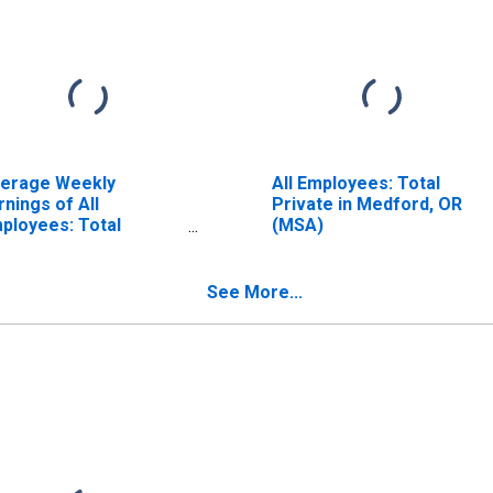
erage Weekly
All Employees: Total
rnings of All
Private in Medford, OR
ployees: Total
(MSA)
ivate in Medford, OR
SA) (DISCONTINUED)
See More...