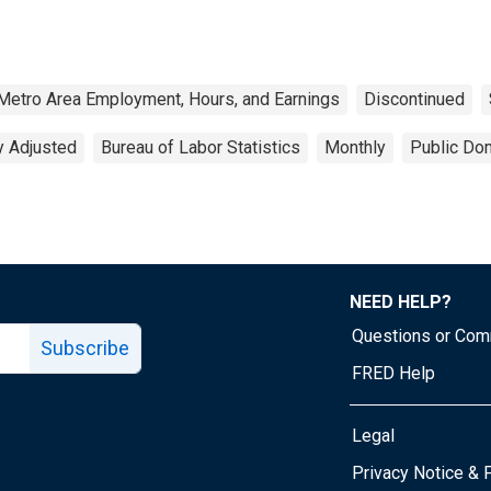
Metro Area Employment, Hours, and Earnings
Discontinued
y Adjusted
Bureau of Labor Statistics
Monthly
Public Dom
NEED HELP?
Questions or Co
Subscribe
FRED Help
Legal
Tube page
Privacy Notice & 