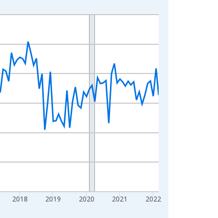
2018
2019
2020
2021
2022