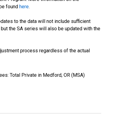
 be found
here
.
tes to the data will not include sufficient
 but the SA series will also be updated with the
justment process regardless of the actual
ees: Total Private in Medford, OR (MSA)