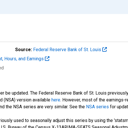
Source:
Federal Reserve Bank of St. Louis
t, Hours, and Earnings
ed
ger be updated. The Federal Reserve Bank of St. Louis previously
ed (NSA) version available
here
. However, most of the earnings-r
nd the NSA series are very similar. See the
NSA series
for updat
ously used to seasonally adjust this series by using the 'statsm
 U.S. Bureau of the Census X-13ARIMA-SEATS Seasonal Adjustme