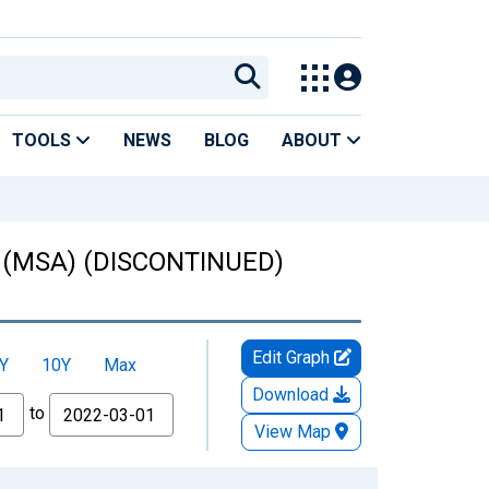
TOOLS
NEWS
BLOG
ABOUT
OR (MSA) (DISCONTINUED)
Edit Graph
Y
10Y
Max
Download
to
View Map