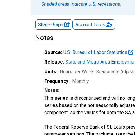
Shaded areas indicate U.S. recessions.
Share Graph
Account
Tools
Notes
Source:
U.S. Bureau of Labor Statistics
Release:
State and Metro Area Employmen
Units:
Hours per Week
, Seasonally Adjust
Frequency:
Monthly
Notes:
This series is discontinued and will no lon
series based on the not seasonally adjust
component, so the values for both the SA a
The Federal Reserve Bank of St. Louis previ
parameter settings. The package uses the