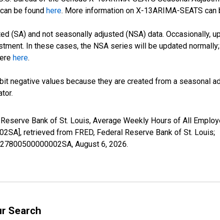
can be found
here
. More information on X-13ARIMA-SEATS can
d (SA) and not seasonally adjusted (NSA) data. Occasionally, upda
stment. In these cases, the NSA series will be updated normally;
here
here
.
it negative values because they are created from a seasonal ad
tor.
l Reserve Bank of St. Louis, Average Weekly Hours of All Employ
, retrieved from FRED, Federal Reserve Bank of St. Louis;
41327800500000002SA,
August 6, 2026
.
ur Search