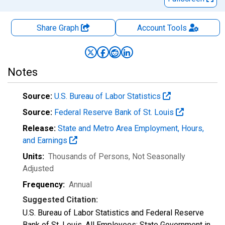
Share Graph
Account
Tools
Notes
Source:
U.S. Bureau of Labor Statistics
Source:
Federal Reserve Bank of St. Louis
Release:
State and Metro Area Employment, Hours,
and Earnings
Units:
Thousands of Persons
, Not Seasonally
Adjusted
Frequency:
Annual
Suggested Citation:
U.S. Bureau of Labor Statistics and Federal Reserve
Bank of St. Louis, All Employees: State Government in