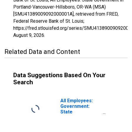
Portland-Vancouver-Hillsboro, OR-WA (MSA)
[SMU41389009092000001A], retrieved from FRED,
Federal Reserve Bank of St. Louis;
https://fred.stlouisfed.org/series/SMU41389009092000
August 9, 2026
.
Related Data and Content
Data Suggestions Based On Your
Search
All Employees:
Government:
State
Government in
Portland-
Vancouver-