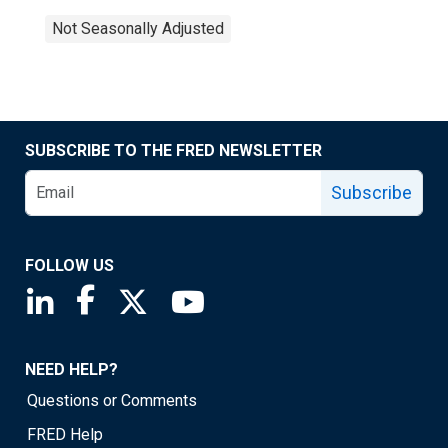
Not Seasonally Adjusted
SUBSCRIBE TO THE FRED NEWSLETTER
Subscribe
FOLLOW US
Saint Louis Fed linkedin page
Saint Louis Fed facebook page
Saint Louis Fed X page
Saint Louis Fed YouTube page
NEED HELP?
Questions or Comments
FRED Help