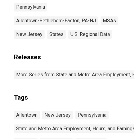
Pennsylvania
Allentown-Bethlehem-Easton, PA-NJ
MSAs
New Jersey
States
U.S. Regional Data
Releases
More Series from State and Metro Area Employment, Hou
Tags
Allentown
New Jersey
Pennsylvania
State and Metro Area Employment, Hours, and Earnings