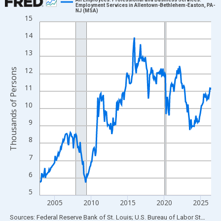
Employment Services in Allentown-Bethlehem-Easton, PA-
NJ (MSA)
Line chart with 282 data points.
15
View as data table, Chart
14
The chart has 1 X axis displaying xAxis. Data ranges from 2003
13
The chart has 2 Y axes displaying Thousands of Persons and yA
12
Thousands of Persons
11
10
9
8
7
6
5
2005
2010
2015
2020
2025
End of interactive chart.
Sources: Federal Reserve Bank of St. Louis; U.S. Bureau of Labor Statistics