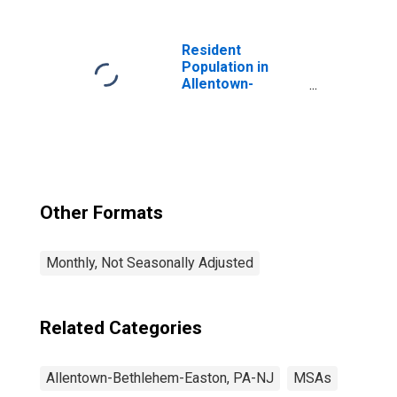
Services in
Allentown-
Bethlehem-
Resident
Easton, PA-NJ
Population in
(MSA)
Allentown-
Bethlehem-
Easton, PA-NJ
(MSA)
Other Formats
Monthly, Not Seasonally Adjusted
Related Categories
Allentown-Bethlehem-Easton, PA-NJ
MSAs