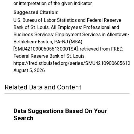
or interpretation of the given indicator.
Suggested Citation:
U.S. Bureau of Labor Statistics and Federal Reserve
Bank of St. Louis, All Employees: Professional and
Business Services: Employment Services in Allentown-
Bethlehem-Easton, PA-NJ (MSA)
[SMU42109006056130001SA], retrieved from FRED,
Federal Reserve Bank of St. Louis;
https://fred.stlouisfed.org/series/SMU4210900605613
August 5, 2026
.
Related Data and Content
Data Suggestions Based On Your
Search