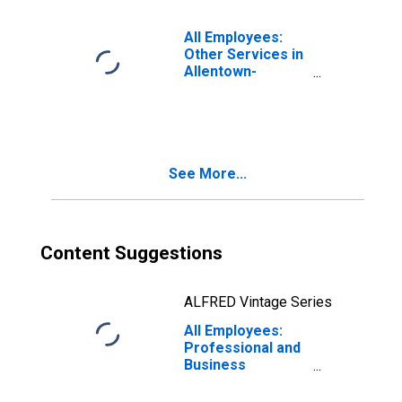
Bethlehem-
Easton, PA-NJ
All Employees:
(MSA)
Other Services in
Allentown-
Bethlehem-
Easton, PA-NJ
(MSA)
See More...
Content Suggestions
ALFRED Vintage Series
All Employees:
Professional and
Business
Services:
Employment