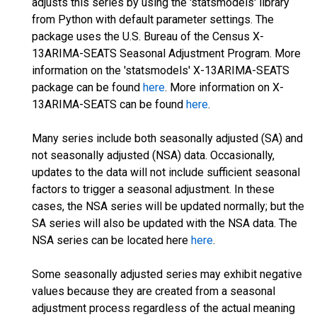
adjusts this series by using the 'statsmodels' library
from Python with default parameter settings. The
package uses the U.S. Bureau of the Census X-
13ARIMA-SEATS Seasonal Adjustment Program. More
information on the 'statsmodels' X-13ARIMA-SEATS
package can be found
here
. More information on X-
13ARIMA-SEATS can be found
here
.
Many series include both seasonally adjusted (SA) and
not seasonally adjusted (NSA) data. Occasionally,
updates to the data will not include sufficient seasonal
factors to trigger a seasonal adjustment. In these
cases, the NSA series will be updated normally; but the
SA series will also be updated with the NSA data. The
NSA series can be located here
here
.
Some seasonally adjusted series may exhibit negative
values because they are created from a seasonal
adjustment process regardless of the actual meaning