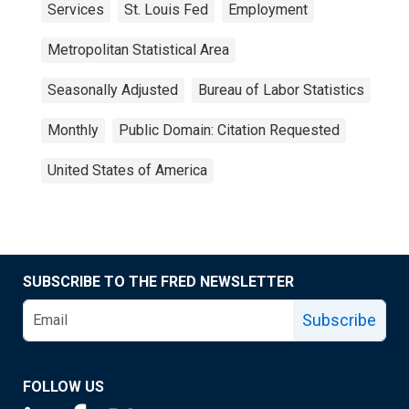
Services
St. Louis Fed
Employment
Metropolitan Statistical Area
Seasonally Adjusted
Bureau of Labor Statistics
Monthly
Public Domain: Citation Requested
United States of America
SUBSCRIBE TO THE FRED NEWSLETTER
Subscribe
FOLLOW US