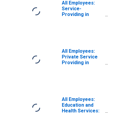
All Employees:
Service-
Providing in
Allentown-
Bethlehem-
Easton, PA-NJ
(MSA)
All Employees:
Private Service
Providing in
Allentown-
Bethlehem-
Easton, PA-NJ
(MSA)
All Employees:
Education and
Health Services:
Private
Educational
Services in
Allentown-