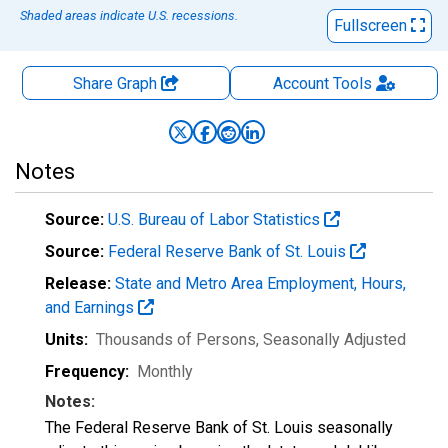
Shaded areas indicate U.S. recessions.
Fullscreen
Share Graph
Account
Tools
Notes
Source:
U.S. Bureau of Labor Statistics
Source:
Federal Reserve Bank of St. Louis
Release:
State and Metro Area Employment, Hours,
and Earnings
Units:
Thousands of Persons
, Seasonally Adjusted
Frequency:
Monthly
Notes:
The Federal Reserve Bank of St. Louis seasonally