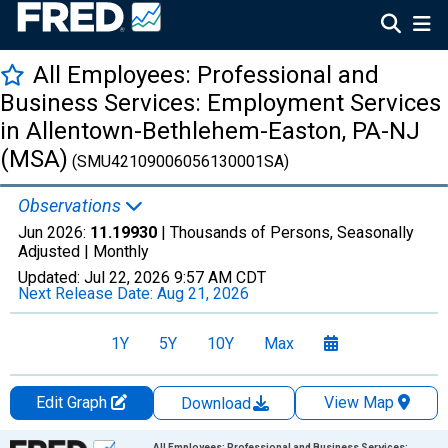
All Employees: Professional and
Business Services: Employment Services
in Allentown-Bethlehem-Easton, PA-NJ
(MSA)
(SMU42109006056130001SA)
Observations
Jun 2026:
11.19930
| Thousands of Persons, Seasonally
Adjusted |
Monthly
Updated:
Jul 22, 2026
9:57 AM CDT
Next Release Date:
Aug 21, 2026
1Y
5Y
10Y
Max
Edit Graph
View Map
Download
Chart
All Employees: Professional and Business Services: