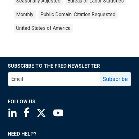
Seasonally Adjusted
Bureau of Labor Statistics
Monthly
Public Domain: Citation Requested
United States of America
SUBSCRIBE TO THE FRED NEWSLETTER
Subscribe
FOLLOW US
Saint Louis Fed linkedin page
Saint Louis Fed facebook page
Saint Louis Fed X page
Saint Louis Fed YouTube page
NEED HELP?