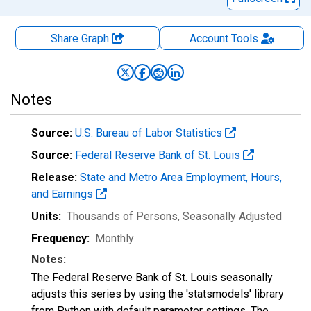
Share Graph
Account
Tools
Notes
Source:
U.S. Bureau of Labor Statistics
Source:
Federal Reserve Bank of St. Louis
Release:
State and Metro Area Employment, Hours,
and Earnings
Units:
Thousands of Persons
, Seasonally Adjusted
Frequency:
Monthly
Notes:
The Federal Reserve Bank of St. Louis seasonally
adjusts this series by using the 'statsmodels' library
from Python with default parameter settings. The