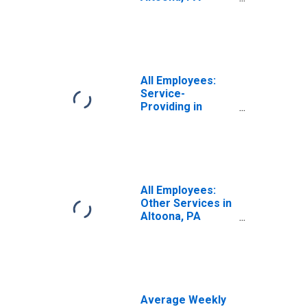
(MSA)
All Employees:
Service-
Providing in
Altoona, PA
(MSA)
All Employees:
Other Services in
Altoona, PA
(MSA)
Average Weekly