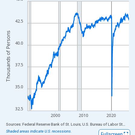
Line chart with 438 data points.
View as data table, Chart
The chart has 1 X axis displaying xAxis. Data ranges from 1990
42.5
The chart has 2 Y axes displaying Thousands of Persons and yA
Thousands of Persons
40.0
37.5
35.0
32.5
2000
2010
2020
End of interactive chart.
Sources: Federal Reserve Bank of St. Louis; U.S. Bureau of Labor Statistics
Shaded areas indicate U.S. recessions.
Fullscreen