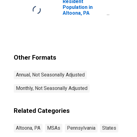
Resident
Population in
Altoona, PA
(MSA)
Other Formats
Annual, Not Seasonally Adjusted
Monthly, Not Seasonally Adjusted
Related Categories
Altoona, PA
MSAs
Pennsylvania
States