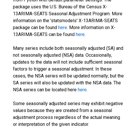
package uses the U.S. Bureau of the Census X-
13ARIMA-SEATS Seasonal Adjustment Program. More
information on the 'statsmodels' X-13ARIMA-SEATS
package can be found
here
. More information on X-
13ARIMA-SEATS can be found
here
.
Many series include both seasonally adjusted (SA) and
not seasonally adjusted (NSA) data. Occasionally,
updates to the data will not include sufficient seasonal
factors to trigger a seasonal adjustment. In these
cases, the NSA series will be updated normally; but the
SA series will also be updated with the NSA data. The
NSA series can be located here
here
.
Some seasonally adjusted series may exhibit negative
values because they are created from a seasonal
adjustment process regardless of the actual meaning
or interpretation of the given indicator.