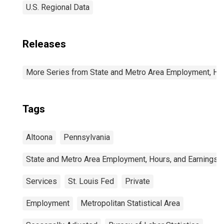
U.S. Regional Data
Releases
More Series from State and Metro Area Employment, Hou
Tags
Altoona
Pennsylvania
State and Metro Area Employment, Hours, and Earnings
Services
St. Louis Fed
Private
Employment
Metropolitan Statistical Area