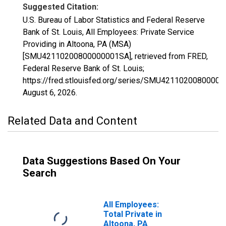
Suggested Citation:
U.S. Bureau of Labor Statistics and Federal Reserve
Bank of St. Louis, All Employees: Private Service
Providing in Altoona, PA (MSA)
[SMU42110200800000001SA], retrieved from FRED,
Federal Reserve Bank of St. Louis;
https://fred.stlouisfed.org/series/SMU4211020080000
August 6, 2026
.
Related Data and Content
Data Suggestions Based On Your
Search
All Employees:
Total Private in
Altoona, PA