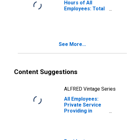
Hours of All
Employees: Total
Private in
Altoona, PA
(MSA)
(DISCONTINUED)
See More...
Content Suggestions
ALFRED Vintage Series
All Employees:
Private Service
Providing in
Altoona, PA
(MSA)