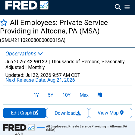
All Employees: Private Service
Providing in Altoona, PA (MSA)
(SMU42110200800000001SA)
Observations
Jun 2026:
42.98127
| Thousands of Persons, Seasonally
Adjusted |
Monthly
Updated:
Jul 22, 2026
9:57 AM CDT
Next Release Date:
Aug 21, 2026
1Y
5Y
10Y
Max
Edit Graph
View Map
Download
Chart
All Employees: Private Service Providing in Altoona, PA
(MSA)
45.0