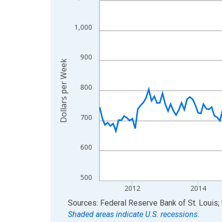
View as data table, Chart
The chart has 1 X axis displaying xAxis. Data ra
1,000
The chart has 2 Y axes displaying Dollars per We
900
Dollars per Week
800
700
600
500
2012
2014
End of interactive chart.
Sources: Federal Reserve Bank of St. Louis; 
Shaded areas indicate U.S. recessions.