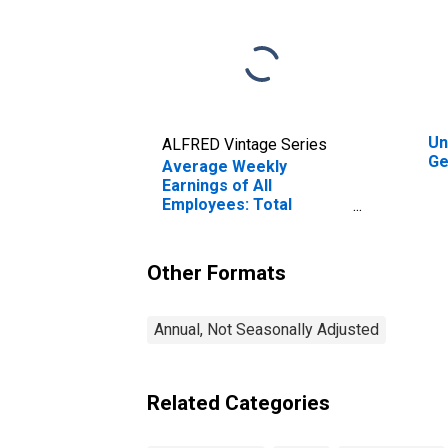
Un
ALFRED Vintage Series
Ge
Average Weekly
Earnings of All
Employees: Total
Private in Gettysburg,
PA (MSA)
Other Formats
Annual, Not Seasonally Adjusted
Related Categories