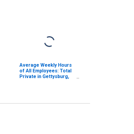
Average Weekly Hours
of All Employees: Total
Private in Gettysburg,
PA (MSA)
(DISCONTINUED)