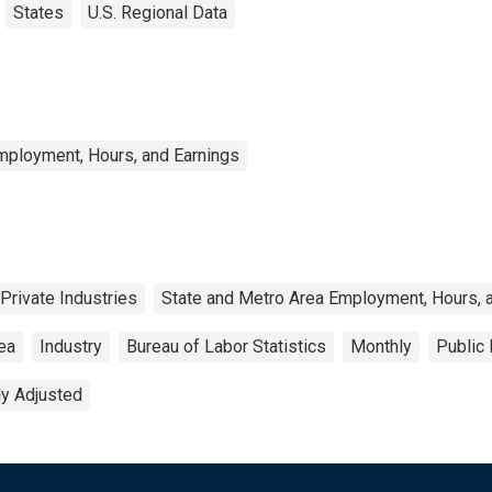
States
U.S. Regional Data
mployment, Hours, and Earnings
Private Industries
State and Metro Area Employment, Hours, 
rea
Industry
Bureau of Labor Statistics
Monthly
Public
ly Adjusted