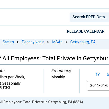
RELEASE CALENDAR
States
>
Pennsylvania
>
MSAs
>
Gettysburg, PA
All Employees: Total Private in Gettysbu
its:
Frequency:
1Y
llars per Week
,
Monthly
t Seasonally
From
justed
ll Employees: Total Private in Gettysburg, PA (MSA)