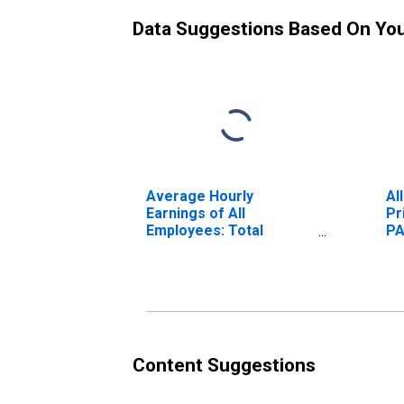
Data Suggestions Based On Yo
Average Hourly
Al
Earnings of All
Pr
Employees: Total
PA
Private in Gettysburg,
PA (MSA)
Content Suggestions