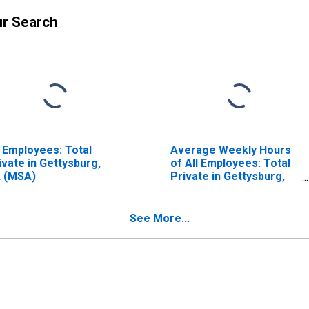
ur Search
l Employees: Total
Average Weekly Hours
ivate in Gettysburg,
of All Employees: Total
 (MSA)
Private in Gettysburg,
PA (MSA)
See More...