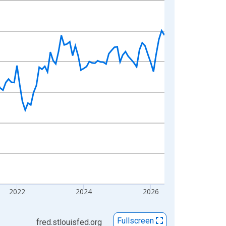
2022
2024
2026
Fullscreen
fred.stlouisfed.org