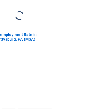
employment Rate in
ttysburg, PA (MSA)