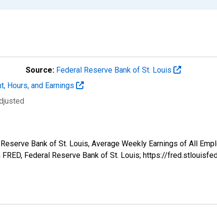
Source:
Federal Reserve Bank of St. Louis
t, Hours, and Earnings
djusted
l Reserve Bank of St. Louis, Average Weekly Earnings of All Empl
FRED, Federal Reserve Bank of St. Louis; https://fred.stlou