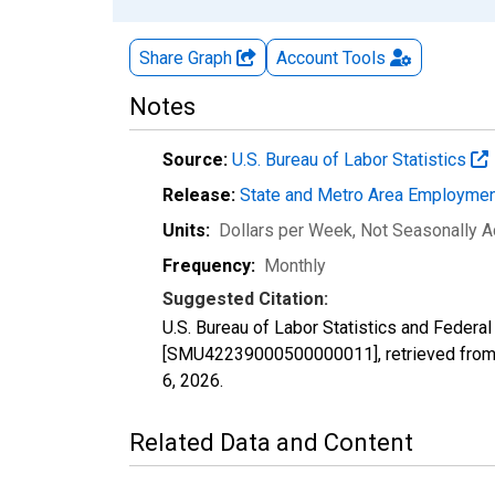
Share Graph
Account
Tools
Notes
Source:
U.S. Bureau of Labor Statistics
Release:
State and Metro Area Employmen
Units:
Dollars per Week
, Not Seasonally A
Frequency:
Monthly
Suggested Citation:
U.S. Bureau of Labor Statistics and Federa
[SMU42239000500000011], retrieved from 
6, 2026
.
Related Data and Content