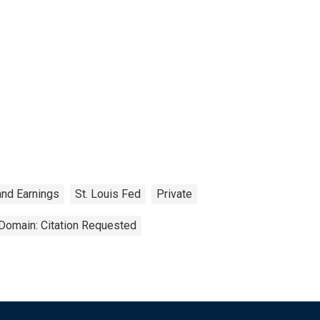
and Earnings
St. Louis Fed
Private
 Domain: Citation Requested