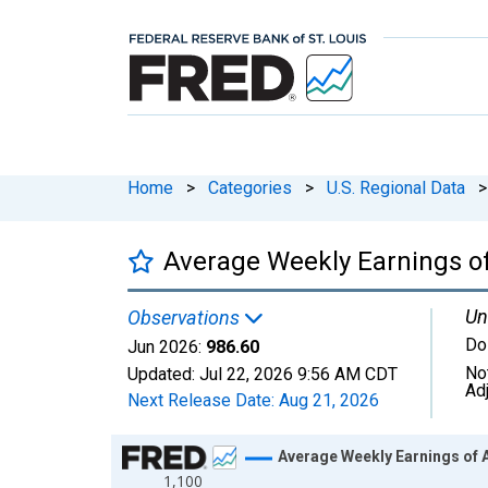
Home
>
Categories
>
U.S. Regional Data
>
Average Weekly Earnings of 
Un
Observations
Do
Jun 2026:
986.60
No
Updated:
Jul 22, 2026
9:56 AM CDT
Ad
Next Release Date:
Aug 21, 2026
Chart
Average Weekly Earnings of A
1,100
Line chart with 186 data points.