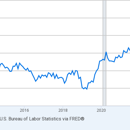
nges from 2011-01-01 1:00:00 to 2026-06-01 1:00:00.
ek and yAxisRight.
2016
2018
2020
U.S. Bureau of Labor Statistics
via
FRED
®