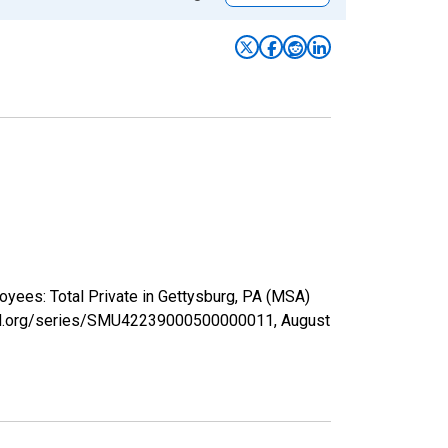
oyees: Total Private in Gettysburg, PA (MSA)
isfed.org/series/SMU42239000500000011,
August