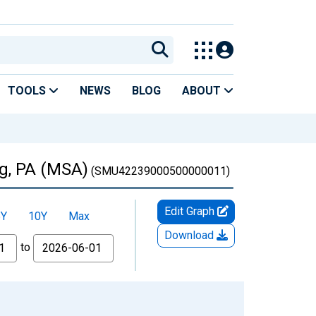
TOOLS
NEWS
BLOG
ABOUT
rg, PA (MSA)
(SMU42239000500000011)
Edit Graph
5Y
10Y
Max
Download
to