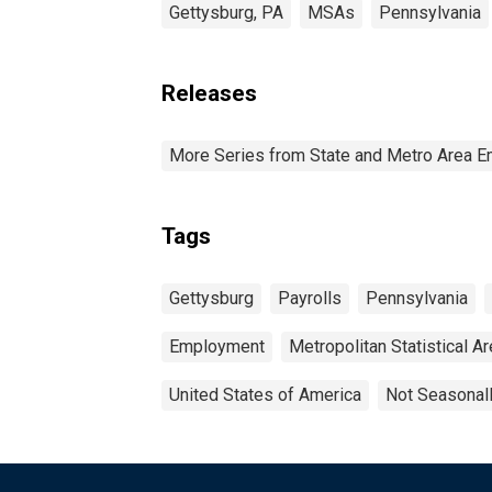
Gettysburg, PA
MSAs
Pennsylvania
Releases
More Series from State and Metro Area E
Tags
Gettysburg
Payrolls
Pennsylvania
Employment
Metropolitan Statistical A
United States of America
Not Seasonal