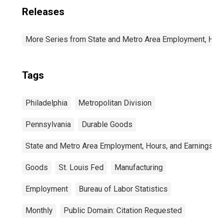
Releases
More Series from State and Metro Area Employment, Hou
Tags
Philadelphia
Metropolitan Division
Pennsylvania
Durable Goods
State and Metro Area Employment, Hours, and Earnings
Goods
St. Louis Fed
Manufacturing
Employment
Bureau of Labor Statistics
Monthly
Public Domain: Citation Requested