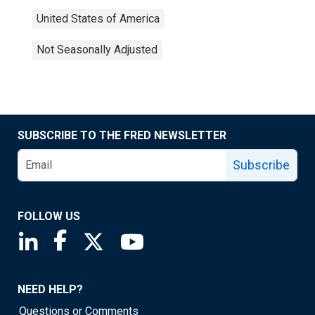
United States of America
Not Seasonally Adjusted
SUBSCRIBE TO THE FRED NEWSLETTER
Subscribe
FOLLOW US
Saint Louis Fed linkedin page
Saint Louis Fed facebook page
Saint Louis Fed X page
Saint Louis Fed YouTube page
NEED HELP?
Questions or Comments