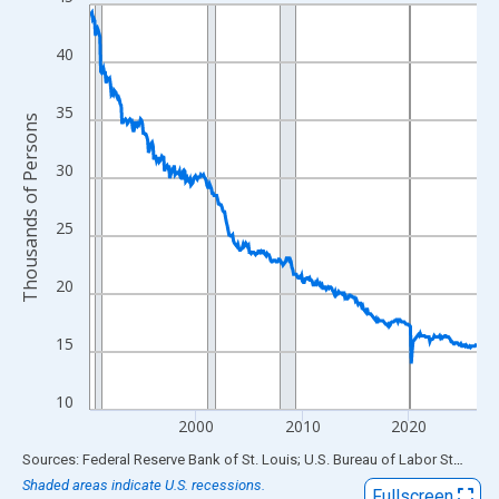
Line chart with 438 data points.
View as data table, Chart
40
The chart has 1 X axis displaying xAxis. Data ranges from 1990
The chart has 2 Y axes displaying Thousands of Persons and yA
35
Thousands of Persons
30
25
20
15
10
2000
2010
2020
End of interactive chart.
Sources: Federal Reserve Bank of St. Louis; U.S. Bureau of Labor Statistics
Shaded areas indicate U.S. recessions.
Fullscreen