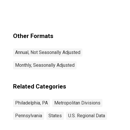
(MSAD)
Other Formats
Annual, Not Seasonally Adjusted
Monthly, Seasonally Adjusted
Related Categories
Philadelphia, PA
Metropolitan Divisions
Pennsylvania
States
U.S. Regional Data