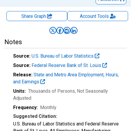
Share Graph
Account
Tools
Notes
Source:
U.S. Bureau of Labor Statistics
Source:
Federal Reserve Bank of St. Louis
Release:
State and Metro Area Employment, Hours,
and Earnings
Units:
Thousands of Persons
, Not Seasonally
Adjusted
Frequency:
Monthly
Suggested Citation:
U.S. Bureau of Labor Statistics and Federal Reserve
Bank of St. Louis, All Employees: Manufacturing: