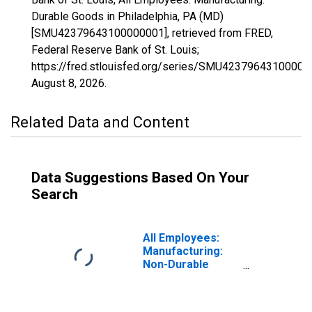
Durable Goods in Philadelphia, PA (MD)
[SMU42379643100000001], retrieved from FRED,
Federal Reserve Bank of St. Louis;
https://fred.stlouisfed.org/series/SMU42379643100000
August 8, 2026
.
Related Data and Content
Data Suggestions Based On Your
Search
All Employees:
Manufacturing:
Non-Durable
Goods in
Philadelphia, PA
(MD)