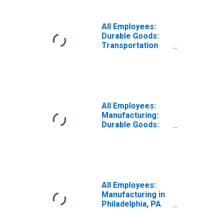
All Employees:
Durable Goods:
Transportation
Equipment
Manufacturing in
Philadelphia, PA
(MD)
(DISCONTINUED)
All Employees:
Manufacturing:
Durable Goods:
Transportation
Equipment
Manufacturing in
Philadelphia, PA
(MD)
All Employees:
Manufacturing in
Philadelphia, PA
(MD)