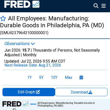
All Employees: Manufacturing:
Durable Goods in Philadelphia, PA (MD)
(SMU42379643100000001)
Observations
Jun 2026:
15.7
| Thousands of Persons, Not Seasonally
Adjusted |
Monthly
Updated:
Jul 22, 2026
9:55 AM CDT
Next Release Date:
Aug 21, 2026
1Y
5Y
10Y
Max
Edit Graph
Download
Chart
All Employees: Manufacturing: Durable Goods in
Philadelphia, PA (MD)
45