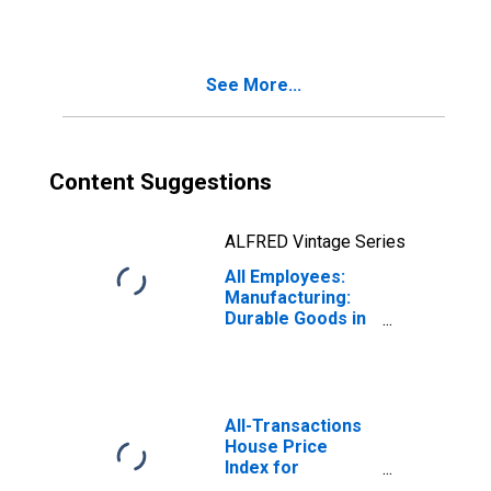
See More...
Content Suggestions
ALFRED Vintage Series
All Employees:
Manufacturing:
Durable Goods in
Philadelphia, PA
(MD)
All-Transactions
House Price
Index for
Philadelphia, PA