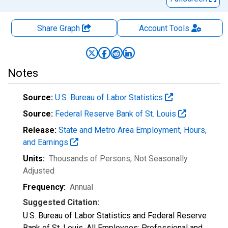
Share Graph
Account
Tools
Notes
Source:
U.S. Bureau of Labor Statistics
Source:
Federal Reserve Bank of St. Louis
Release:
State and Metro Area Employment, Hours,
and Earnings
Units:
Thousands of Persons
, Not Seasonally
Adjusted
Frequency:
Annual
Suggested Citation:
U.S. Bureau of Labor Statistics and Federal Reserve
Bank of St. Louis, All Employees: Professional and