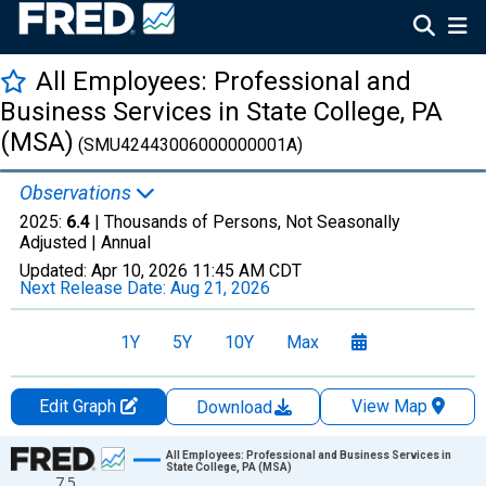
All Employees: Professional and
Business Services in State College, PA
(MSA)
(SMU42443006000000001A)
Observations
2025:
6.4
| Thousands of Persons, Not Seasonally
Adjusted |
Annual
Updated:
Apr 10, 2026
11:45 AM CDT
Next Release Date:
Aug 21, 2026
1Y
5Y
10Y
Max
Edit Graph
View Map
Download
Chart
All Employees: Professional and Business Services in
State College, PA (MSA)
7.5