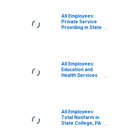
All Employees:
Private Service
Providing in State
College, PA
(MSA)
All Employees:
Education and
Health Services
in State College,
PA (MSA)
All Employees:
Total Nonfarm in
State College, PA
(MSA)