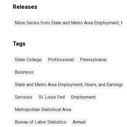
Releases
More Series from State and Metro Area Employment, Hou
Tags
State College
Professional
Pennsylvania
Business
State and Metro Area Employment, Hours, and Earnings
Services
St. Louis Fed
Employment
Metropolitan Statistical Area
Bureau of Labor Statistics
Annual