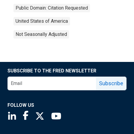
Public Domain: Citation Requested
United States of America
Not Seasonally Adjusted
SUBSCRIBE TO THE FRED NEWSLETTER
Subscribe
FOLLOW US
Saint Louis Fed linkedin page
Saint Louis Fed facebook page
Saint Louis Fed X page
Saint Louis Fed YouTube page