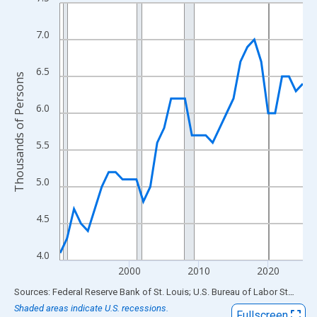
Line chart with 36 data points.
View as data table, Chart
7.0
The chart has 1 X axis displaying xAxis. Data ranges from 1990
The chart has 2 Y axes displaying Thousands of Persons and yA
6.5
Thousands of Persons
6.0
5.5
5.0
4.5
4.0
2000
2010
2020
End of interactive chart.
Sources: Federal Reserve Bank of St. Louis; U.S. Bureau of Labor Statistics
Shaded areas indicate U.S. recessions.
Fullscreen