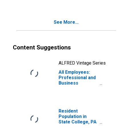
See More...
Content Suggestions
ALFRED Vintage Series
All Employees:
Professional and
Business
Services in State
College, PA
(MSA)
Resident
Population in
State College, PA
(MSA)