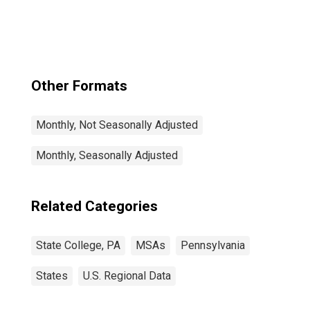
Other Formats
Monthly, Not Seasonally Adjusted
Monthly, Seasonally Adjusted
Related Categories
State College, PA
MSAs
Pennsylvania
States
U.S. Regional Data