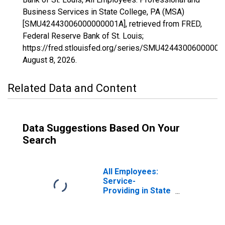
Business Services in State College, PA (MSA)
[SMU42443006000000001A], retrieved from FRED,
Federal Reserve Bank of St. Louis;
https://fred.stlouisfed.org/series/SMU42443006000000
August 8, 2026
.
Related Data and Content
Data Suggestions Based On Your
Search
All Employees:
Service-
Providing in State
College, PA
(MSA)